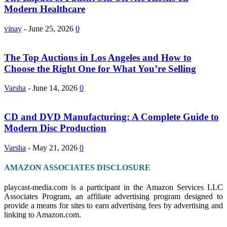
Modern Healthcare
vinay
-
June 25, 2026
0
The Top Auctions in Los Angeles and How to
Choose the Right One for What You’re Selling
Varsha
-
June 14, 2026
0
CD and DVD Manufacturing: A Complete Guide to
Modern Disc Production
Varsha
-
May 21, 2026
0
AMAZON ASSOCIATES DISCLOSURE
playcast-media.com is a participant in the Amazon Services LLC
Associates Program, an affiliate advertising program designed to
provide a means for sites to earn advertising fees by advertising and
linking to Amazon.com.