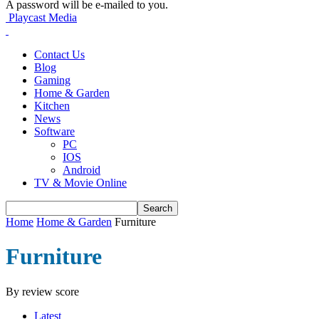
A password will be e-mailed to you.
Playcast Media
Contact Us
Blog
Gaming
Home & Garden
Kitchen
News
Software
PC
IOS
Android
TV & Movie Online
Home
Home & Garden
Furniture
Furniture
By review score
Latest