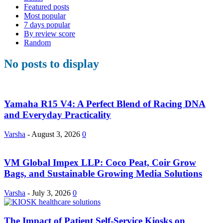
Featured posts
Most popular
7 days popular
By review score
Random
No posts to display
Yamaha R15 V4: A Perfect Blend of Racing DNA
and Everyday Practicality
Varsha
-
August 3, 2026
0
VM Global Impex LLP: Coco Peat, Coir Grow
Bags, and Sustainable Growing Media Solutions
Varsha
-
July 3, 2026
0
The Impact of Patient Self-Service Kiosks on