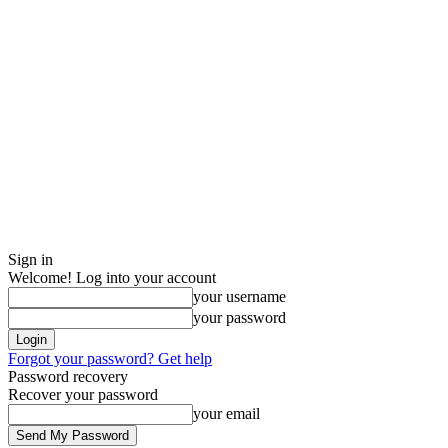
Sign in
Welcome! Log into your account
your username
your password
Forgot your password? Get help
Password recovery
Recover your password
your email