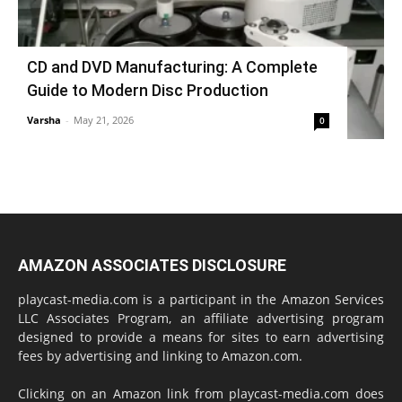
CD and DVD Manufacturing: A Complete
Guide to Modern Disc Production
Varsha
-
May 21, 2026
0
AMAZON ASSOCIATES DISCLOSURE
playcast-media.com is a participant in the Amazon Services
LLC Associates Program, an affiliate advertising program
designed to provide a means for sites to earn advertising
fees by advertising and linking to Amazon.com.
Clicking on an Amazon link from playcast-media.com does