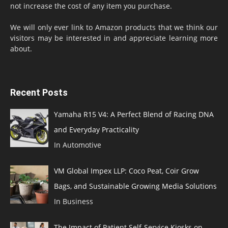
not increase the cost of any item you purchase.
We will only ever link to Amazon products that we think our
visitors may be interested in and appreciate learning more
about.
Recent Posts
Yamaha R15 V4: A Perfect Blend of Racing DNA
and Everyday Practicality
In Automotive
VM Global Impex LLP: Coco Peat, Coir Grow
Bags, and Sustainable Growing Media Solutions
In Business
The Impact of Patient Self-Service Kiosks on