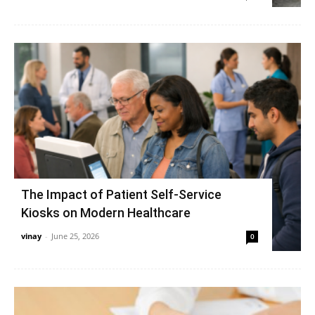
The Impact of Patient Self-Service
Kiosks on Modern Healthcare
vinay
-
June 25, 2026
0