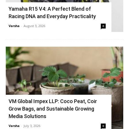
Yamaha R15 V4: A Perfect Blend of
Racing DNA and Everyday Practicality
Varsha
-
August 3, 2026
0
VM Global Impex LLP: Coco Peat, Coir
Grow Bags, and Sustainable Growing
Media Solutions
Varsha
-
July 3, 2026
0