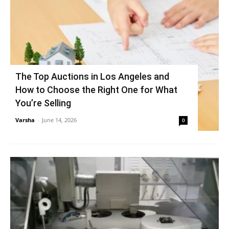
The Top Auctions in Los Angeles and
How to Choose the Right One for What
You’re Selling
Varsha
-
June 14, 2026
0