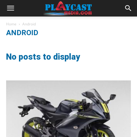
Home
Android
ANDROID
No posts to display