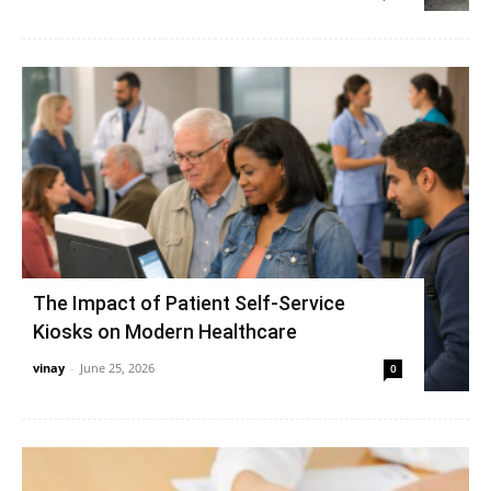
The Impact of Patient Self-Service
Kiosks on Modern Healthcare
vinay
-
June 25, 2026
0