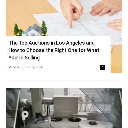
The Top Auctions in Los Angeles and
How to Choose the Right One for What
You’re Selling
Varsha
-
June 14, 2026
0