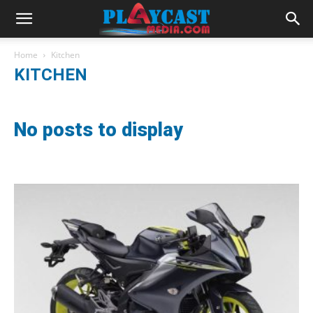
Home
Kitchen
KITCHEN
No posts to display