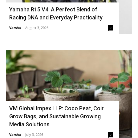
Yamaha R15 V4: A Perfect Blend of
Racing DNA and Everyday Practicality
Varsha
-
August 3, 2026
0
VM Global Impex LLP: Coco Peat, Coir
Grow Bags, and Sustainable Growing
Media Solutions
Varsha
-
July 3, 2026
0