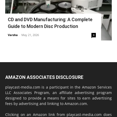
CD and DVD Manufacturing: A Complete
Guide to Modern Disc Production
Varsha
-
May 21, 2026
0
AMAZON ASSOCIATES DISCLOSURE
playcast-media.com is a participant in the Amazon Services
LLC Associates Program, an affiliate advertising program
designed to provide a means for sites to earn advertising
fees by advertising and linking to Amazon.com.
Clicking on an Amazon link from playcast-media.com does