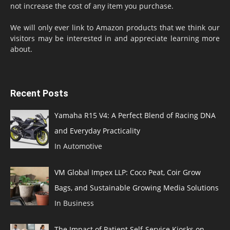
not increase the cost of any item you purchase.
We will only ever link to Amazon products that we think our
visitors may be interested in and appreciate learning more
about.
Recent Posts
Yamaha R15 V4: A Perfect Blend of Racing DNA
and Everyday Practicality
In Automotive
VM Global Impex LLP: Coco Peat, Coir Grow
Bags, and Sustainable Growing Media Solutions
In Business
The Impact of Patient Self-Service Kiosks on