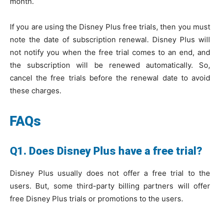
month.
If you are using the Disney Plus free trials, then you must
note the date of subscription renewal. Disney Plus will
not notify you when the free trial comes to an end, and
the subscription will be renewed automatically. So,
cancel the free trials before the renewal date to avoid
these charges.
FAQs
Q1. Does Disney Plus have a free trial?
Disney Plus usually does not offer a free trial to the
users. But, some third-party billing partners will offer
free Disney Plus trials or promotions to the users.