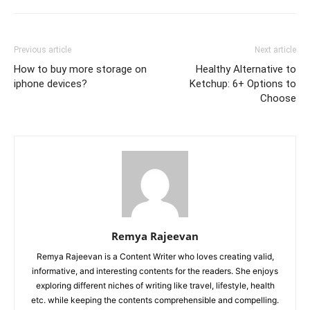
Previous article
Next article
How to buy more storage on
Healthy Alternative to
iphone devices?
Ketchup: 6+ Options to
Choose
Remya Rajeevan
Remya Rajeevan is a Content Writer who loves creating valid,
informative, and interesting contents for the readers. She enjoys
exploring different niches of writing like travel, lifestyle, health
etc. while keeping the contents comprehensible and compelling.