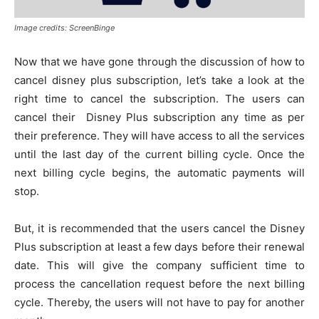
Image credits: ScreenBinge
Now that we have gone through the discussion of how to
cancel disney plus subscription, let’s take a look at the
right time to cancel the subscription. The users can
cancel their Disney Plus subscription any time as per
their preference. They will have access to all the services
until the last day of the current billing cycle. Once the
next billing cycle begins, the automatic payments will
stop.
But, it is recommended that the users cancel the Disney
Plus subscription at least a few days before their renewal
date. This will give the company sufficient time to
process the cancellation request before the next billing
cycle. Thereby, the users will not have to pay for another