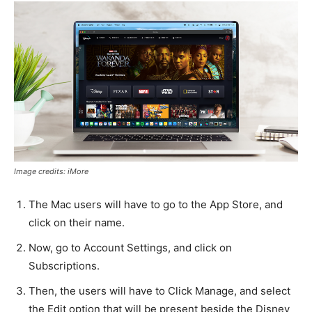
Image credits: iMore
The Mac users will have to go to the App Store, and
click on their name.
Now, go to Account Settings, and click on
Subscriptions.
Then, the users will have to Click Manage, and select
the Edit option that will be present beside the Disney