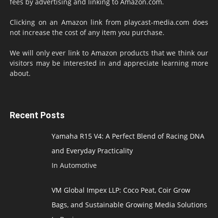
fees by advertising and linking to Amazon.com.
Clicking on an Amazon link from playcast-media.com does
not increase the cost of any item you purchase.
We will only ever link to Amazon products that we think our
visitors may be interested in and appreciate learning more
about.
Recent Posts
Yamaha R15 V4: A Perfect Blend of Racing DNA
and Everyday Practicality
In Automotive
VM Global Impex LLP: Coco Peat, Coir Grow
Bags, and Sustainable Growing Media Solutions