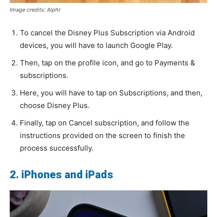
Image credits: Alphr
To cancel the Disney Plus Subscription via Android
devices, you will have to launch Google Play.
Then, tap on the profile icon, and go to Payments &
subscriptions.
Here, you will have to tap on Subscriptions, and then,
choose Disney Plus.
Finally, tap on Cancel subscription, and follow the
instructions provided on the screen to finish the
process successfully.
2. iPhones and iPads