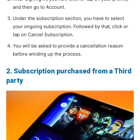
and then go to Account.
Under the subscription section, you have to select
your ongoing subscription. Followed by that, click or
tap on Cancel Subscription.
You will be asked to provide a cancellation reason
before winding up the process.
2. Subscription purchased from a Third
party