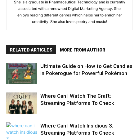
She is a graduate in Pharmaceutical Technology and is currently
associated with a renowned Digital Marketing Agency. She
enjoys reading different genres which helps her to enrich her
creativity. She also loves poetry and music!
RELATED ARTICLES
MORE FROM AUTHOR
Ultimate Guide on How to Get Candies
in Pokerogue for Powerful Pokémon
Where Can I Watch The Craft:
Streaming Platforms To Check
Where Can I Watch Insidious 3:
Streaming Platforms To Check