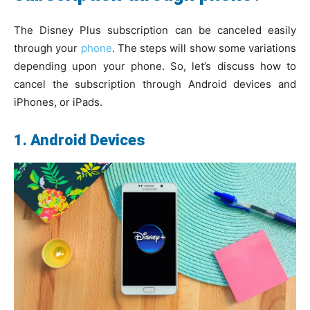
The Disney Plus subscription can be canceled easily
through your
phone
. The steps will show some variations
depending upon your phone. So, let’s discuss how to
cancel the subscription through Android devices and
iPhones, or iPads.
1. Android Devices