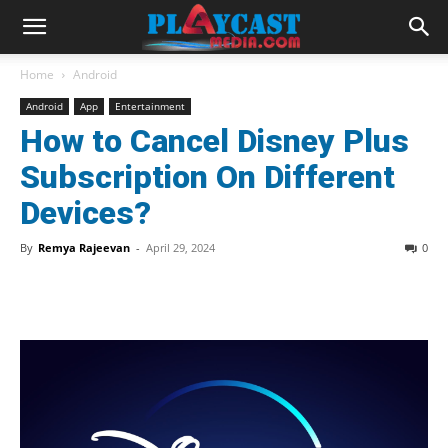
Home
Android
Android
App
Entertainment
How to Cancel Disney Plus
Subscription On Different
Devices?
By
Remya Rajeevan
-
April 29, 2024
0