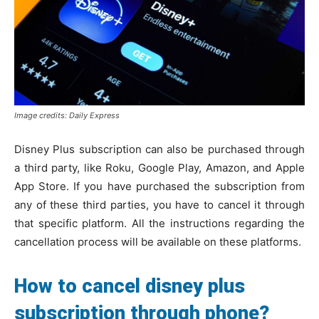
Image credits: Daily Express
Disney Plus subscription can also be purchased through
a third party, like Roku, Google Play, Amazon, and Apple
App Store. If you have purchased the subscription from
any of these third parties, you have to cancel it through
that specific platform. All the instructions regarding the
cancellation process will be available on these platforms.
How to cancel disney plus
subscription through phone?