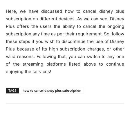
Here, we have discussed how to cancel disney plus
subscription on different devices. As we can see, Disney
Plus offers the users the ability to cancel the ongoing
subscription any time as per their requirement. So, follow
these steps if you wish to discontinue the use of Disney
Plus because of its high subscription charges, or other
valid reasons. Following that, you can switch to any one
of the streaming platforms listed above to continue
enjoying the services!
TAGS
how to cancel disney plus subscription