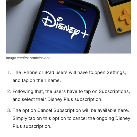
Image credits: AppleInsider
The iPhone or iPad users will have to open Settings,
and tap on their name.
Following that, the users have to tap on Subscriptions,
and select their Disney Plus subscription.
The option Cancel Subscription will be available here.
Simply tap on this option to cancel the ongoing Disney
Plus subscription.