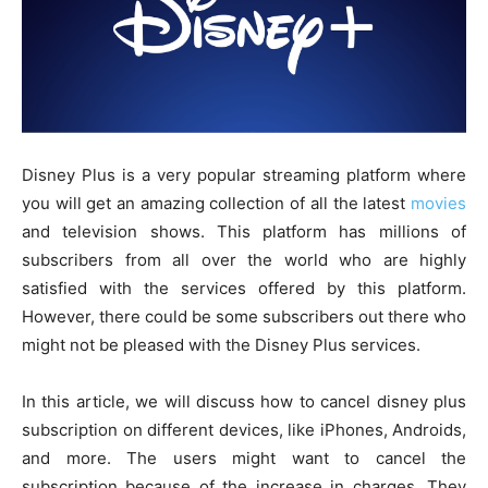
Disney Plus is a very popular streaming platform where
you will get an amazing collection of all the latest
movies
and television shows. This platform has millions of
subscribers from all over the world who are highly
satisfied with the services offered by this platform.
However, there could be some subscribers out there who
might not be pleased with the Disney Plus services.
In this article, we will discuss how to cancel disney plus
subscription on different devices, like iPhones, Androids,
and more. The users might want to cancel the
subscription because of the increase in charges. They