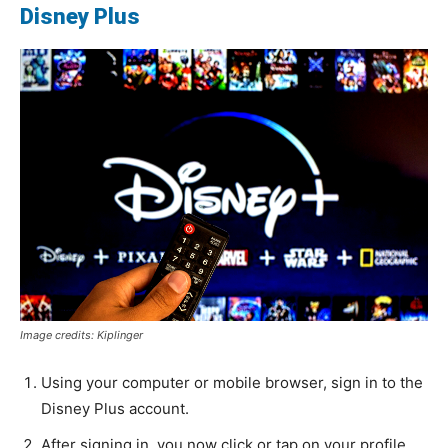
Disney Plus
Image credits: Kiplinger
Using your computer or mobile browser, sign in to the
Disney Plus account.
After signing in, you now click or tap on your profile,