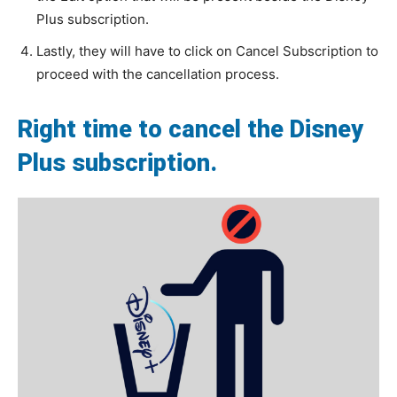
Plus subscription.
Lastly, they will have to click on Cancel Subscription to
proceed with the cancellation process.
Right time to cancel the Disney
Plus subscription.