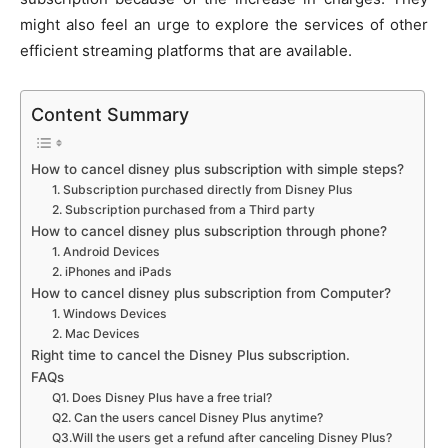
might also feel an urge to explore the services of other
efficient streaming platforms that are available.
Content Summary
How to cancel disney plus subscription with simple steps?
1. Subscription purchased directly from Disney Plus
2. Subscription purchased from a Third party
How to cancel disney plus subscription through phone?
1. Android Devices
2. iPhones and iPads
How to cancel disney plus subscription from Computer?
1. Windows Devices
2. Mac Devices
Right time to cancel the Disney Plus subscription.
FAQs
Q1. Does Disney Plus have a free trial?
Q2. Can the users cancel Disney Plus anytime?
Q3.Will the users get a refund after canceling Disney Plus?