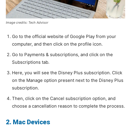
Image credits: Tech Advisor
Go to the official website of Google Play from your
computer, and then click on the profile icon.
Go to Payments & subscriptions, and click on the
Subscriptions tab.
Here, you will see the Disney Plus subscription. Click
on the Manage option present next to the Disney Plus
subscription.
Then, click on the Cancel subscription option, and
choose a cancellation reason to complete the process.
2. Mac Devices