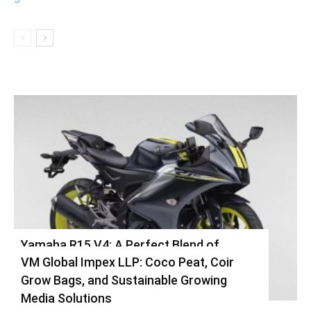
Yamaha R15 V4: A Perfect Blend of
VM Global Impex LLP: Coco Peat, Coir
Racing DNA and Everyday Practicality
Grow Bags, and Sustainable Growing
Varsha
-
August 3, 2026
0
Media Solutions