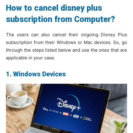
How to cancel disney plus
subscription from Computer?
The users can also cancel their ongoing Disney Plus
subscription from their Windows or Mac devices. So, go
through the steps listed below and use the ones that are
applicable in your case.
1. Windows Devices