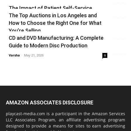
Varsha
-
July 3, 2026
0
The Impact of Patient Self-Service
The Top Auctions in Los Angeles and
Kiosks on Modern Healthcare
How to Choose the Right One for What
vinay
-
June 25, 2026
0
You’re Selling
CD and DVD Manufacturing: A Complete
Varsha
-
June 14, 2026
0
Guide to Modern Disc Production
Varsha
-
May 21, 2026
0
AMAZON ASSOCIATES DISCLOSURE
playcast-media.com is a participant in the Amazon Services
LLC Associates Program, an affiliate advertising program
designed to provide a means for sites to earn advertising