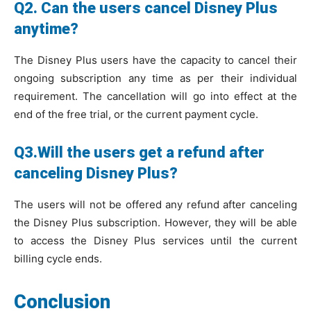
Q2. Can the users cancel Disney Plus
anytime?
The Disney Plus users have the capacity to cancel their
ongoing subscription any time as per their individual
requirement. The cancellation will go into effect at the
end of the free trial, or the current payment cycle.
Q3.Will the users get a refund after
canceling Disney Plus?
The users will not be offered any refund after canceling
the Disney Plus subscription. However, they will be able
to access the Disney Plus services until the current
billing cycle ends.
Conclusion