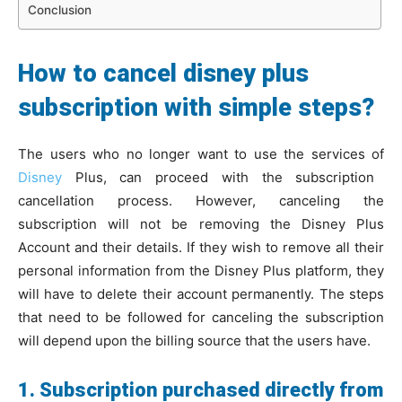
Conclusion
How to cancel disney plus
subscription with simple steps?
The users who no longer want to use the services of
Disney
Plus, can proceed with the subscription
cancellation process. However, canceling the
subscription will not be removing the Disney Plus
Account and their details. If they wish to remove all their
personal information from the Disney Plus platform, they
will have to delete their account permanently. The steps
that need to be followed for canceling the subscription
will depend upon the billing source that the users have.
1. Subscription purchased directly from