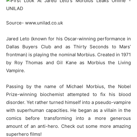
Source- www.unilad.co.uk
Jared Leto (known for his Oscar-winning performance in
Dallas Buyers Club and as Thirty Seconds to Mars’
frontman) is playing the nominal Morbius. Created in 1971
by Roy Thomas and Gil Kane as Morbius the Living
Vampire.
Passing by the name of Michael Morbius, the Nobel
Prize-winning biochemist attempted to fix his blood
disorder. Yet rather turned himself into a pseudo-vampire
with superhuman capacities. He began as a villain in the
comics before transforming into a more generous
amount of an anti-hero. Check out some more amazing
superhero films!