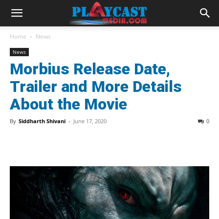
Home
News
News
Morbius Release Date,
Trailer and More Details
About the Movie
By
Siddharth Shivani
-
June 17, 2020
0