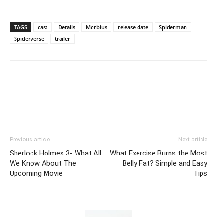
TAGS
cast
Details
Morbius
release date
Spiderman
Spiderverse
trailer
Previous article
Next article
Sherlock Holmes 3- What All
What Exercise Burns the Most
We Know About The
Belly Fat? Simple and Easy
Upcoming Movie
Tips