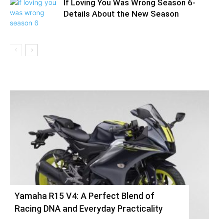
If Loving You Was Wrong Season 6-
Details About the New Season
Yamaha R15 V4: A Perfect Blend of
Racing DNA and Everyday Practicality