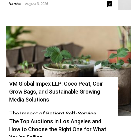
Varsha
-
August 3, 2026
0
VM Global Impex LLP: Coco Peat, Coir
Grow Bags, and Sustainable Growing
Media Solutions
Varsha
-
July 3, 2026
0
The Impact of Patient Self-Service
The Top Auctions in Los Angeles and
Kiosks on Modern Healthcare
How to Choose the Right One for What
vinay
-
June 25, 2026
0