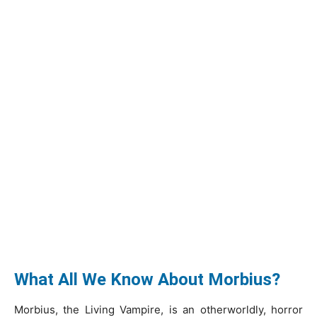
What All We Know About Morbius?
Morbius, the Living Vampire, is an otherworldly, horror