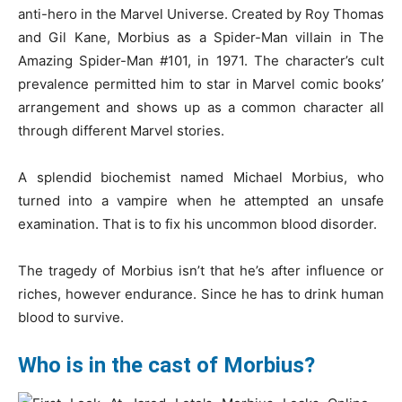
anti-hero in the Marvel Universe. Created by Roy Thomas
and Gil Kane, Morbius as a Spider-Man villain in The
Amazing Spider-Man #101, in 1971. The character’s cult
prevalence permitted him to star in Marvel comic books’
arrangement and shows up as a common character all
through different Marvel stories.
A splendid biochemist named Michael Morbius, who
turned into a vampire when he attempted an unsafe
examination. That is to fix his uncommon blood disorder.
The tragedy of Morbius isn’t that he’s after influence or
riches, however endurance. Since he has to drink human
blood to survive.
Who is in the cast of Morbius?