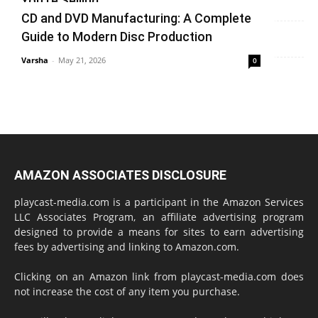
You’re Selling
CD and DVD Manufacturing: A Complete
Varsha
-
June 14, 2026
0
Guide to Modern Disc Production
Varsha
-
May 21, 2026
0
AMAZON ASSOCIATES DISCLOSURE
playcast-media.com is a participant in the Amazon Services
LLC Associates Program, an affiliate advertising program
designed to provide a means for sites to earn advertising
fees by advertising and linking to Amazon.com.
Clicking on an Amazon link from playcast-media.com does
not increase the cost of any item you purchase.