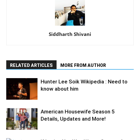
Siddharth Shivani
RELATED ARTICLES
MORE FROM AUTHOR
Hunter Lee Soik Wikipedia : Need to
know about him
American Housewife Season 5
Details, Updates and More!