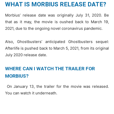
WHAT IS MORBIUS RELEASE DATE?
Morbius’ release date was originally July 31, 2020. Be
that as it may, the movie is oushed back to March 19,
2021, due to the ongoing novel coronavirus pandemic.
Also, Ghostbusters’ anticipated Ghostbusters sequel:
Afterlife is pushed back to March 5, 2021, from its original
July 2020 release date.
WHERE CAN I WATCH THE TRAILER FOR
MORBIUS?
On January 13, the trailer for the movie was released.
You can watch it underneath.