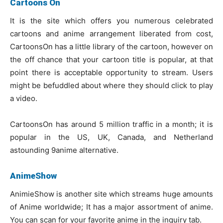
Cartoons On
It is the site which offers you numerous celebrated
cartoons and anime arrangement liberated from cost,
CartoonsOn has a little library of the cartoon, however on
the off chance that your cartoon title is popular, at that
point there is acceptable opportunity to stream. Users
might be befuddled about where they should click to play
a video.
CartoonsOn has around 5 million traffic in a month; it is
popular in the US, UK, Canada, and Netherland
astounding 9anime alternative.
AnimeShow
AnimieShow is another site which streams huge amounts
of Anime worldwide; It has a major assortment of anime.
You can scan for your favorite anime in the inquiry tab.