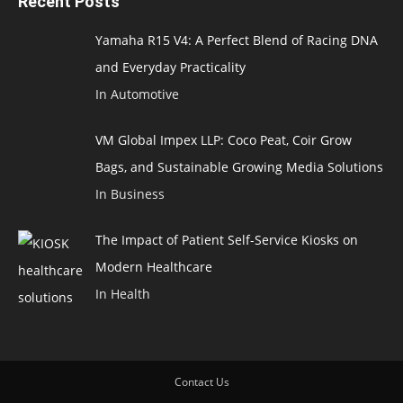
Recent Posts
Yamaha R15 V4: A Perfect Blend of Racing DNA
and Everyday Practicality
In Automotive
VM Global Impex LLP: Coco Peat, Coir Grow
Bags, and Sustainable Growing Media Solutions
In Business
The Impact of Patient Self-Service Kiosks on
Modern Healthcare
In Health
Contact Us