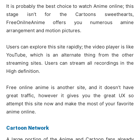
It is probably the best choice to watch Anime online; this
stage isn’t for the Cartoons sweethearts,
FreeOnilneAnime offers you numerous amine
arrangement and motion pictures.
Users can explore this site rapidly; the video player is like
YouTube, which is an alternate thing from the other
streaming sites. Users can stream all recordings in the
High definition.
Free online anime is another site, and it doesn’t have
great traffic, however it gives you the great UX so
attempt this site now and make the most of your favorite
anime online.
Cartoon Network
A large portion of the Anime and Cartoon fans already