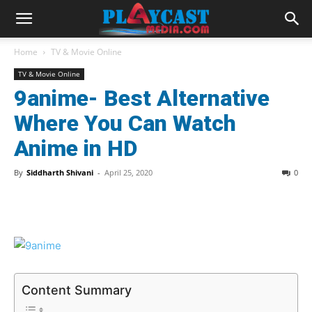
Home
TV & Movie Online
TV & Movie Online
9anime- Best Alternative
Where You Can Watch
Anime in HD
By
Siddharth Shivani
-
April 25, 2020
0
Content Summary