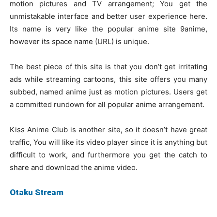
motion pictures and TV arrangement; You get the
unmistakable interface and better user experience here.
Its name is very like the popular anime site 9anime,
however its space name (URL) is unique.
The best piece of this site is that you don’t get irritating
ads while streaming cartoons, this site offers you many
subbed, named anime just as motion pictures. Users get
a committed rundown for all popular anime arrangement.
Kiss Anime Club is another site, so it doesn’t have great
traffic, You will like its video player since it is anything but
difficult to work, and furthermore you get the catch to
share and download the anime video.
Otaku Stream