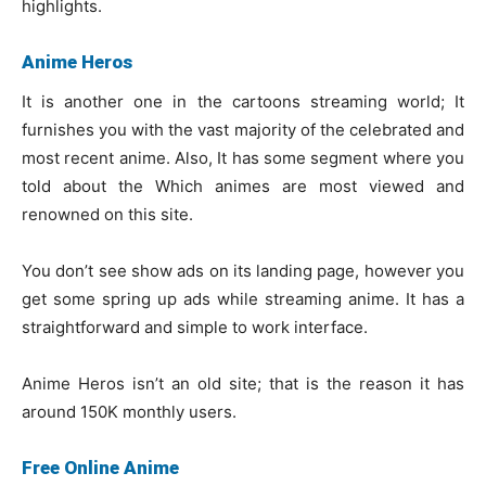
highlights.
Anime Heros
It is another one in the cartoons streaming world; It
furnishes you with the vast majority of the celebrated and
most recent anime. Also, It has some segment where you
told about the Which animes are most viewed and
renowned on this site.
You don’t see show ads on its landing page, however you
get some spring up ads while streaming anime. It has a
straightforward and simple to work interface.
Anime Heros isn’t an old site; that is the reason it has
around 150K monthly users.
Free Online Anime