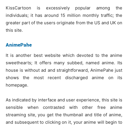
KissCartoon is excessively popular among the
individuals; it has around 15 million monthly traffic; the
greater part of the users originate from the US and UK on
this site.
AnimePahe
It is another best website which devoted to the anime
sweethearts; It offers many subbed, named anime. Its
house is without ad and straightforward, AnimePahe just
shows the most recent discharged anime on its
homepage.
As indicated by interface and user experience, this site is
sensible when contrasted with other free anime
streaming site, you get the thumbnail and title of anime,
and subsequent to clicking on it, your anime will begin to