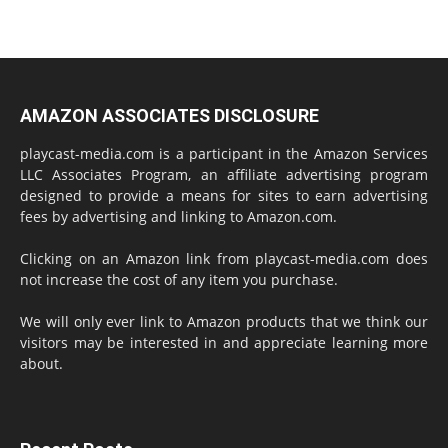
AMAZON ASSOCIATES DISCLOSURE
playcast-media.com is a participant in the Amazon Services
LLC Associates Program, an affiliate advertising program
designed to provide a means for sites to earn advertising
fees by advertising and linking to Amazon.com.
Clicking on an Amazon link from playcast-media.com does
not increase the cost of any item you purchase.
We will only ever link to Amazon products that we think our
visitors may be interested in and appreciate learning more
about.