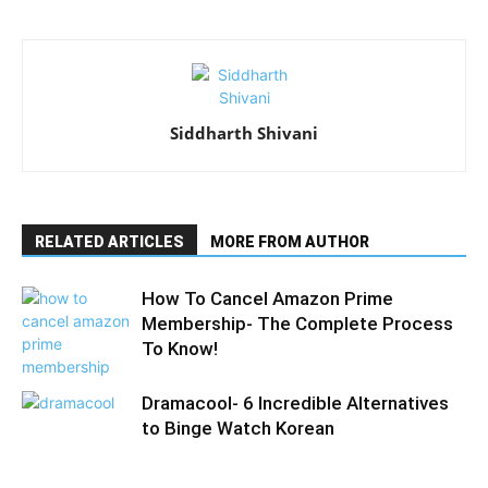
Siddharth Shivani
RELATED ARTICLES
MORE FROM AUTHOR
How To Cancel Amazon Prime
Membership- The Complete Process
To Know!
Dramacool- 6 Incredible Alternatives
to Binge Watch Korean