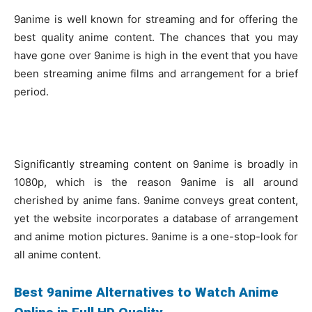
9anime is well known for streaming and for offering the
best quality anime content. The chances that you may
have gone over 9anime is high in the event that you have
been streaming anime films and arrangement for a brief
period.
Significantly streaming content on 9anime is broadly in
1080p, which is the reason 9anime is all around
cherished by anime fans. 9anime conveys great content,
yet the website incorporates a database of arrangement
and anime motion pictures. 9anime is a one-stop-look for
all anime content.
Best 9anime Alternatives to Watch Anime