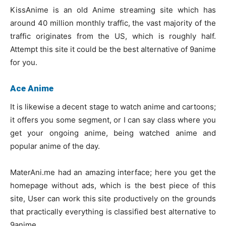
KissAnime is an old Anime streaming site which has
around 40 million monthly traffic, the vast majority of the
traffic originates from the US, which is roughly half.
Attempt this site it could be the best alternative of 9anime
for you.
Ace Anime
It is likewise a decent stage to watch anime and cartoons;
it offers you some segment, or I can say class where you
get your ongoing anime, being watched anime and
popular anime of the day.
MaterAni.me had an amazing interface; here you get the
homepage without ads, which is the best piece of this
site, User can work this site productively on the grounds
that practically everything is classified best alternative to
9anime.