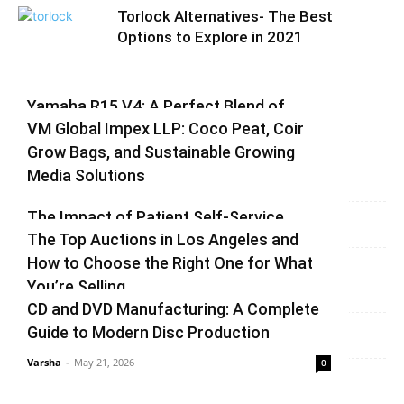
Torlock Alternatives- The Best
Options to Explore in 2021
Yamaha R15 V4: A Perfect Blend of
VM Global Impex LLP: Coco Peat, Coir
Racing DNA and Everyday Practicality
Grow Bags, and Sustainable Growing
Varsha
-
August 3, 2026
0
Media Solutions
Varsha
-
July 3, 2026
0
The Impact of Patient Self-Service
The Top Auctions in Los Angeles and
Kiosks on Modern Healthcare
How to Choose the Right One for What
vinay
-
June 25, 2026
0
You’re Selling
CD and DVD Manufacturing: A Complete
Varsha
-
June 14, 2026
0
Guide to Modern Disc Production
Varsha
-
May 21, 2026
0