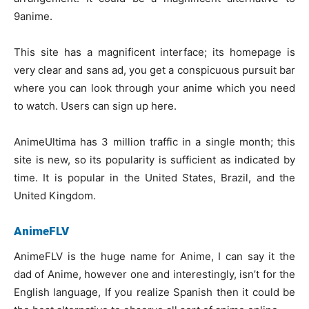
9anime.
This site has a magnificent interface; its homepage is
very clear and sans ad, you get a conspicuous pursuit bar
where you can look through your anime which you need
to watch. Users can sign up here.
AnimeUltima has 3 million traffic in a single month; this
site is new, so its popularity is sufficient as indicated by
time. It is popular in the United States, Brazil, and the
United Kingdom.
AnimeFLV
AnimeFLV is the huge name for Anime, I can say it the
dad of Anime, however one and interestingly, isn’t for the
English language, If you realize Spanish then it could be