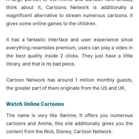
think about it, Cartoons Network is additionally a
magnificent alternative to stream numerous cartoons. It
gives some online games to the children.
It has a fantastic interface and user experience since
everything resembles premium, users can play a video in
the best quality inside 2 clicks. They just have a little
library, and that is its bad piece.
Cartoon Network has around 1 million monthly guests,
the greater part of them originate from the US and UK.
Watch Online Cartoons
The name is very like 9anime; It offers you numerous
cartoons and Anime, this site additionally gives you the
content from the Nick, Disney, Cartoon Network.