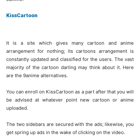
KissCartoon
It is a site which gives many cartoon and anime
arrangement for nothing; its cartoons arrangement is
constantly updated and classified for the users. The vast
majority of the cartoon darling may think about it. Here
are the 9anime alternatives.
You can enroll on KissCartoon as a part after that you will
be advised at whatever point new cartoon or anime
uploaded.
The two sidebars are secured with the ads; likewise, you
get spring up ads in the wake of clicking on the video.