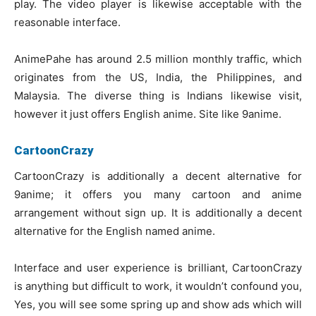
play. The video player is likewise acceptable with the
reasonable interface.
AnimePahe has around 2.5 million monthly traffic, which
originates from the US, India, the Philippines, and
Malaysia. The diverse thing is Indians likewise visit,
however it just offers English anime. Site like 9anime.
CartoonCrazy
CartoonCrazy is additionally a decent alternative for
9anime; it offers you many cartoon and anime
arrangement without sign up. It is additionally a decent
alternative for the English named anime.
Interface and user experience is brilliant, CartoonCrazy
is anything but difficult to work, it wouldn’t confound you,
Yes, you will see some spring up and show ads which will