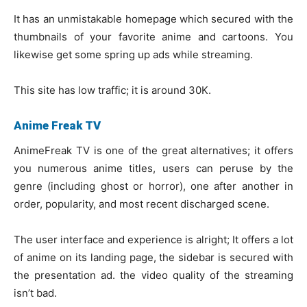
It has an unmistakable homepage which secured with the
thumbnails of your favorite anime and cartoons. You
likewise get some spring up ads while streaming.
This site has low traffic; it is around 30K.
Anime Freak TV
AnimeFreak TV is one of the great alternatives; it offers
you numerous anime titles, users can peruse by the
genre (including ghost or horror), one after another in
order, popularity, and most recent discharged scene.
The user interface and experience is alright; It offers a lot
of anime on its landing page, the sidebar is secured with
the presentation ad. the video quality of the streaming
isn’t bad.