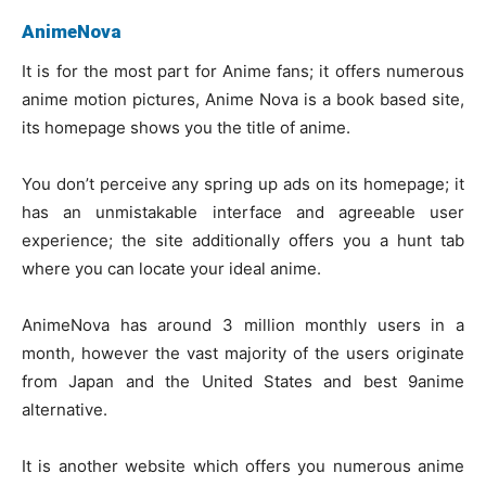
AnimeNova
It is for the most part for Anime fans; it offers numerous
anime motion pictures, Anime Nova is a book based site,
its homepage shows you the title of anime.
You don’t perceive any spring up ads on its homepage; it
has an unmistakable interface and agreeable user
experience; the site additionally offers you a hunt tab
where you can locate your ideal anime.
AnimeNova has around 3 million monthly users in a
month, however the vast majority of the users originate
from Japan and the United States and best 9anime
alternative.
It is another website which offers you numerous anime