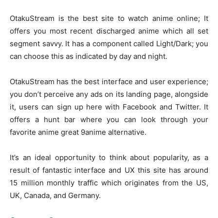
OtakuStream is the best site to watch anime online; It
offers you most recent discharged anime which all set
segment savvy. It has a component called Light/Dark; you
can choose this as indicated by day and night.
OtakuStream has the best interface and user experience;
you don’t perceive any ads on its landing page, alongside
it, users can sign up here with Facebook and Twitter. It
offers a hunt bar where you can look through your
favorite anime great 9anime alternative.
It’s an ideal opportunity to think about popularity, as a
result of fantastic interface and UX this site has around
15 million monthly traffic which originates from the US,
UK, Canada, and Germany.