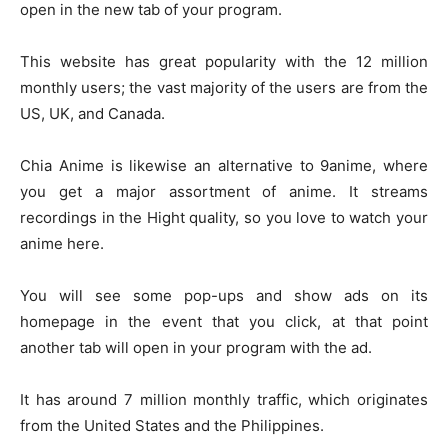
open in the new tab of your program.
This website has great popularity with the 12 million
monthly users; the vast majority of the users are from the
US, UK, and Canada.
Chia Anime is likewise an alternative to 9anime, where
you get a major assortment of anime. It streams
recordings in the Hight quality, so you love to watch your
anime here.
You will see some pop-ups and show ads on its
homepage in the event that you click, at that point
another tab will open in your program with the ad.
It has around 7 million monthly traffic, which originates
from the United States and the Philippines.