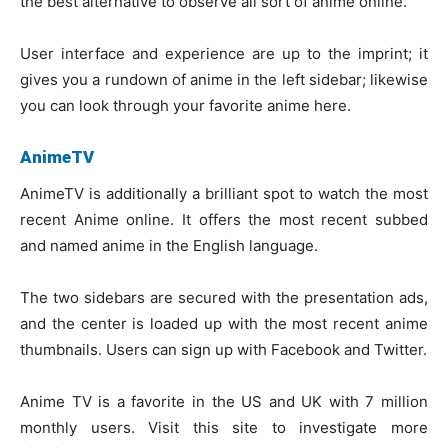
the best alternative to observe all sort of anime online.
User interface and experience are up to the imprint; it
gives you a rundown of anime in the left sidebar; likewise
you can look through your favorite anime here.
AnimeTV
AnimeTV is additionally a brilliant spot to watch the most
recent Anime online. It offers the most recent subbed
and named anime in the English language.
The two sidebars are secured with the presentation ads,
and the center is loaded up with the most recent anime
thumbnails. Users can sign up with Facebook and Twitter.
Anime TV is a favorite in the US and UK with 7 million
monthly users. Visit this site to investigate more