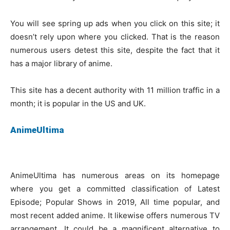
You will see spring up ads when you click on this site; it
doesn’t rely upon where you clicked. That is the reason
numerous users detest this site, despite the fact that it
has a major library of anime.
This site has a decent authority with 11 million traffic in a
month; it is popular in the US and UK.
AnimeUltima
AnimeUltima has numerous areas on its homepage
where you get a committed classification of Latest
Episode; Popular Shows in 2019, All time popular, and
most recent added anime. It likewise offers numerous TV
arrangement. It could be a magnificent alternative to