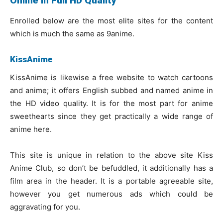
Online in Full HD Quality
Enrolled below are the most elite sites for the content
which is much the same as 9anime.
KissAnime
KissAnime is likewise a free website to watch cartoons
and anime; it offers English subbed and named anime in
the HD video quality. It is for the most part for anime
sweethearts since they get practically a wide range of
anime here.
This site is unique in relation to the above site Kiss
Anime Club, so don’t be befuddled, it additionally has a
film area in the header. It is a portable agreeable site,
however you get numerous ads which could be
aggravating for you.