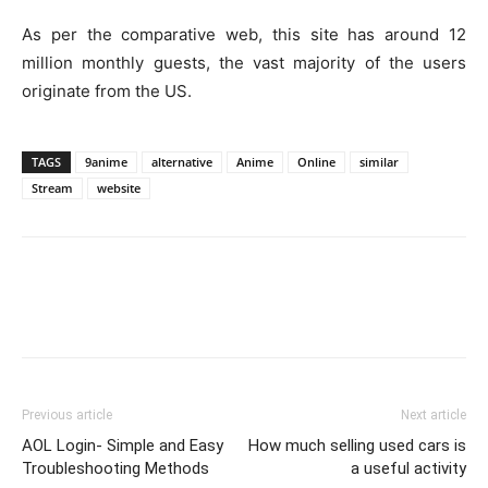
As per the comparative web, this site has around 12
million monthly guests, the vast majority of the users
originate from the US.
TAGS
9anime
alternative
Anime
Online
similar
Stream
website
Previous article
Next article
AOL Login- Simple and Easy
How much selling used cars is
Troubleshooting Methods
a useful activity