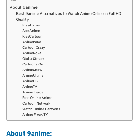
About 9anime:
Best 9anime Alternatives to Watch Anime Online in Full HD
Quality
KissAnime
Ace Anime
KissCartoon
AnimePahe
CartoonCrazy
AnimeNova
Otaku Stream
Cartoons On
AnimeShow
AnimeUltima
AnimeFLV
AnimeTV
Anime Heros
Free Online Anime
Cartoon Network
Watch Online Cartoons
Anime Freak TV
About 9anime: