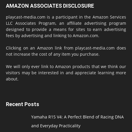
AMAZON ASSOCIATES DISCLOSURE
playcast-media.com is a participant in the Amazon Services
LLC Associates Program, an affiliate advertising program
designed to provide a means for sites to earn advertising
fees by advertising and linking to Amazon.com.
Clicking on an Amazon link from playcast-media.com does
not increase the cost of any item you purchase.
We will only ever link to Amazon products that we think our
visitors may be interested in and appreciate learning more
about.
Recent Posts
Yamaha R15 V4: A Perfect Blend of Racing DNA
and Everyday Practicality