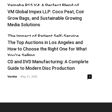
1
2
Yamaha R15 V4: A Perfect Blend of
VM Global Impex LLP: Coco Peat, Coir
Racing DNA and Everyday Practicality
Grow Bags, and Sustainable Growing
Varsha
-
August 3, 2026
0
Media Solutions
Varsha
-
July 3, 2026
0
The Impact of Patient Self-Service
The Top Auctions in Los Angeles and
Kiosks on Modern Healthcare
How to Choose the Right One for What
vinay
-
June 25, 2026
0
You’re Selling
CD and DVD Manufacturing: A Complete
Varsha
-
June 14, 2026
0
Guide to Modern Disc Production
Varsha
-
May 21, 2026
0