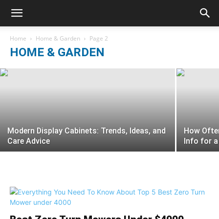
3 Tips To Help You Continue Working In
The Garden
Home
Home & Garden
Page 2
HOME & GARDEN
sophia cook
-
August 23, 2021
Modern Display Cabinets: Trends, Ideas, and
How Ofte
Care Advice
Info for 