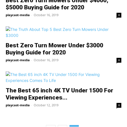
Best Zero Turn Mowers Under $4000,
$5000 Buying Guide for 2020
playcast-media
-
October 16, 2019
0
Best Zero Turn Mower Under $3000
Buying Guide for 2020
playcast-media
-
October 16, 2019
0
The Best 65 inch 4K TV Under 1500 For
Viewing Experiences...
playcast-media
-
October 12, 2019
0