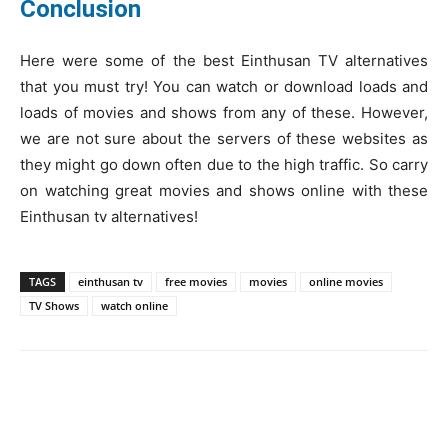
Conclusion
Here were some of the best Einthusan TV alternatives
that you must try! You can watch or download loads and
loads of movies and shows from any of these. However,
we are not sure about the servers of these websites as
they might go down often due to the high traffic. So carry
on watching great movies and shows online with these
Einthusan tv alternatives!
TAGS
einthusan tv
free movies
movies
online movies
TV Shows
watch online