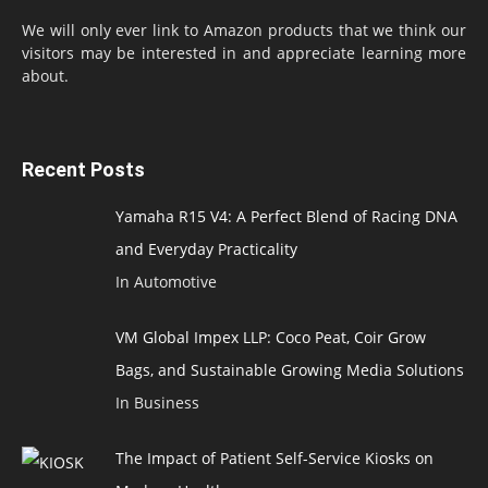
We will only ever link to Amazon products that we think our
visitors may be interested in and appreciate learning more
about.
Recent Posts
Yamaha R15 V4: A Perfect Blend of Racing DNA
and Everyday Practicality
In Automotive
VM Global Impex LLP: Coco Peat, Coir Grow
Bags, and Sustainable Growing Media Solutions
In Business
The Impact of Patient Self-Service Kiosks on