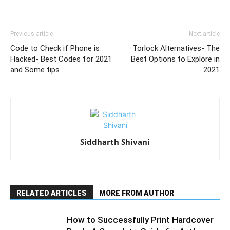
Previous article
Next article
Code to Check if Phone is
Torlock Alternatives- The
Hacked- Best Codes for 2021
Best Options to Explore in
and Some tips
2021
Siddharth Shivani
RELATED ARTICLES
MORE FROM AUTHOR
How to Successfully Print Hardcover