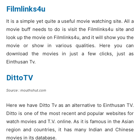
Filmlinks4u
It is a simple yet quite a useful movie watching site. All a
movie buff needs to do is visit the Filmlinks4u site and
look up the movie on Filmlinks4u, and it will show you the
movie or show in various qualities. Here you can
download the movies in just a few clicks, just as
Einthusan Tv.
DittoTV
Source : mouthshut.com
Here we have Ditto Tv as an alternative to Einthusan TV.
Ditto is one of the most recent and popular websites for
watch movies and T.V. online. As it is famous in the Asian
region and countries, it has many Indian and Chinese
movies in its database.