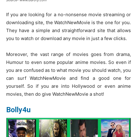
Source- www.durofy.com
If you are looking for a no-nonsense movie streaming or
downloading site, the WatchNewMovie is the one for you.
They have a simple and straightforward site that allows
you to watch or download any movie in just a few clicks.
Moreover, the vast range of movies goes from drama,
Humour to even some popular anime movies. So even if
you are confused as to what movie you should watch, you
can surf WatchNewMovie and find a good one for
yourself. So if you are into Hollywood or even anime
movies, then do give WatchNewMovie a shot!
Bolly4u