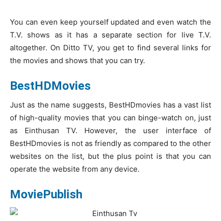
You can even keep yourself updated and even watch the
T.V. shows as it has a separate section for live T.V.
altogether. On Ditto TV, you get to find several links for
the movies and shows that you can try.
BestHDMovies
Just as the name suggests, BestHDmovies has a vast list
of high-quality movies that you can binge-watch on, just
as Einthusan TV. However, the user interface of
BestHDmovies is not as friendly as compared to the other
websites on the list, but the plus point is that you can
operate the website from any device.
MoviePublish