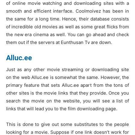
of online movie watching and downloading sites with a
smooth and efficient interface. Coolmoivez has been in
the same for a long time. Hence, their database consists
of incredible old movies as well as some great flicks from
the new era cinema as well. You can go ahead and check
them out if the servers at Eunthusan Tv are down.
Alluc.ee
Just as any other movie streaming or downloading site
on the web Alluc.ee is somewhat the same. However, the
primary feature that sets Alluc.ee apart from the tons of
other sites is the movie links that they provide. Once you
search the movie on the website, you will see a list of
links that will lead you to the film downloading page.
This is done to give out some substitutes to the people
looking for a movie. Suppose if one link doesn’t work for