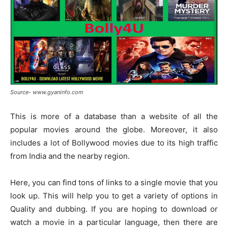
Source- www.gyaninfo.com
This is more of a database than a website of all the
popular movies around the globe. Moreover, it also
includes a lot of Bollywood movies due to its high traffic
from India and the nearby region.
Here, you can find tons of links to a single movie that you
look up. This will help you to get a variety of options in
Quality and dubbing. If you are hoping to download or
watch a movie in a particular language, then there are