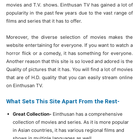
movies and T.V. shows. Einthusan TV has gained a lot of
popularity in the past few years due to the vast range of
films and series that it has to offer.
Moreover, the diverse selection of movies makes the
website entertaining for everyone. If you want to watch a
horror flick or a comedy, it has something for everyone.
Another reason that this site is so loved and adored is the
Quality of pictures that it has. You will find a lot of movies
that are of H.D. quality that you can easily stream online
on Einthusan TV.
What Sets This Site Apart From the Rest-
Great Collection-
Einthusan has a comprehensive
collection of movies and series. As it is more popular
in Asian countries, it has various regional films and
shows in multiple languages as well.