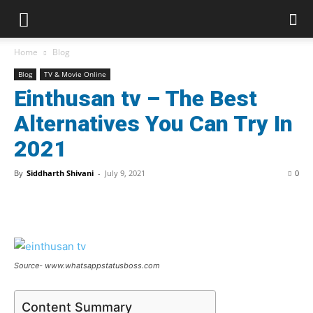
Home
Blog
Blog
TV & Movie Online
Einthusan tv – The Best
Alternatives You Can Try In
2021
By
Siddharth Shivani
-
July 9, 2021
0
Source- www.whatsappstatusboss.com
Content Summary