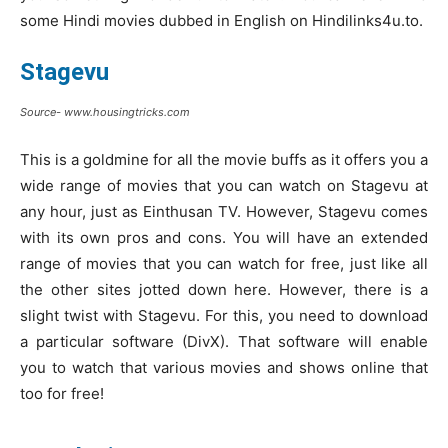
some Hindi movies dubbed in English on Hindilinks4u.to.
Stagevu
Source- www.housingtricks.com
This is a goldmine for all the movie buffs as it offers you a
wide range of movies that you can watch on Stagevu at
any hour, just as Einthusan TV. However, Stagevu comes
with its own pros and cons. You will have an extended
range of movies that you can watch for free, just like all
the other sites jotted down here. However, there is a
slight twist with Stagevu. For this, you need to download
a particular software (DivX). That software will enable
you to watch that various movies and shows online that
too for free!