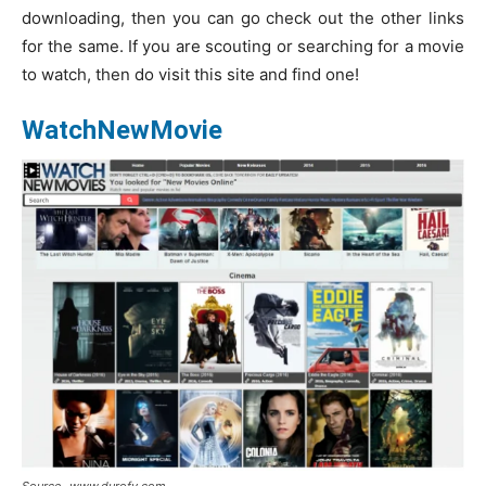
downloading, then you can go check out the other links
for the same. If you are scouting or searching for a movie
to watch, then do visit this site and find one!
WatchNewMovie