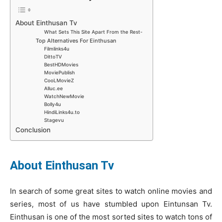
About Einthusan Tv
What Sets This Site Apart From the Rest-
Top Alternatives For Einthusan
Filmlinks4u
DittoTV
BestHDMovies
MoviePublish
CooLMovieZ
Alluc.ee
WatchNewMovie
Bolly4u
HindiLinks4u.to
Stagevu
Conclusion
About Einthusan Tv
In search of some great sites to watch online movies and
series, most of us have stumbled upon Eintunsan Tv.
Einthusan is one of the most sorted sites to watch tons of