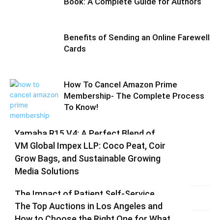
Book: A Complete Guide for Authors
Benefits of Sending an Online Farewell
Cards
How To Cancel Amazon Prime
Membership- The Complete Process
To Know!
Yamaha R15 V4: A Perfect Blend of
VM Global Impex LLP: Coco Peat, Coir
Racing DNA and Everyday Practicality
Grow Bags, and Sustainable Growing
Varsha
-
August 3, 2026
0
Media Solutions
Varsha
-
July 3, 2026
0
The Impact of Patient Self-Service
The Top Auctions in Los Angeles and
Kiosks on Modern Healthcare
How to Choose the Right One for What