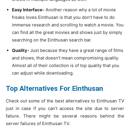
Easy Interface-
Another reason why a lot of movie
freaks loves Einthusan is that you don’t have to do
immense research and scrolling to watch a movie. You
can find all the great movies and shows just by simply
searching on the Einthusan search bar.
Quality-
Just because they have a great range of films
and shows, that doesn’t mean compromising quality.
Almost all of their collection is of top quality that you
can adjust while downloading.
Top Alternatives For Einthusan
Check out some of the best alternatives to Einthusan TV
just in case if you can’t access the site due to server
failure. There might be several reasons behind the
server failures of Einthusan TV.