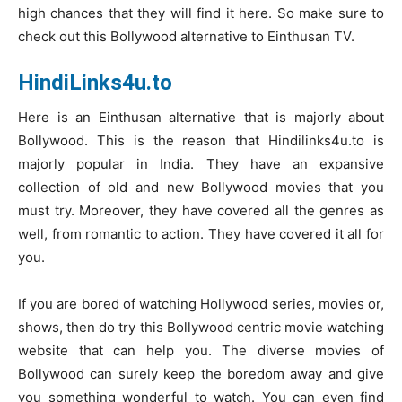
high chances that they will find it here. So make sure to
check out this Bollywood alternative to Einthusan TV.
HindiLinks4u.to
Here is an Einthusan alternative that is majorly about
Bollywood. This is the reason that Hindilinks4u.to is
majorly popular in India. They have an expansive
collection of old and new Bollywood movies that you
must try. Moreover, they have covered all the genres as
well, from romantic to action. They have covered it all for
you.
If you are bored of watching Hollywood series, movies or,
shows, then do try this Bollywood centric movie watching
website that can help you. The diverse movies of
Bollywood can surely keep the boredom away and give
you something wonderful to watch. You can even find