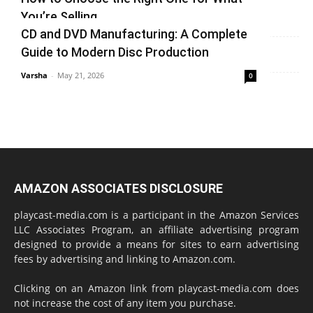
vinay
-
June 25, 2026
0
You’re Selling
CD and DVD Manufacturing: A Complete
Varsha
-
June 14, 2026
0
Guide to Modern Disc Production
Varsha
-
May 21, 2026
0
AMAZON ASSOCIATES DISCLOSURE
playcast-media.com is a participant in the Amazon Services
LLC Associates Program, an affiliate advertising program
designed to provide a means for sites to earn advertising
fees by advertising and linking to Amazon.com.
Clicking on an Amazon link from playcast-media.com does
not increase the cost of any item you purchase.