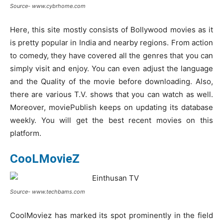
Source- www.cybrhome.com
Here, this site mostly consists of Bollywood movies as it
is pretty popular in India and nearby regions. From action
to comedy, they have covered all the genres that you can
simply visit and enjoy. You can even adjust the language
and the Quality of the movie before downloading. Also,
there are various T.V. shows that you can watch as well.
Moreover, moviePublish keeps on updating its database
weekly. You will get the best recent movies on this
platform.
CooLMovieZ
Source- www.techbams.com
CoolMoviez has marked its spot prominently in the field