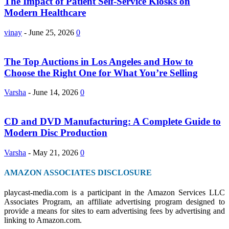
The Impact of Patient Self-Service Kiosks on
Modern Healthcare
vinay
-
June 25, 2026
0
The Top Auctions in Los Angeles and How to
Choose the Right One for What You’re Selling
Varsha
-
June 14, 2026
0
CD and DVD Manufacturing: A Complete Guide to
Modern Disc Production
Varsha
-
May 21, 2026
0
AMAZON ASSOCIATES DISCLOSURE
playcast-media.com is a participant in the Amazon Services LLC
Associates Program, an affiliate advertising program designed to
provide a means for sites to earn advertising fees by advertising and
linking to Amazon.com.