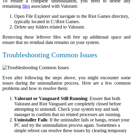
To ensure a complete uninstallation, you need to delete any
remaining
files
associated with Valorant:
Open File Explorer and navigate to the Riot Games directory,
typically located in
C:\Riot Games
.
Delete any folders related to Valorant.
Removing these leftover files will free up additional space and
ensure that no residual data remains on your system.
Troubleshooting Common Issues
Even after following the steps above, you might encounter some
issues during the uninstallation process. Here are a few common
problems and how to resolve them:
Valorant or Vanguard Still Running
: Ensure that both
Valorant and Riot Vanguard are completely closed before
attempting to uninstall. Check your system tray and task
manager to confirm that no related processes are running.
Uninstaller Fails
: If the uninstaller fails or hangs, restart your
PC and try the uninstallation process again. Sometimes a
simple reboot can resolve these issues by clearing temporary