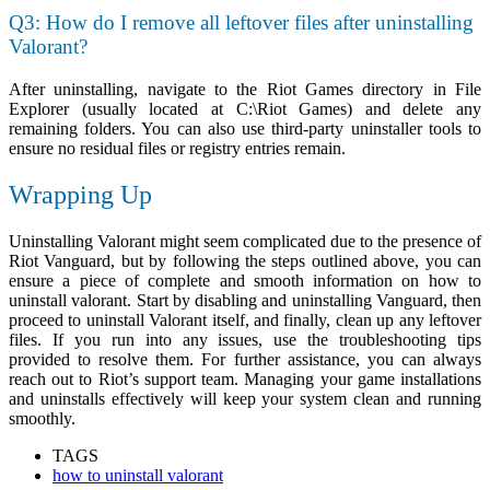
Q3: How do I remove all leftover files after uninstalling
Valorant?
After uninstalling, navigate to the Riot Games directory in File
Explorer (usually located at
C:\Riot Games
) and delete any
remaining folders. You can also use third-party uninstaller tools to
ensure no residual files or registry entries remain.
Wrapping Up
Uninstalling Valorant might seem complicated due to the presence of
Riot Vanguard, but by following the steps outlined above, you can
ensure a piece of complete and smooth information on
how to
uninstall valorant.
Start by disabling and uninstalling Vanguard, then
proceed to uninstall Valorant itself, and finally, clean up any leftover
files. If you run into any issues, use the troubleshooting tips
provided to resolve them. For further assistance, you can always
reach out to Riot’s support team. Managing your game installations
and uninstalls effectively will keep your system clean and running
smoothly.
TAGS
how to uninstall valorant