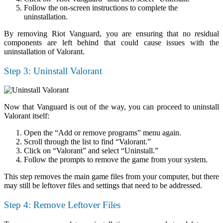
Follow the on-screen instructions to complete the
uninstallation.
By removing Riot Vanguard, you are ensuring that no residual
components are left behind that could cause issues with the
uninstallation of Valorant.
Step 3: Uninstall Valorant
Now that Vanguard is out of the way, you can proceed to uninstall
Valorant itself:
Open the “Add or remove programs” menu again.
Scroll through the list to find “Valorant.”
Click on “Valorant” and select “Uninstall.”
Follow the prompts to remove the game from your system.
This step removes the main game files from your computer, but there
may still be leftover files and settings that need to be addressed.
Step 4: Remove Leftover Files