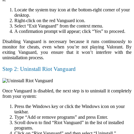
Locate the system tray icon at the bottom-right corner of your
desktop.
Right-click on the red Vanguard icon.
Select “Exit Vanguard” from the context menu.
A confirmation prompt will appear; click “Yes” to proceed.
Disabling Vanguard is necessary because it runs continuously to
monitor for cheats, even when you’re not playing Valorant. By
exiting Vanguard, you ensure that it won’t interfere with the
uninstallation process.
Step 2: Uninstall Riot Vanguard
Once Vanguard is disabled, the next step is to uninstall it completely
from your system:
Press the Windows key or click the Windows icon on your
taskbar.
Type “Add or remove programs” and press Enter.
Scroll down to find “Riot Vanguard” in the list of installed
programs.
Click on “Riot Vanguard” and then select “Uninstall.”