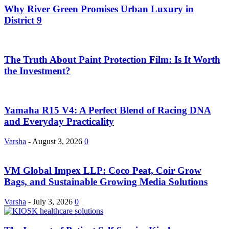
Why River Green Promises Urban Luxury in
District 9
The Truth About Paint Protection Film: Is It Worth
the Investment?
Yamaha R15 V4: A Perfect Blend of Racing DNA
and Everyday Practicality
Varsha
-
August 3, 2026
0
VM Global Impex LLP: Coco Peat, Coir Grow
Bags, and Sustainable Growing Media Solutions
Varsha
-
July 3, 2026
0