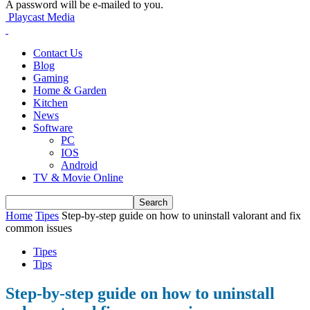
A password will be e-mailed to you.
Playcast Media
Contact Us
Blog
Gaming
Home & Garden
Kitchen
News
Software
PC
IOS
Android
TV & Movie Online
Home
Tipes
Step-by-step guide on how to uninstall valorant and fix
common issues
Tipes
Tips
Step-by-step guide on how to uninstall