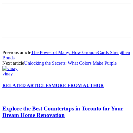
Previous article
The Power of Many: How Group eCards Strengthen
Bonds
Next article
Unlocking the Secrets: What Colors Make Purple
vinay
RELATED ARTICLES
MORE FROM AUTHOR
Explore the Best Countertops in Toronto for Your
Dream Home Renovation