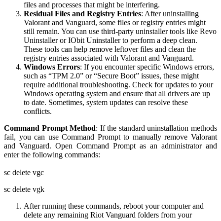
files and processes that might be interfering.
Residual Files and Registry Entries
: After uninstalling
Valorant and Vanguard, some files or registry entries might
still remain. You can use third-party uninstaller tools like Revo
Uninstaller or IObit Uninstaller to perform a deep clean.
These tools can help remove leftover files and clean the
registry entries associated with Valorant and Vanguard.
Windows Errors
: If you encounter specific Windows errors,
such as “TPM 2.0” or “Secure Boot” issues, these might
require additional troubleshooting. Check for updates to your
Windows operating system and ensure that all drivers are up
to date. Sometimes, system updates can resolve these
conflicts.
Command Prompt Method
: If the standard uninstallation methods
fail, you can use Command Prompt to manually remove Valorant
and Vanguard. Open Command Prompt as an administrator and
enter the following commands:
sc delete vgc
sc delete vgk
After running these commands, reboot your computer and
delete any remaining Riot Vanguard folders from your