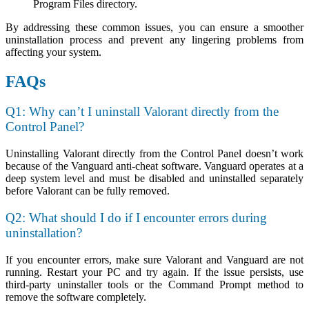
Program Files directory.
By addressing these common issues, you can ensure a smoother
uninstallation process and prevent any lingering problems from
affecting your system.
FAQs
Q1: Why can’t I uninstall Valorant directly from the
Control Panel?
Uninstalling Valorant directly from the Control Panel doesn’t work
because of the Vanguard anti-cheat software. Vanguard operates at a
deep system level and must be disabled and uninstalled separately
before Valorant can be fully removed.
Q2: What should I do if I encounter errors during
uninstallation?
If you encounter errors, make sure Valorant and Vanguard are not
running. Restart your PC and try again. If the issue persists, use
third-party uninstaller tools or the Command Prompt method to
remove the software completely.