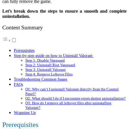
can fully remove the game.
Let’s break down the steps to ensure a smooth and complete
uninstallation.
Content Summary
Prerequisites
Step-by-step guide on how to Uninstall Valorant
Step 1: Disable Vanguard
Step 2: Uninstall Riot Vanguard
Step 3: Uninstall Valorant
Step 4: Remove Leftover Files
Troubleshooting Common Issues
FAQs
Q1: Why can’t I uninstall Valorant directly from the Control
Panel?
Q2: What should I do if I encounter errors during uninstallation?
Q3: How do I remove all leftover files after uninstalling
Valorant?
Wrapping Up
Prerequisites