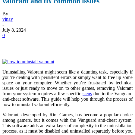
valorant and fix common issues
By
vinay
-
July 8, 2024
0
Uninstalling Valorant might seem like a daunting task, especially if
you’re dealing with persistent errors or simply want to free up some
space on your computer. Whether you’re frustrated by technical
issues or just ready to move on to other games, removing Valorant
from your system requires a few specific
steps
due to the Vanguard
anti-cheat software. This guide will help you through the process of
how to uninstall valorant
efficiently.
Valorant, developed by Riot Games, has become a popular choice
among gamers, but it comes with the Vanguard anti-cheat system.
This software adds an extra layer of complexity to the uninstallation
process, as it must be disabled and uninstalled separately before you