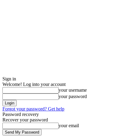
Sign in
Welcome! Log into your account
your username
your password
Forgot your password? Get help
Password recovery
Recover your password
your email