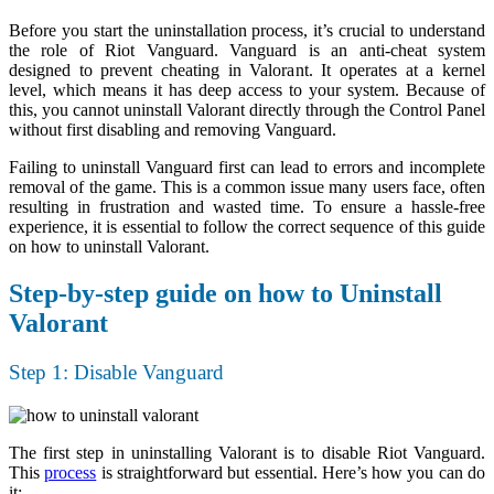
Before you start the uninstallation process, it’s crucial to understand
the role of Riot Vanguard. Vanguard is an anti-cheat system
designed to prevent cheating in Valorant. It operates at a kernel
level, which means it has deep access to your system. Because of
this, you cannot uninstall Valorant directly through the Control Panel
without first disabling and removing Vanguard.
Failing to uninstall Vanguard first can lead to errors and incomplete
removal of the game. This is a common issue many users face, often
resulting in frustration and wasted time. To ensure a hassle-free
experience, it is essential to follow the correct sequence of this guide
on how to uninstall Valorant.
Step-by-step guide on how to Uninstall
Valorant
Step 1: Disable Vanguard
The first step in uninstalling Valorant is to disable Riot Vanguard.
This
process
is straightforward but essential. Here’s how you can do
it: