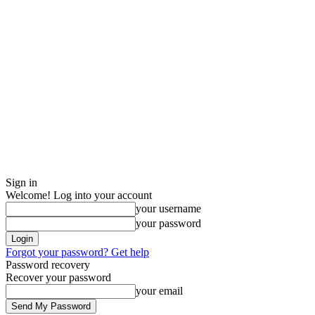
Sign in
Welcome! Log into your account
your username
your password
Forgot your password? Get help
Password recovery
Recover your password
your email