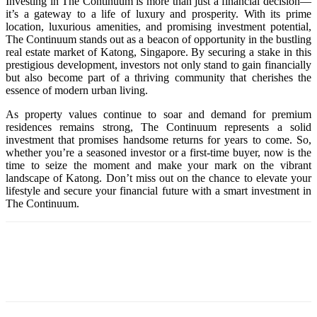
Investing in The Continuum is more than just a financial decision—
it’s a gateway to a life of luxury and prosperity. With its prime
location, luxurious amenities, and promising investment potential,
The Continuum stands out as a beacon of opportunity in the bustling
real estate market of Katong, Singapore. By securing a stake in this
prestigious development, investors not only stand to gain financially
but also become part of a thriving community that cherishes the
essence of modern urban living.
As property values continue to soar and demand for premium
residences remains strong, The Continuum represents a solid
investment that promises handsome returns for years to come. So,
whether you’re a seasoned investor or a first-time buyer, now is the
time to seize the moment and make your mark on the vibrant
landscape of Katong. Don’t miss out on the chance to elevate your
lifestyle and secure your financial future with a smart investment in
The Continuum.