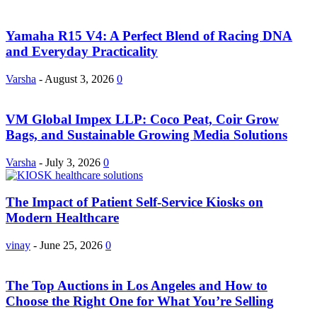
Yamaha R15 V4: A Perfect Blend of Racing DNA
and Everyday Practicality
Varsha
-
August 3, 2026
0
VM Global Impex LLP: Coco Peat, Coir Grow
Bags, and Sustainable Growing Media Solutions
Varsha
-
July 3, 2026
0
The Impact of Patient Self-Service Kiosks on
Modern Healthcare
vinay
-
June 25, 2026
0
The Top Auctions in Los Angeles and How to
Choose the Right One for What You’re Selling