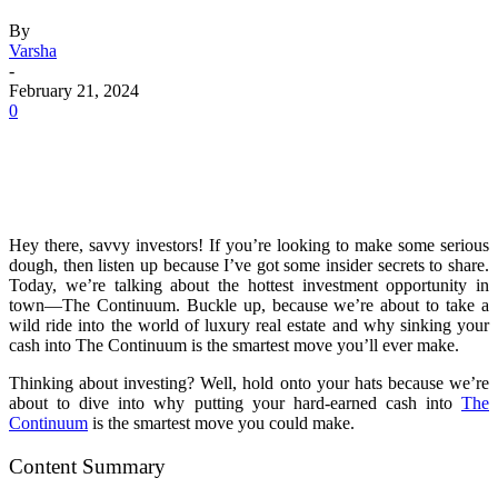
By
Varsha
-
February 21, 2024
0
Hey there, savvy investors! If you’re looking to make some serious
dough, then listen up because I’ve got some insider secrets to share.
Today, we’re talking about the hottest investment opportunity in
town—The Continuum. Buckle up, because we’re about to take a
wild ride into the world of luxury real estate and why sinking your
cash into The Continuum is the smartest move you’ll ever make.
Thinking about investing? Well, hold onto your hats because we’re
about to dive into why putting your hard-earned cash into
The
Continuum
is the smartest move you could make.
Content Summary