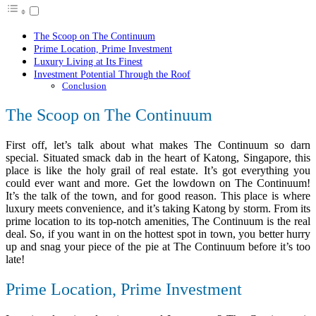
The Scoop on The Continuum
Prime Location, Prime Investment
Luxury Living at Its Finest
Investment Potential Through the Roof
Conclusion
The Scoop on The Continuum
First off, let’s talk about what makes The Continuum so darn
special. Situated smack dab in the heart of Katong, Singapore, this
place is like the holy grail of real estate. It’s got everything you
could ever want and more. Get the lowdown on The Continuum!
It’s the talk of the town, and for good reason. This place is where
luxury meets convenience, and it’s taking Katong by storm. From its
prime location to its top-notch amenities, The Continuum is the real
deal. So, if you want in on the hottest spot in town, you better hurry
up and snag your piece of the pie at The Continuum before it’s too
late!
Prime Location, Prime Investment