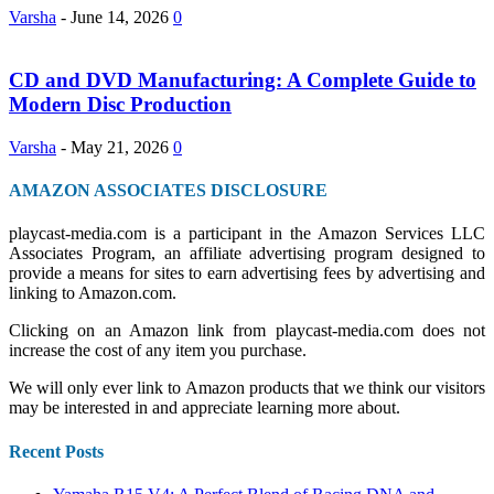
Varsha
-
June 14, 2026
0
CD and DVD Manufacturing: A Complete Guide to
Modern Disc Production
Varsha
-
May 21, 2026
0
AMAZON ASSOCIATES DISCLOSURE
playcast-media.com is a participant in the Amazon Services LLC
Associates Program, an affiliate advertising program designed to
provide a means for sites to earn advertising fees by advertising and
linking to Amazon.com.
Clicking on an Amazon link from playcast-media.com does not
increase the cost of any item you purchase.
We will only ever link to Amazon products that we think our visitors
may be interested in and appreciate learning more about.
Recent Posts