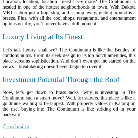
Location, location, location—need I say more? The Continuum is
nestled in one of the hottest neighborhoods in town. With Dakota
MRT station just a hop, skip, and a jump away, getting around is a
breeze. Plus, with all the cool shops, restaurants, and entertainment
options nearby, you’ll never have a dull moment.
Luxury Living at Its Finest
Let’s talk luxury, shall we? The Continuum is like the Bentley of
condominiums. From its sleek design to its top-notch amenities, this
place screams sophistication. And don’t even get me started on the
views—breathtaking doesn’t even begin to cover it.
Investment Potential Through the Roof
Now, let’s get down to brass tacks—why is investing in The
Continuum such a smart move? Well, for starters, this place is like a
goldmine waiting to be tapped. With property values in Katong on
the rise, buying into The Continuum is like striking oil in your
backyard.
Conclusion