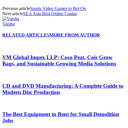
Previous article
Sports Video Games to Bet On
Next article
SEA Asia Best Online Casino
Varsha
RELATED ARTICLES
MORE FROM AUTHOR
VM Global Impex LLP: Coco Peat, Coir Grow
Bags, and Sustainable Growing Media Solutions
CD and DVD Manufacturing: A Complete Guide to
Modern Disc Production
The Best Equipment to Rent for Small Demolition
Jobs