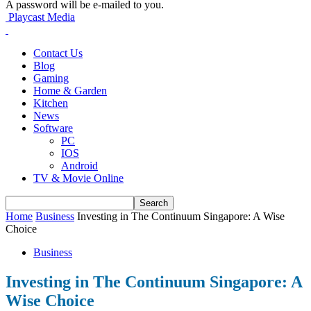
A password will be e-mailed to you.
Playcast Media
Contact Us
Blog
Gaming
Home & Garden
Kitchen
News
Software
PC
IOS
Android
TV & Movie Online
Home
Business
Investing in The Continuum Singapore: A Wise
Choice
Business
Investing in The Continuum Singapore: A
Wise Choice