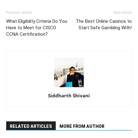
Previous article
Next article
What Eligibility Criteria Do You
The Best Online Casinos to
Have to Meet for CISCO
Start Safe Gambling With!
CCNA Certification?
Siddharth Shivani
RELATED ARTICLES
MORE FROM AUTHOR