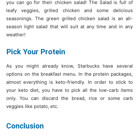
you can go for their chicken salad! The Salad is full of
leafy veggies, grilled chicken and some delicious
seasonings. The green grilled chicken salad is an all-
season light salad that will suit at any time and in any
weather!
Pick Your Protein
As you might already know, Starbucks have several
options on the breakfast menu. In the protein packages,
almost everything is keto-friendly. In order to stick to
your keto diet, you have to pick all the low-carb items
only. You can discard the bread, rice or some carb
veggies like potato, etc.
Conclusion