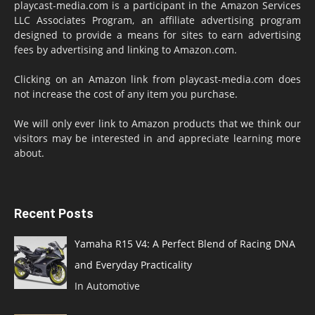
playcast-media.com is a participant in the Amazon Services
LLC Associates Program, an affiliate advertising program
designed to provide a means for sites to earn advertising
fees by advertising and linking to Amazon.com.
Clicking on an Amazon link from playcast-media.com does
not increase the cost of any item you purchase.
We will only ever link to Amazon products that we think our
visitors may be interested in and appreciate learning more
about.
Recent Posts
Yamaha R15 V4: A Perfect Blend of Racing DNA
and Everyday Practicality
In Automotive