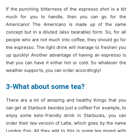
If the punching bitterness of the espresso shot is a bit
much for you to handle, then you can go for the
Americano! The Americano is made up of the same
concept but in a diluted (also bearable) form. So, for all
people who are not much into coffee, they should go for
the espresso. The light drink will manage to freshen you
up quickly! Another advantage of having an espresso is
that you can have it either hot or cold. So whatever the
weather supports, you can order accordingly!
3-What about some tea?
There are a lot of amazing and healthy things that you
can get at Starbuck besides just a coffee! For example, to
enjoy some keto-friendly drink in Starbucks, you can
order their tea version of Latte, which goes by the name
London Fog. All they add to this is some tea mixed with