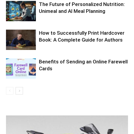
The Future of Personalized Nutrition:
Unimeal and AI Meal Planning
How to Successfully Print Hardcover
Book: A Complete Guide for Authors
Benefits of Sending an Online Farewell
Cards