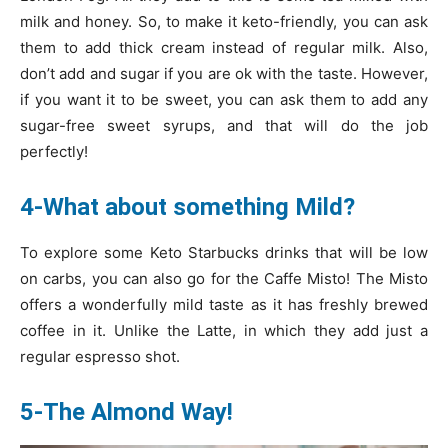
milk and honey. So, to make it keto-friendly, you can ask
them to add thick cream instead of regular milk. Also,
don’t add and sugar if you are ok with the taste. However,
if you want it to be sweet, you can ask them to add any
sugar-free sweet syrups, and that will do the job
perfectly!
4-What about something Mild?
To explore some Keto Starbucks drinks that will be low
on carbs, you can also go for the Caffe Misto! The Misto
offers a wonderfully mild taste as it has freshly brewed
coffee in it. Unlike the Latte, in which they add just a
regular espresso shot.
5-The Almond Way!