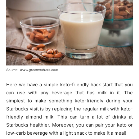
Source- www.greenmatters.com
Here we have a simple keto-friendly hack start that you
can use with any beverage that has milk in it. The
simplest to make something keto-friendly during your
Starbucks visit is by replacing the regular milk with keto-
friendly almond milk. This can turn a lot of drinks at
Starbucks healthier. Moreover, you can pair your keto or
low-carb beverage with a light snack to make it a meal!