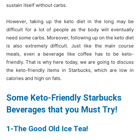
sustain itself without carbs.
However, taking up the keto diet in the long may be
difficult for a lot of people as the body will eventually
need some carbs. Moreover, following up on the keto diet
is also extremely difficult. Just like the main course
meals, even a beverage like coffee has to be keto-
friendly. That is why here today, we are going to discuss
the keto-friendly items in Starbucks, which are low in
calories and high on fats.
Some Keto-Friendly Starbucks
Beverages that you Must Try!
1-The Good Old Ice Tea!