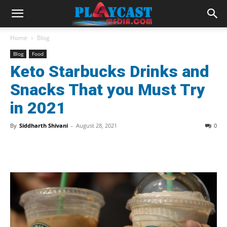
Home
Blog
Blog
Food
Keto Starbucks Drinks and
Snacks That you Must Try
in 2021
By
Siddharth Shivani
-
August 28, 2021
0