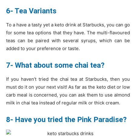
6- Tea Variants
To a have a tasty yet a keto drink at Starbucks, you can go
for some tea options that they have. The multi-flavoured
teas can be paired with several syrups, which can be
added to your preference or taste.
7- What about some chai tea?
If you haven’t tried the chai tea at Starbucks, then you
must do it on your next visit! As far as the keto diet or low
carb meal is concerned, you can ask them to use almond
milk in chai tea instead of regular milk or thick cream.
8- Have you tried the Pink Paradise?