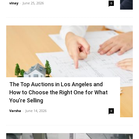
vinay
-
June 25, 2026
0
The Top Auctions in Los Angeles and
How to Choose the Right One for What
You’re Selling
Varsha
-
June 14, 2026
0