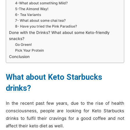
4-What about something Mild?
5-The Almond Way!
6- Tea Variants
7- What about some chai tea?
8- Have you tried the Pink Paradise?
Done with the Drinks? What about some Keto-friendly
snacks?
Go Green!
Pick Your Protein
Conclusion
What about Keto Starbucks
drinks?
In the recent past few years, due to the rise of health
consciousness, people are looking for Keto Starbucks
drinks to fulfil their cravings for a good coffee and not
affect their keto diet as well.