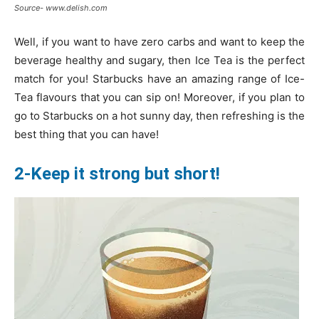
Source- www.delish.com
Well, if you want to have zero carbs and want to keep the
beverage healthy and sugary, then Ice Tea is the perfect
match for you! Starbucks have an amazing range of Ice-
Tea flavours that you can sip on! Moreover, if you plan to
go to Starbucks on a hot sunny day, then refreshing is the
best thing that you can have!
2-Keep it strong but short!