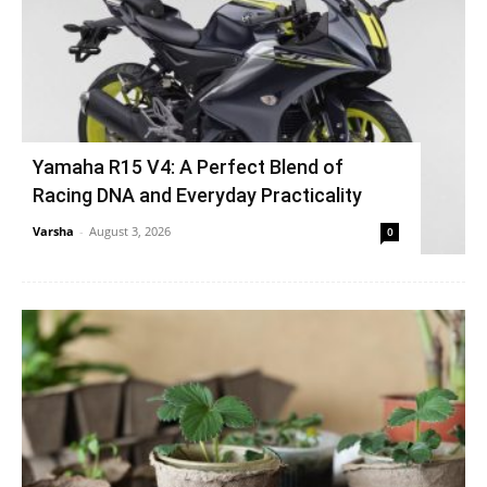
Yamaha R15 V4: A Perfect Blend of
Racing DNA and Everyday Practicality
Varsha
-
August 3, 2026
0