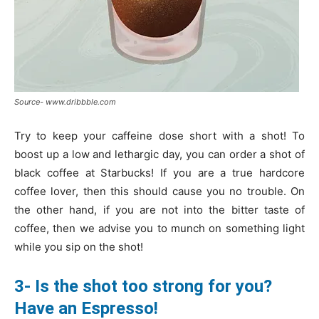
Source- www.dribbble.com
Try to keep your caffeine dose short with a shot! To
boost up a low and lethargic day, you can order a shot of
black coffee at Starbucks! If you are a true hardcore
coffee lover, then this should cause you no trouble. On
the other hand, if you are not into the bitter taste of
coffee, then we advise you to munch on something light
while you sip on the shot!
3- Is the shot too strong for you?
Have an Espresso!