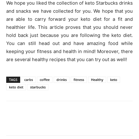
We hope you liked the collection of keto Starbucks drinks
and snacks we have collected for you. We hope that you
are able to carry forward your keto diet for a fit and
healthier life. This article proves that you should never
hold back just because you are following the keto diet.
You can still head out and have amazing food while
keeping your fitness and health in mind! Moreover, there
are several healthy recipes that you can try out as well!
TAGS
carbs
coffee
drinks
fitness
Healthy
keto
keto diet
starbucks