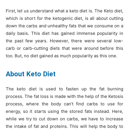
First, let us understand what a keto diet is. The Keto diet,
which is short for the ketogenic diet, is all about cutting
down the carbs and unhealthy fats that we consume on a
daily basis. This diet has gained immense popularity in
the past few years. However, there were several low-
carb or carb-cutting diets that were around before this
too. But, no diet gained as much popularity as this one.
About Keto Diet
The keto diet is used to fasten up the fat burning
process. The fat loss is made with the help of the Ketosis
process, where the body can’t find carbs to use for
energy, so it starts using the stored fats instead. Here,
while we try to cut down on carbs, we have to increase
the intake of fat and proteins. This will help the body to