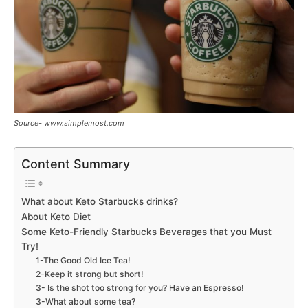
Source- www.simplemost.com
Content Summary
What about Keto Starbucks drinks?
About Keto Diet
Some Keto-Friendly Starbucks Beverages that you Must
Try!
1-The Good Old Ice Tea!
2-Keep it strong but short!
3- Is the shot too strong for you? Have an Espresso!
3-What about some tea?