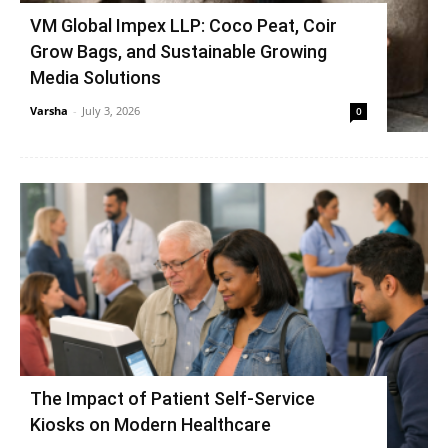
VM Global Impex LLP: Coco Peat, Coir
Grow Bags, and Sustainable Growing
Media Solutions
Varsha
-
July 3, 2026
0
The Impact of Patient Self-Service
Kiosks on Modern Healthcare