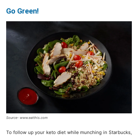
Go Green!
Source- www.eatthis.com
To follow up your keto diet while munching in Starbucks,