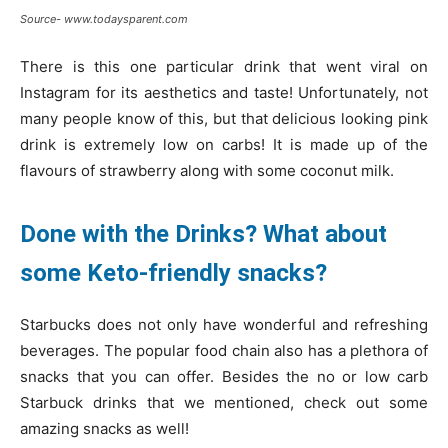
Source- www.todaysparent.com
There is this one particular drink that went viral on
Instagram for its aesthetics and taste! Unfortunately, not
many people know of this, but that delicious looking pink
drink is extremely low on carbs! It is made up of the
flavours of strawberry along with some coconut milk.
Done with the Drinks? What about
some Keto-friendly snacks?
Starbucks does not only have wonderful and refreshing
beverages. The popular food chain also has a plethora of
snacks that you can offer. Besides the no or low carb
Starbuck drinks that we mentioned, check out some
amazing snacks as well!