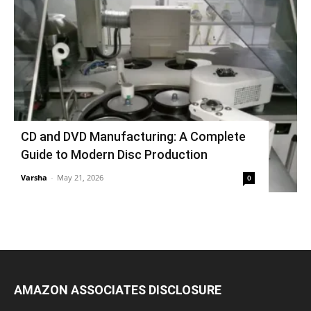
CD and DVD Manufacturing: A Complete
Guide to Modern Disc Production
Varsha
-
May 21, 2026
0
AMAZON ASSOCIATES DISCLOSURE