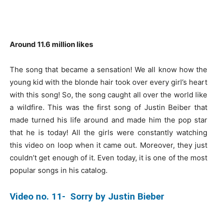
Around 11.6 million likes
The song that became a sensation! We all know how the
young kid with the blonde hair took over every girl’s heart
with this song! So, the song caught all over the world like
a wildfire. This was the first song of Justin Beiber that
made turned his life around and made him the pop star
that he is today! All the girls were constantly watching
this video on loop when it came out. Moreover, they just
couldn’t get enough of it. Even today, it is one of the most
popular songs in his catalog.
Video no. 11- Sorry by Justin Bieber