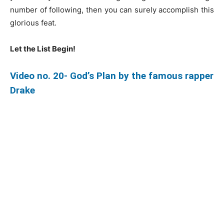
number of following, then you can surely accomplish this
glorious feat.
Let the List Begin!
Video no. 20- God’s Plan by the famous rapper
Drake