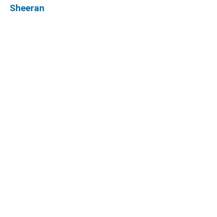
Sheeran