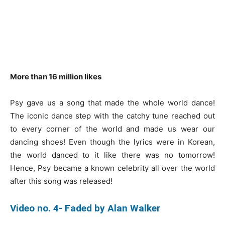
More than 16 million likes
Psy gave us a song that made the whole world dance!
The iconic dance step with the catchy tune reached out
to every corner of the world and made us wear our
dancing shoes! Even though the lyrics were in Korean,
the world danced to it like there was no tomorrow!
Hence, Psy became a known celebrity all over the world
after this song was released!
Video no. 4- Faded by Alan Walker