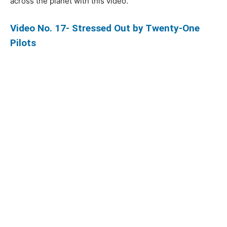
across the planet with this video.
Video No. 17- Stressed Out by Twenty-One
Pilots