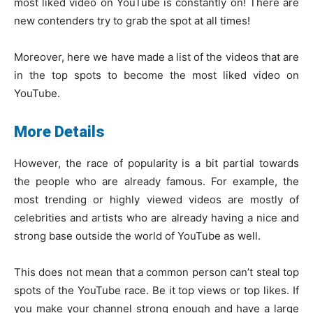
most liked video on YouTube is constantly on! There are
new contenders try to grab the spot at all times!
Moreover, here we have made a list of the videos that are
in the top spots to become the most liked video on
YouTube.
More Details
However, the race of popularity is a bit partial towards
the people who are already famous. For example, the
most trending or highly viewed videos are mostly of
celebrities and artists who are already having a nice and
strong base outside the world of YouTube as well.
This does not mean that a common person can’t steal top
spots of the YouTube race. Be it top views or top likes. If
you make your channel strong enough and have a large