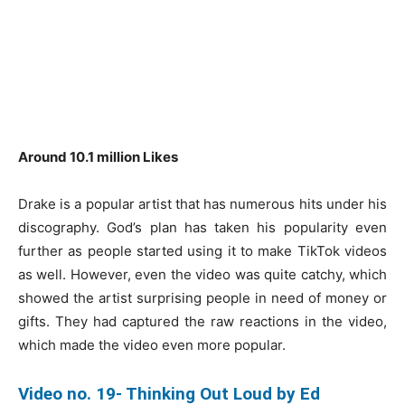
Around 10.1 million Likes
Drake is a popular artist that has numerous hits under his
discography. God’s plan has taken his popularity even
further as people started using it to make TikTok videos
as well. However, even the video was quite catchy, which
showed the artist surprising people in need of money or
gifts. They had captured the raw reactions in the video,
which made the video even more popular.
Video no. 19- Thinking Out Loud by Ed