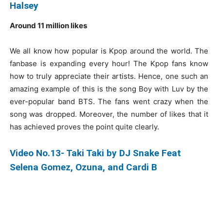
Halsey
Around 11 million likes
We all know how popular is Kpop around the world. The
fanbase is expanding every hour! The Kpop fans know
how to truly appreciate their artists. Hence, one such an
amazing example of this is the song Boy with Luv by the
ever-popular band BTS. The fans went crazy when the
song was dropped. Moreover, the number of likes that it
has achieved proves the point quite clearly.
Video No.13- Taki Taki by DJ Snake Feat
Selena Gomez, Ozuna, and Cardi B