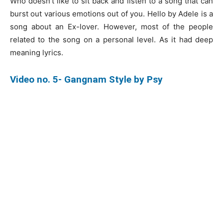
Who doesn’t like to sit back and listen to a song that can
burst out various emotions out of you. Hello by Adele is a
song about an Ex-lover. However, most of the people
related to the song on a personal level. As it had deep
meaning lyrics.
Video no. 5- Gangnam Style by Psy