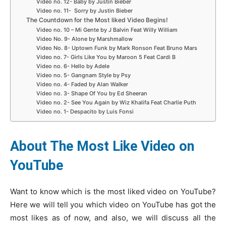
Video no. 12- Baby by Justin Bieber
Video no. 11- Sorry by Justin Bieber
The Countdown for the Most liked Video Begins!
Video no. 10 – Mi Gente by J Balvin Feat Willy William
Video No. 9- Alone by Marshmallow
Video No. 8- Uptown Funk by Mark Ronson Feat Bruno Mars
Video no. 7- Girls Like You by Maroon 5 Feat Cardi B
Video no. 6- Hello by Adele
Video no. 5- Gangnam Style by Psy
Video no. 4- Faded by Alan Walker
Video no. 3- Shape Of You by Ed Sheeran
Video no. 2- See You Again by Wiz Khalifa Feat Charlie Puth
Video no. 1- Despacito by Luis Fonsi
About The Most Like Video on
YouTube
Want to know which is the most liked video on YouTube?
Here we will tell you which video on YouTube has got the
most likes as of now, and also, we will discuss all the