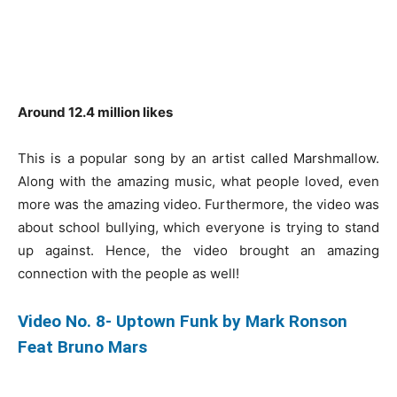
Around 12.4 million likes
This is a popular song by an artist called Marshmallow.
Along with the amazing music, what people loved, even
more was the amazing video. Furthermore, the video was
about school bullying, which everyone is trying to stand
up against. Hence, the video brought an amazing
connection with the people as well!
Video No. 8- Uptown Funk by Mark Ronson
Feat Bruno Mars