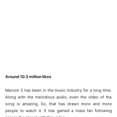
Around 10.3 million likes
Maroon 5 has been in the music industry for a long time.
Along with the melodious audio, even the video of the
song is amazing. So, that has drawn more and more
people to watch it. It has gained a mass fan following