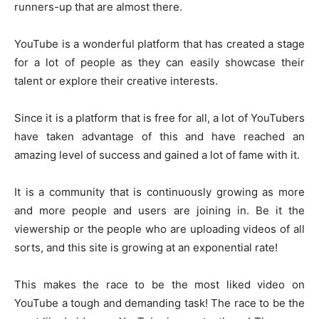
runners-up that are almost there.
YouTube is a wonderful platform that has created a stage
for a lot of people as they can easily showcase their
talent or explore their creative interests.
Since it is a platform that is free for all, a lot of YouTubers
have taken advantage of this and have reached an
amazing level of success and gained a lot of fame with it.
It is a community that is continuously growing as more
and more people and users are joining in. Be it the
viewership or the people who are uploading videos of all
sorts, and this site is growing at an exponential rate!
This makes the race to be the most liked video on
YouTube a tough and demanding task! The race to be the