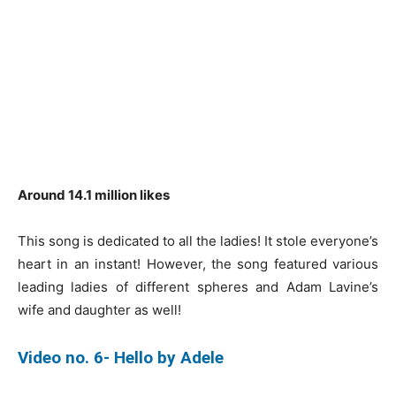
Around 14.1 million likes
This song is dedicated to all the ladies! It stole everyone’s
heart in an instant! However, the song featured various
leading ladies of different spheres and Adam Lavine’s
wife and daughter as well!
Video no. 6- Hello by Adele