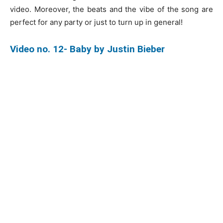
video. Moreover, the beats and the vibe of the song are
perfect for any party or just to turn up in general!
Video no. 12- Baby by Justin Bieber