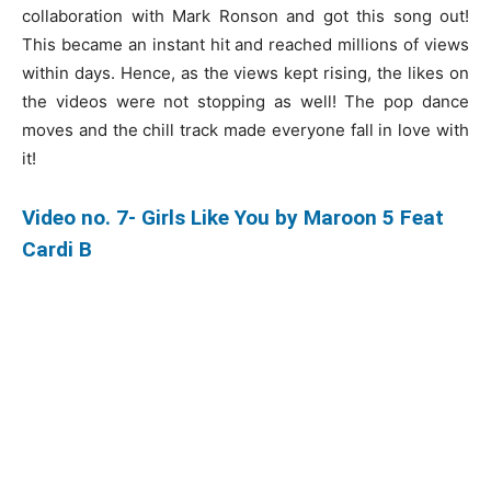
collaboration with Mark Ronson and got this song out!
This became an instant hit and reached millions of views
within days. Hence, as the views kept rising, the likes on
the videos were not stopping as well! The pop dance
moves and the chill track made everyone fall in love with
it!
Video no. 7- Girls Like You by Maroon 5 Feat
Cardi B