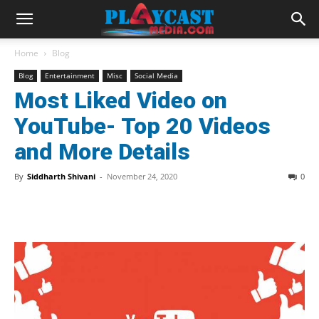
Home
Blog
Blog
Entertainment
Misc
Social Media
Most Liked Video on
YouTube- Top 20 Videos
and More Details
By
Siddharth Shivani
-
November 24, 2020
0