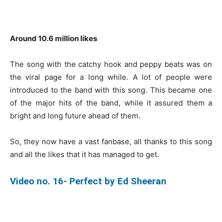
Around 10.6 million likes
The song with the catchy hook and peppy beats was on
the viral page for a long while. A lot of people were
introduced to the band with this song. This became one
of the major hits of the band, while it assured them a
bright and long future ahead of them.
So, they now have a vast fanbase, all thanks to this song
and all the likes that it has managed to get.
Video no. 16- Perfect by Ed Sheeran