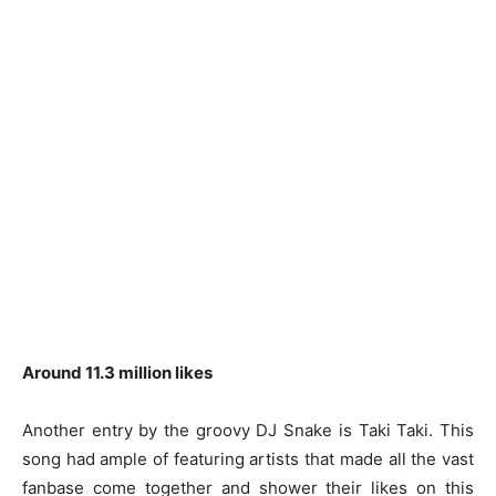
Around 11.3 million likes
Another entry by the groovy DJ Snake is Taki Taki. This
song had ample of featuring artists that made all the vast
fanbase come together and shower their likes on this