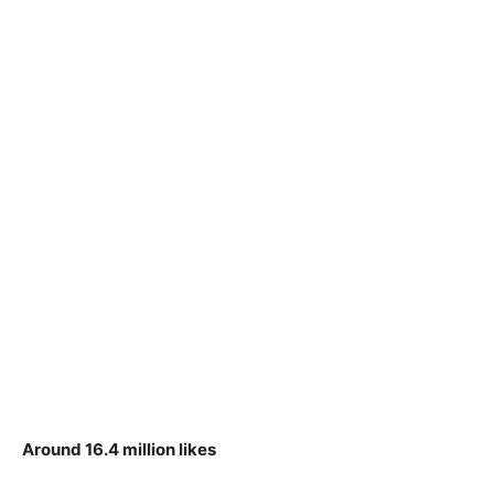
Around 16.4 million likes