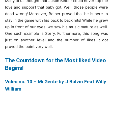
Many of us thought that Justin Beiber could never top the
love and support that baby got. Well, those people were
dead wrong! Moreover, Beiber proved that he is here to
stay in the game with his back to back hits! While he grew
up in front of our eyes, we saw his music mature as well.
One such example is Sorry. Furthermore, this song was
just on another level and the number of likes it got
proved the point very well.
The Countdown for the Most liked Video
Begins!
Video no. 10 – Mi Gente by J Balvin Feat Willy
William