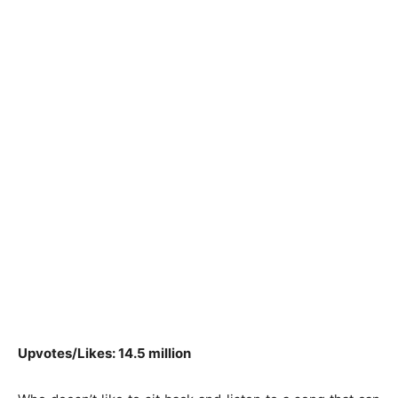
Upvotes/Likes: 14.5 million