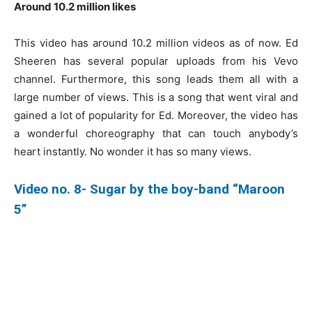
Around 10.2 million likes
This video has around 10.2 million videos as of now. Ed
Sheeren has several popular uploads from his Vevo
channel. Furthermore, this song leads them all with a
large number of views. This is a song that went viral and
gained a lot of popularity for Ed. Moreover, the video has
a wonderful choreography that can touch anybody’s
heart instantly. No wonder it has so many views.
Video no. 8- Sugar by the boy-band “Maroon
5”