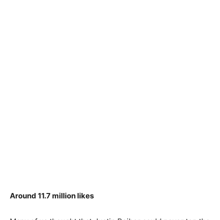
Around 11.7 million likes