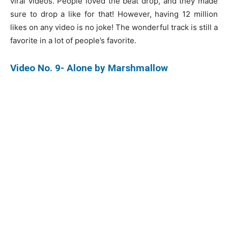
viral videos. People loved the beat drop, and they made
sure to drop a like for that! However, having 12 million
likes on any video is no joke! The wonderful track is still a
favorite in a lot of people’s favorite.
Video No. 9- Alone by Marshmallow