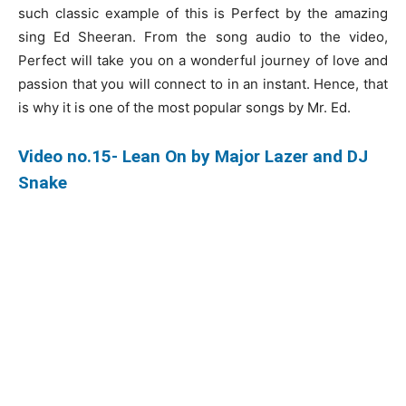
such classic example of this is Perfect by the amazing
sing Ed Sheeran. From the song audio to the video,
Perfect will take you on a wonderful journey of love and
passion that you will connect to in an instant. Hence, that
is why it is one of the most popular songs by Mr. Ed.
Video no.15- Lean On by Major Lazer and DJ
Snake