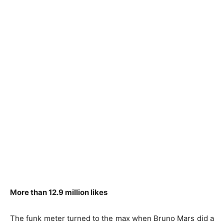
More than 12.9 million likes
The funk meter turned to the max when Bruno Mars did a