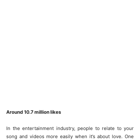
Around 10.7 million likes
In the entertainment industry, people to relate to your
song and videos more easily when it’s about love. One