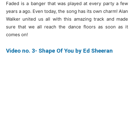
Faded is a banger that was played at every party a few
years a ago. Even today, the song has its own charm! Alan
Walker united us all with this amazing track and made
sure that we all reach the dance floors as soon as it
comes on!
Video no. 3- Shape Of You by Ed Sheeran