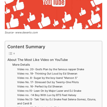
Source- www.dexerto.com
Content Summary
About The Most Like Video on YouTube
More Details
Video no. 20- God’s Plan by the famous rapper Drake
Video no. 19- Thinking Out Loud by Ed Sheeran
Video no. 8- Sugar by the boy-band “Maroon 5”
Video No. 17- Stressed Out by Twenty-One Pilots
Video no. 16- Perfect by Ed Sheeran
Video no.15- Lean On by Major Lazer and DJ Snake
Video no. -14 Boy With Luv by BTS Feat Halsey
Video No.13- Taki Taki by DJ Snake Feat Selena Gomez, Ozuna,
and Cardi B