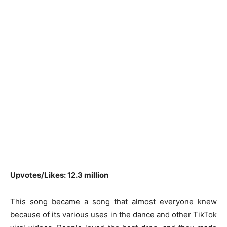
Upvotes/Likes: 12.3 million
This song became a song that almost everyone knew
because of its various uses in the dance and other TikTok