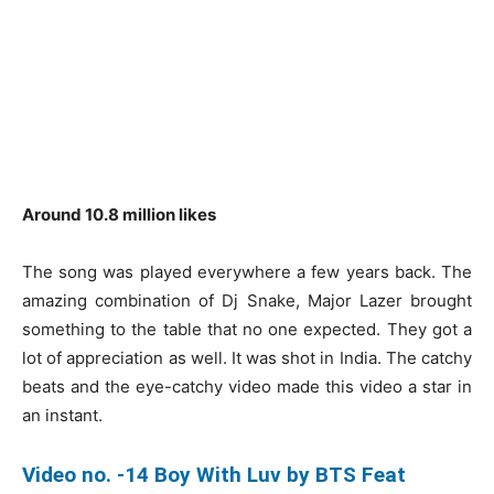
Around 10.8 million likes
The song was played everywhere a few years back. The
amazing combination of Dj Snake, Major Lazer brought
something to the table that no one expected. They got a
lot of appreciation as well. It was shot in India. The catchy
beats and the eye-catchy video made this video a star in
an instant.
Video no. -14 Boy With Luv by BTS Feat