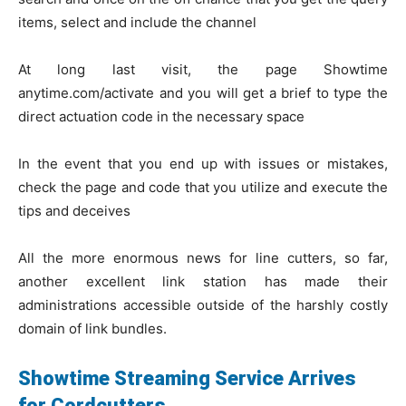
items, select and include the channel
At long last visit, the page Showtime
anytime.com/activate and you will get a brief to type the
direct actuation code in the necessary space
In the event that you end up with issues or mistakes,
check the page and code that you utilize and execute the
tips and deceives
All the more enormous news for line cutters, so far,
another excellent link station has made their
administrations accessible outside of the harshly costly
domain of link bundles.
Showtime Streaming Service Arrives
for Cordcutters