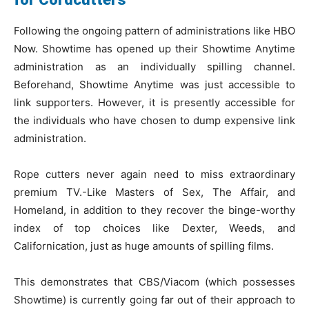
Following the ongoing pattern of administrations like HBO
Now. Showtime has opened up their Showtime Anytime
administration as an individually spilling channel.
Beforehand, Showtime Anytime was just accessible to
link supporters. However, it is presently accessible for
the individuals who have chosen to dump expensive link
administration.
Rope cutters never again need to miss extraordinary
premium TV.-Like Masters of Sex, The Affair, and
Homeland, in addition to they recover the binge-worthy
index of top choices like Dexter, Weeds, and
Californication, just as huge amounts of spilling films.
This demonstrates that CBS/Viacom (which possesses
Showtime) is currently going far out of their approach to