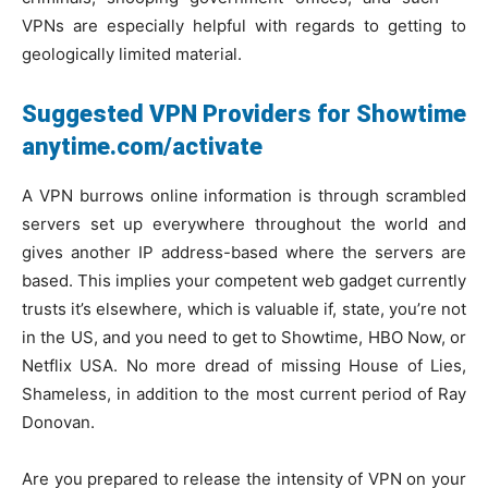
VPNs are especially helpful with regards to getting to
geologically limited material.
Suggested VPN Providers for Showtime
anytime.com/activate
A VPN burrows online information is through scrambled
servers set up everywhere throughout the world and
gives another IP address-based where the servers are
based. This implies your competent web gadget currently
trusts it’s elsewhere, which is valuable if, state, you’re not
in the US, and you need to get to Showtime, HBO Now, or
Netflix USA. No more dread of missing House of Lies,
Shameless, in addition to the most current period of Ray
Donovan.
Are you prepared to release the intensity of VPN on your