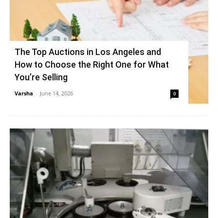
The Top Auctions in Los Angeles and
How to Choose the Right One for What
You’re Selling
Varsha
-
June 14, 2026
0