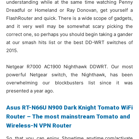
understanding while at the same time watching Penny
Dreadful or Homeland or Ray Donovan, get yourself a
FlashRouter and quick. There is a wide scope of gadgets,
and it very well may be somewhat scary picking the
correct one, so perhaps you should begin taking a gander
at our smash hits list or the best DD-WRT switches of
2015.
Netgear R7000 AC1900 Nighthawk DDWRT. Our most
powerful Netgear switch, the Nighthawk, has been
overwhelming our blockbusters list since it was
presented a year ago.
Asus RT-N66U N900 Dark Knight Tomato WiFi
Router – The most mainstream Tomato and
Wireless-N VPN Router
So that you can enjoy Showtime anytime.com/activate