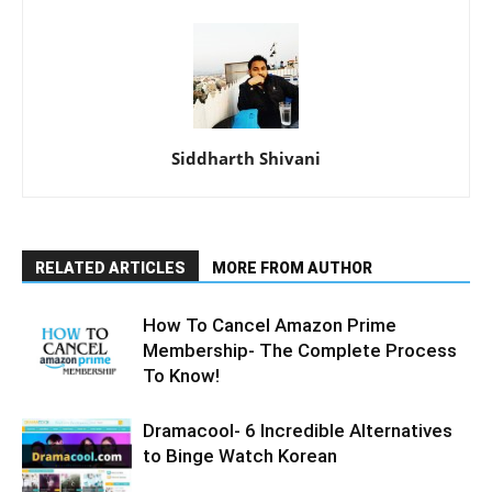
Siddharth Shivani
RELATED ARTICLES
MORE FROM AUTHOR
How To Cancel Amazon Prime
Membership- The Complete Process
To Know!
Dramacool- 6 Incredible Alternatives
to Binge Watch Korean