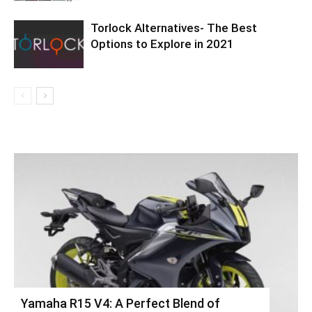
Torlock Alternatives- The Best
Options to Explore in 2021
Yamaha R15 V4: A Perfect Blend of