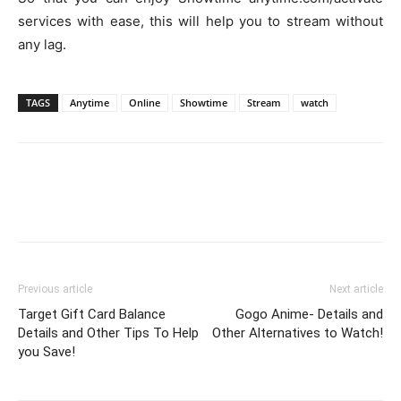
services with ease, this will help you to stream without
any lag.
TAGS
Anytime
Online
Showtime
Stream
watch
Previous article
Next article
Target Gift Card Balance
Gogo Anime- Details and
Details and Other Tips To Help
Other Alternatives to Watch!
you Save!