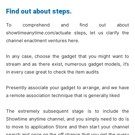
Find out about steps.
To comprehend and find out about
showtimeanytime.com/actuate steps, let us clarify the
channel enactment ventures here.
In any case, choose the gadget that you might want to
stream and as there exist, numerous gadget models, it’s
in every case great to check the item audits
Presently associate your gadget to arrange, and we have
a remote association technique that is generally liked
The extremely subsequent stage is to include the
Showtime anytime channel, and you simply need to do is
to move to application Store and then start your channel
search and once on the off chance that you get the query