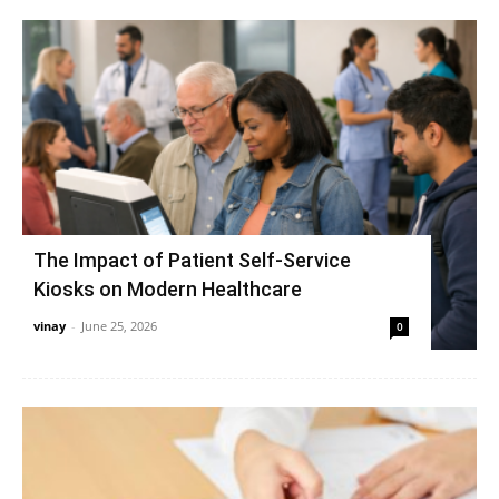
The Impact of Patient Self-Service
Kiosks on Modern Healthcare
vinay
-
June 25, 2026
0