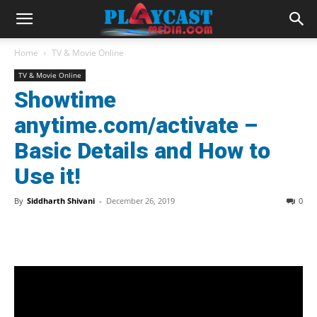
Home
TV & Movie Online
TV & Movie Online
Showtime
anytime.com/activate –
Basic Details and How to
Use it!
By
Siddharth Shivani
-
December 26, 2019
0