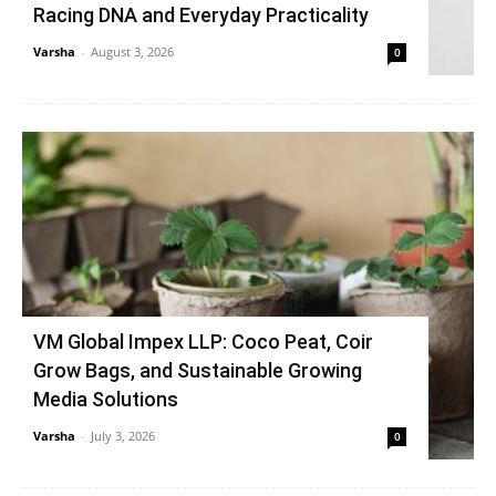
Racing DNA and Everyday Practicality
Varsha
-
August 3, 2026
0
VM Global Impex LLP: Coco Peat, Coir
Grow Bags, and Sustainable Growing
Media Solutions
Varsha
-
July 3, 2026
0