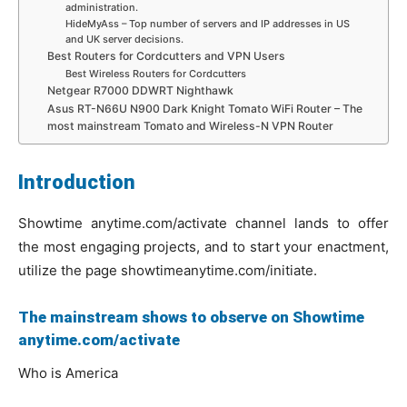
administration.
HideMyAss – Top number of servers and IP addresses in US
and UK server decisions.
Best Routers for Cordcutters and VPN Users
Best Wireless Routers for Cordcutters
Netgear R7000 DDWRT Nighthawk
Asus RT-N66U N900 Dark Knight Tomato WiFi Router – The
most mainstream Tomato and Wireless-N VPN Router
Introduction
Showtime anytime.com/activate channel lands to offer
the most engaging projects, and to start your enactment,
utilize the page showtimeanytime.com/initiate.
The mainstream shows to observe on Showtime
anytime.com/activate
Who is America