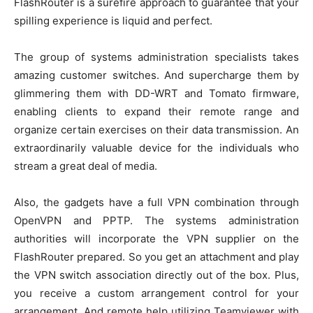
FlashRouter is a surefire approach to guarantee that your
spilling experience is liquid and perfect.
The group of systems administration specialists takes
amazing customer switches. And supercharge them by
glimmering them with DD-WRT and Tomato firmware,
enabling clients to expand their remote range and
organize certain exercises on their data transmission. An
extraordinarily valuable device for the individuals who
stream a great deal of media.
Also, the gadgets have a full VPN combination through
OpenVPN and PPTP. The systems administration
authorities will incorporate the VPN supplier on the
FlashRouter prepared. So you get an attachment and play
the VPN switch association directly out of the box. Plus,
you receive a custom arrangement control for your
arrangement. And remote help utilizing Teamviewer with