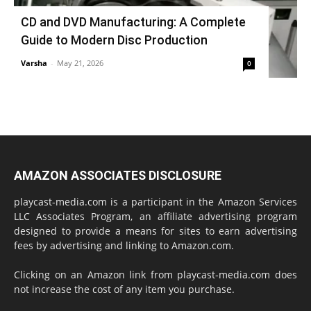
CD and DVD Manufacturing: A Complete
Guide to Modern Disc Production
Varsha
-
May 21, 2026
0
AMAZON ASSOCIATES DISCLOSURE
playcast-media.com is a participant in the Amazon Services
LLC Associates Program, an affiliate advertising program
designed to provide a means for sites to earn advertising
fees by advertising and linking to Amazon.com.
Clicking on an Amazon link from playcast-media.com does
not increase the cost of any item you purchase.