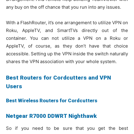
any buy on the off chance that you run into any issues.
With a FlashRouter, it’s one arrangement to utilize VPN on
Roku, AppleTV, and SmartTVs directly out of the
container. You can not utilize a VPN on a Roku or
AppleTV, of course, as they don’t have that choice
accessible. Setting up the VPN inside the switch naturally
shares the VPN association with your whole system.
Best Routers for Cordcutters and VPN
Users
Best Wireless Routers for Cordcutters
Netgear R7000 DDWRT Nighthawk
So if you need to be sure that you get the best