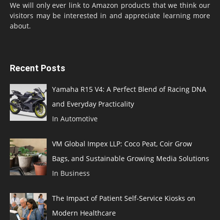
We will only ever link to Amazon products that we think our
visitors may be interested in and appreciate learning more
about.
Recent Posts
Yamaha R15 V4: A Perfect Blend of Racing DNA
and Everyday Practicality
In Automotive
VM Global Impex LLP: Coco Peat, Coir Grow
Bags, and Sustainable Growing Media Solutions
In Business
The Impact of Patient Self-Service Kiosks on
Modern Healthcare