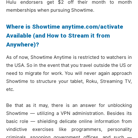
Hulu endorsers get $2 off their month to month
memberships when pursuing Showtime.
Where is Showtime anytime.com/activate
Available (and How to Stream it from
Anywhere)?
As of now, Showtime Anytime is restricted to watchers in
the USA. So in the event that you travel outside the US or
need to migrate for work. You will never again approach
Showtime to structure your tablet, Roku, Streaming TV,
etc.
Be that as it may, there is an answer for unblocking
Showtime — utilizing a VPN administration. Besides its
basic role — shielding delicate online information from
vindictive exercises like programmers, personality
criminals, snooping government offices, and such —