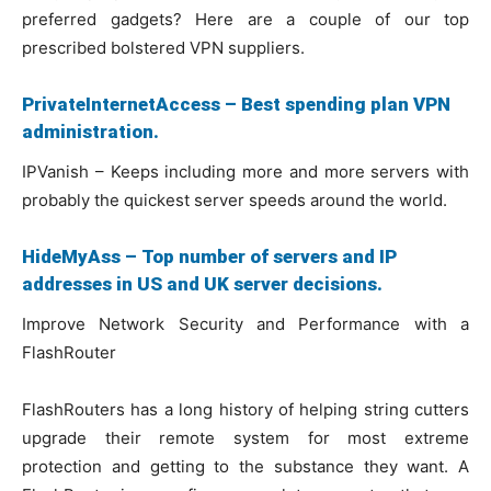
preferred gadgets? Here are a couple of our top
prescribed bolstered VPN suppliers.
PrivateInternetAccess – Best spending plan VPN
administration.
IPVanish – Keeps including more and more servers with
probably the quickest server speeds around the world.
HideMyAss – Top number of servers and IP
addresses in US and UK server decisions.
Improve Network Security and Performance with a
FlashRouter
FlashRouters has a long history of helping string cutters
upgrade their remote system for most extreme
protection and getting to the substance they want. A