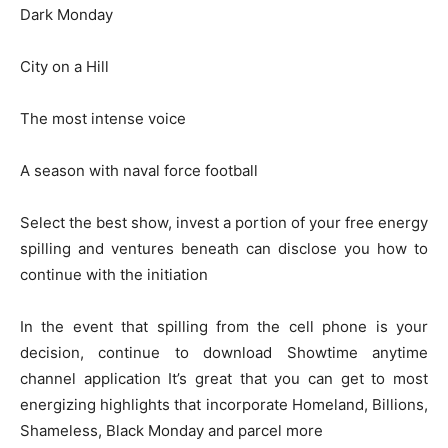
Dark Monday
City on a Hill
The most intense voice
A season with naval force football
Select the best show, invest a portion of your free energy
spilling and ventures beneath can disclose you how to
continue with the initiation
In the event that spilling from the cell phone is your
decision, continue to download Showtime anytime
channel application It’s great that you can get to most
energizing highlights that incorporate Homeland, Billions,
Shameless, Black Monday and parcel more