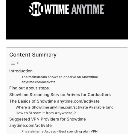
Content Summary
Introduction
The mainstream shows to observe on Showtime
anytime.com/activate
Find out about steps.
Showtime Streaming Service Arrives for Cordcutters
The Basics of Showtime anytime.com/activate
Where is Showtime anytime.com/activate Available (and
How to Stream it from Anywhere)?
Suggested VPN Providers for Showtime
anytime.com/activate
PrivateInternetAccess – Best spending plan VPN