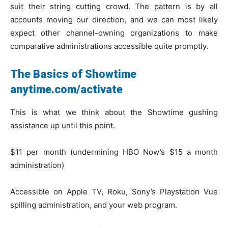
suit their string cutting crowd. The pattern is by all
accounts moving our direction, and we can most likely
expect other channel-owning organizations to make
comparative administrations accessible quite promptly.
The Basics of Showtime
anytime.com/activate
This is what we think about the Showtime gushing
assistance up until this point.
$11 per month (undermining HBO Now’s $15 a month
administration)
Accessible on Apple TV, Roku, Sony’s Playstation Vue
spilling administration, and your web program.