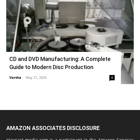
CD and DVD Manufacturing: A Complete
Guide to Modern Disc Production
Varsha
-
May 21, 2026
0
AMAZON ASSOCIATES DISCLOSURE
playcast-media.com is a participant in the Amazon Services