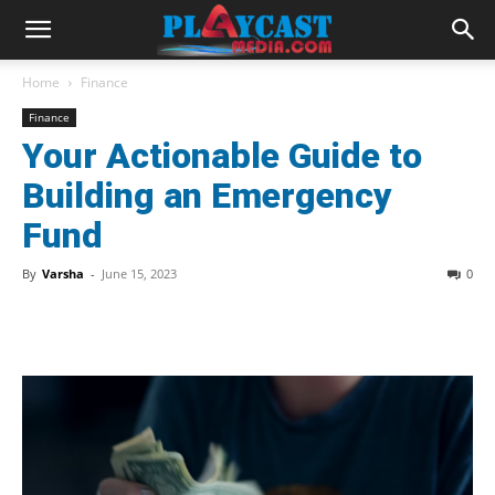
Home
Finance
Finance
Your Actionable Guide to
Building an Emergency
Fund
By
Varsha
-
June 15, 2023
0