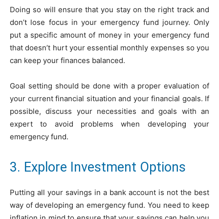
Doing so will ensure that you stay on the right track and
don’t lose focus in your emergency fund journey. Only
put a specific amount of money in your emergency fund
that doesn’t hurt your essential monthly expenses so you
can keep your finances balanced.
Goal setting should be done with a proper evaluation of
your current financial situation and your financial goals. If
possible, discuss your necessities and goals with an
expert to avoid problems when developing your
emergency fund.
3. Explore Investment Options
Putting all your savings in a bank account is not the best
way of developing an emergency fund. You need to keep
inflation in mind to ensure that your savings can help you