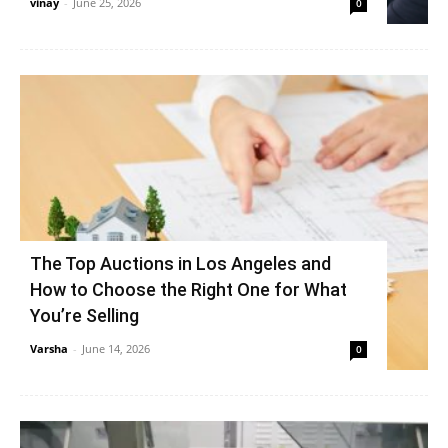
vinay
-
June 25, 2026
0
The Top Auctions in Los Angeles and
How to Choose the Right One for What
You’re Selling
Varsha
-
June 14, 2026
0