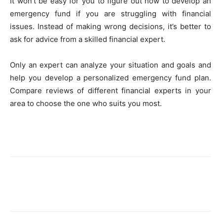
It won’t be easy for you to figure out how to develop an
emergency fund if you are struggling with financial
issues. Instead of making wrong decisions, it’s better to
ask for advice from a skilled financial expert.
Only an expert can analyze your situation and goals and
help you develop a personalized emergency fund plan.
Compare reviews of different financial experts in your
area to choose the one who suits you most.