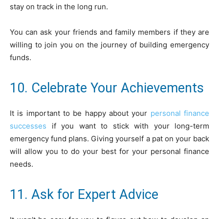
stay on track in the long run.
You can ask your friends and family members if they are
willing to join you on the journey of building emergency
funds.
10. Celebrate Your Achievements
It is important to be happy about your
personal finance
successes
if you want to stick with your long-term
emergency fund plans. Giving yourself a pat on your back
will allow you to do your best for your personal finance
needs.
11. Ask for Expert Advice