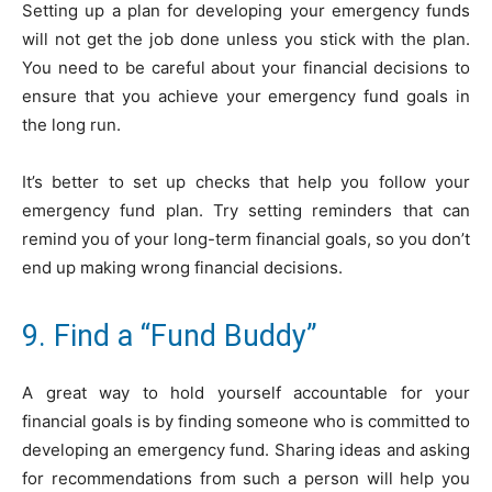
Setting up a plan for developing your emergency funds
will not get the job done unless you stick with the plan.
You need to be careful about your financial decisions to
ensure that you achieve your emergency fund goals in
the long run.
It’s better to set up checks that help you follow your
emergency fund plan. Try setting reminders that can
remind you of your long-term financial goals, so you don’t
end up making wrong financial decisions.
9. Find a “Fund Buddy”
A great way to hold yourself accountable for your
financial goals is by finding someone who is committed to
developing an emergency fund. Sharing ideas and asking
for recommendations from such a person will help you