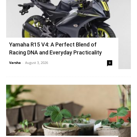
Yamaha R15 V4: A Perfect Blend of
Racing DNA and Everyday Practicality
Varsha
-
August 3, 2026
0