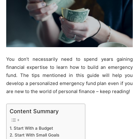
You don’t necessarily need to spend years gaining
financial expertise to learn how to build an emergency
fund. The tips mentioned in this guide will help you
develop a personalized emergency fund plan even if you
are new to the world of personal finance – keep reading!
Content Summary
1. Start With a Budget
2. Start With Small Goals