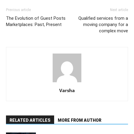
Previous article
Next article
The Evolution of Guest Posts
Qualified services from a
Marketplaces: Past, Present
moving company for a
complex move
Varsha
RELATED ARTICLES
MORE FROM AUTHOR