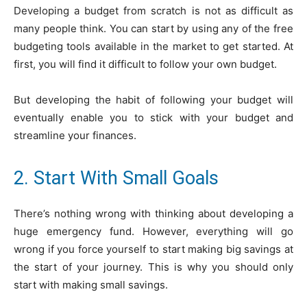
Developing a budget from scratch is not as difficult as
many people think. You can start by using any of the free
budgeting tools available in the market to get started. At
first, you will find it difficult to follow your own budget.
But developing the habit of following your budget will
eventually enable you to stick with your budget and
streamline your finances.
2. Start With Small Goals
There’s nothing wrong with thinking about developing a
huge emergency fund. However, everything will go
wrong if you force yourself to start making big savings at
the start of your journey. This is why you should only
start with making small savings.