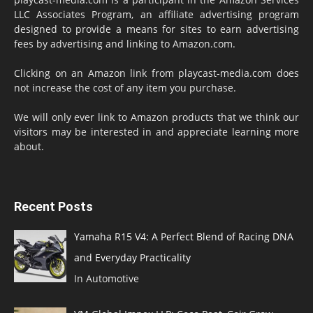
LLC Associates Program, an affiliate advertising program
designed to provide a means for sites to earn advertising
fees by advertising and linking to Amazon.com.
Clicking on an Amazon link from playcast-media.com does
not increase the cost of any item you purchase.
We will only ever link to Amazon products that we think our
visitors may be interested in and appreciate learning more
about.
Recent Posts
Yamaha R15 V4: A Perfect Blend of Racing DNA
and Everyday Practicality
In Automotive