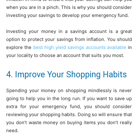
when you are in a pinch. This is why you should consider
investing your savings to develop your emergency fund.
Investing your money in a savings account is a great
option to protect your savings from inflation. You should
explore the
best high yield savings accounts available
in
your locality to choose an account that suits you most.
4. Improve Your Shopping Habits
Spending your money on shopping mindlessly is never
going to help you in the long run. If you want to save up
extra for your emergency fund, you should consider
reviewing your shopping habits. Doing so will ensure that
you don’t waste money on buying items you don’t really
need.