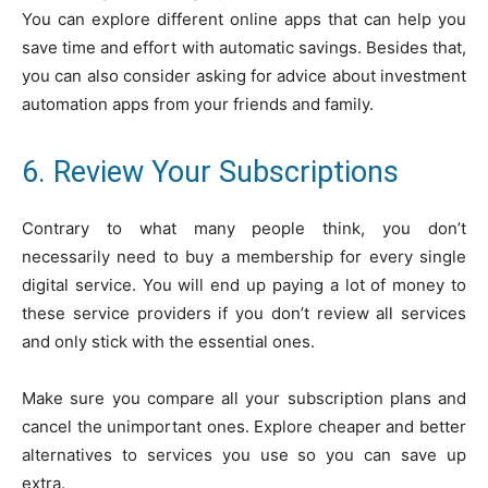
You can explore different online apps that can help you
save time and effort with automatic savings. Besides that,
you can also consider asking for advice about investment
automation apps from your friends and family.
6. Review Your Subscriptions
Contrary to what many people think, you don’t
necessarily need to buy a membership for every single
digital service. You will end up paying a lot of money to
these service providers if you don’t review all services
and only stick with the essential ones.
Make sure you compare all your subscription plans and
cancel the unimportant ones. Explore cheaper and better
alternatives to services you use so you can save up
extra.