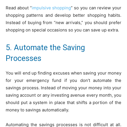
Read about “
impulsive shopping
” so you can review your
shopping patterns and develop better shopping habits.
Instead of buying from “new arrivals,” you should prefer
shopping on special occasions so you can save up extra.
5. Automate the Saving
Processes
You will end up finding excuses when saving your money
for your emergency fund if you don’t automate the
savings process. Instead of moving your money into your
saving account or any investing avenue every month, you
should put a system in place that shifts a portion of the
money to savings automatically.
Automating the savings processes is not difficult at all.