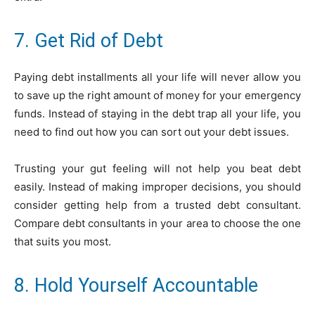
7. Get Rid of Debt
Paying debt installments all your life will never allow you
to save up the right amount of money for your emergency
funds. Instead of staying in the debt trap all your life, you
need to find out how you can sort out your debt issues.
Trusting your gut feeling will not help you beat debt
easily. Instead of making improper decisions, you should
consider getting help from a trusted debt consultant.
Compare debt consultants in your area to choose the one
that suits you most.
8. Hold Yourself Accountable