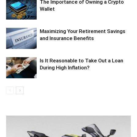
The Importance of Owning a Crypto
Wallet
Maximizing Your Retirement Savings
and Insurance Benefits
Is It Reasonable to Take Out a Loan
During High Inflation?