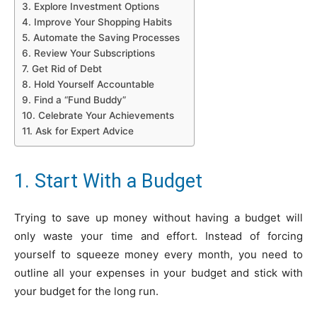
3. Explore Investment Options
4. Improve Your Shopping Habits
5. Automate the Saving Processes
6. Review Your Subscriptions
7. Get Rid of Debt
8. Hold Yourself Accountable
9. Find a “Fund Buddy”
10. Celebrate Your Achievements
11. Ask for Expert Advice
1. Start With a Budget
Trying to save up money without having a budget will
only waste your time and effort. Instead of forcing
yourself to squeeze money every month, you need to
outline all your expenses in your budget and stick with
your budget for the long run.