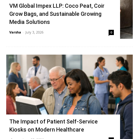
VM Global Impex LLP: Coco Peat, Coir
Grow Bags, and Sustainable Growing
Media Solutions
Varsha
-
July 3, 2026
0
The Impact of Patient Self-Service
Kiosks on Modern Healthcare