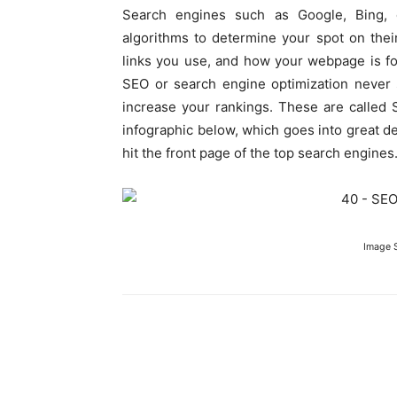
Search engines such as Google, Bing,
algorithms to determine your spot on the
links you use, and how your webpage is fo
SEO or search engine optimization never 
increase your rankings. These are called 
infographic below, which goes into great d
hit the front page of the top search engines
Image 