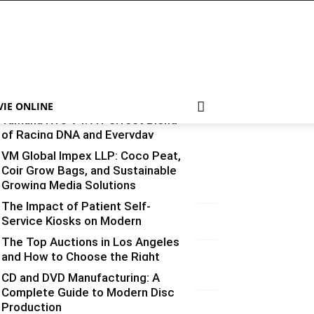
VIE ONLINE
Yamaha R15 V4: A Perfect Blend
of Racing DNA and Everyday
Practicality
VM Global Impex LLP: Coco Peat,
Coir Grow Bags, and Sustainable
Varsha
-
August 3, 2026
0
Growing Media Solutions
The Impact of Patient Self-
Varsha
-
July 3, 2026
0
Service Kiosks on Modern
Healthcare
The Top Auctions in Los Angeles
and How to Choose the Right
vinay
-
June 25, 2026
0
One for What You’re Selling
CD and DVD Manufacturing: A
Complete Guide to Modern Disc
Varsha
-
June 14, 2026
0
Production