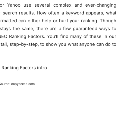
 or Yahoo use several complex and ever-changing
ir search results. How often a keyword appears, what
rmatted can either help or hurt your ranking. Though
stays the same, there are a few guaranteed ways to
SEO Ranking Factors. You’ll find many of these in our
etail, step-by-step, to show you what anyone can do to
.
Source: copypress.com