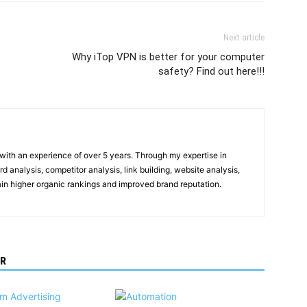
Next article
Why iTop VPN is better for your computer
safety? Find out here!!!
t with an experience of over 5 years. Through my expertise in
 analysis, competitor analysis, link building, website analysis,
gain higher organic rankings and improved brand reputation.
R