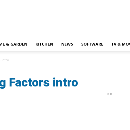
ME & GARDEN
KITCHEN
NEWS
SOFTWARE
TV & MO
 intro
 Factors intro
0