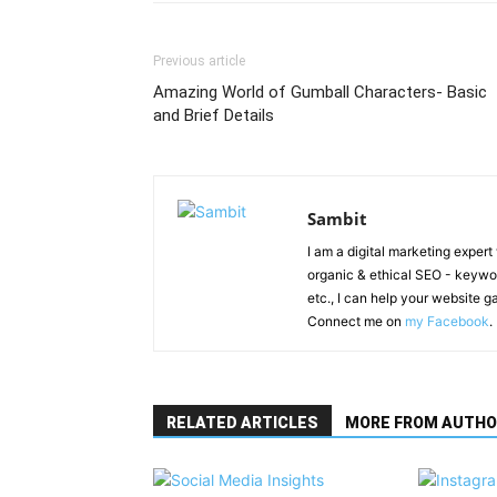
Previous article
Amazing World of Gumball Characters- Basic
and Brief Details
Sambit
I am a digital marketing exper
organic & ethical SEO - keyword
etc., I can help your website 
Connect me on
my Facebook
.
RELATED ARTICLES
MORE FROM AUTHO