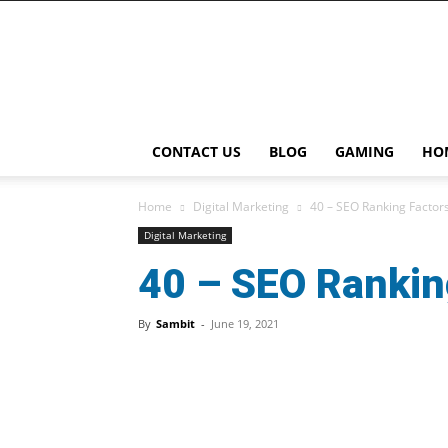
Playcast
Media
CONTACT US
BLOG
GAMING
HO
Home
Digital Marketing
40 – SEO Ranking Factors
Digital Marketing
40 – SEO Ranking
By
Sambit
-
June 19, 2021