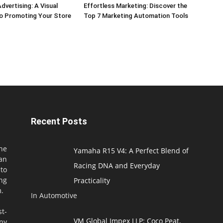
dvertising: A Visual
Effortless Marketing: Discover the
o Promoting Your Store
Top 7 Marketing Automation Tools
Recent Posts
he
Yamaha R15 V4: A Perfect Blend of
an
Racing DNA and Everyday
to
ng
Practicality
m.
In Automotive
t-
VM Global Impex LLP: Coco Peat,
ny