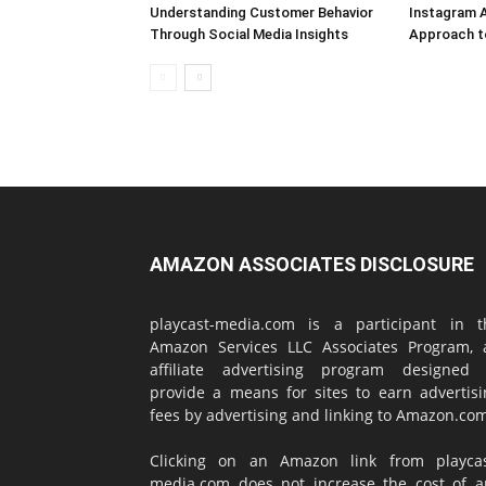
Understanding Customer Behavior
Instagram A
Through Social Media Insights
Approach t
AMAZON ASSOCIATES DISCLOSURE
playcast-media.com is a participant in t
Amazon Services LLC Associates Program, 
affiliate advertising program designed 
provide a means for sites to earn advertisi
fees by advertising and linking to Amazon.co
Clicking on an Amazon link from playcas
media.com does not increase the cost of a