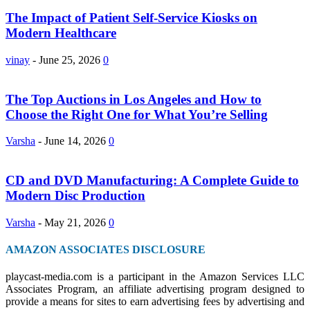
The Impact of Patient Self-Service Kiosks on
Modern Healthcare
vinay
-
June 25, 2026
0
The Top Auctions in Los Angeles and How to
Choose the Right One for What You’re Selling
Varsha
-
June 14, 2026
0
CD and DVD Manufacturing: A Complete Guide to
Modern Disc Production
Varsha
-
May 21, 2026
0
AMAZON ASSOCIATES DISCLOSURE
playcast-media.com is a participant in the Amazon Services LLC
Associates Program, an affiliate advertising program designed to
provide a means for sites to earn advertising fees by advertising and