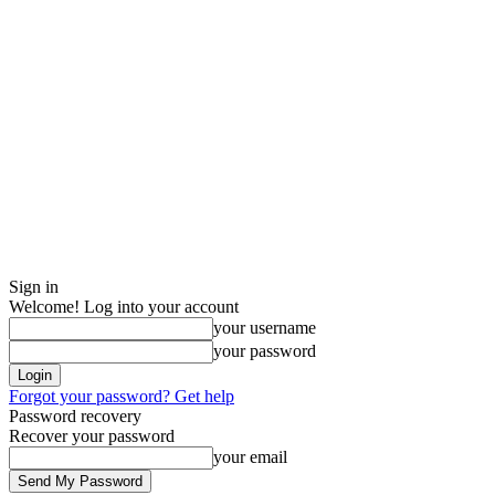
Sign in
Welcome! Log into your account
your username
your password
Forgot your password? Get help
Password recovery
Recover your password
your email