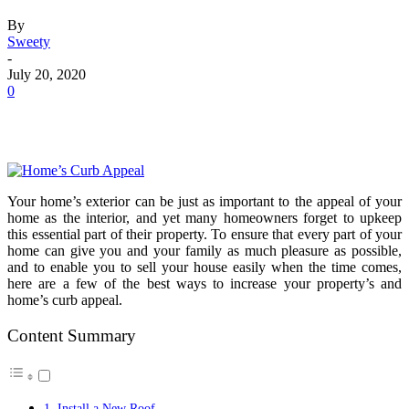
By
Sweety
-
July 20, 2020
0
Your home’s exterior can be just as important to the appeal of your
home as the interior, and yet many homeowners forget to upkeep
this essential part of their property. To ensure that every part of your
home can give you and your family as much pleasure as possible,
and to enable you to sell your house easily when the time comes,
here are a few of the best ways to increase your property’s and
home’s curb appeal.
Content Summary
1. Install a New Roof