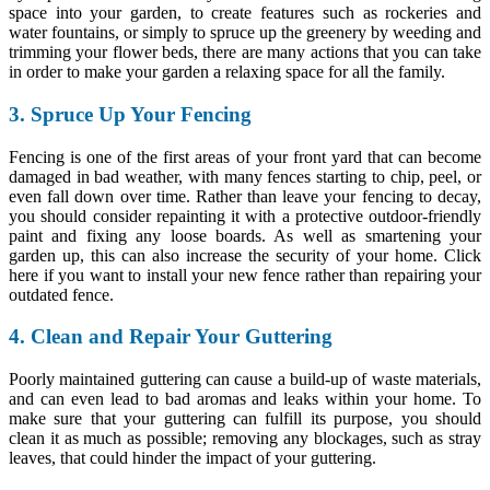
space into your garden, to create features such as rockeries and
water fountains, or simply to spruce up the greenery by weeding and
trimming your flower beds, there are many actions that you can take
in order to make your garden a relaxing space for all the family.
3. Spruce Up Your Fencing
Fencing is one of the first areas of your front yard that can become
damaged in bad weather, with many fences starting to chip, peel, or
even fall down over time. Rather than leave your fencing to decay,
you should consider repainting it with a protective outdoor-friendly
paint and fixing any loose boards. As well as smartening your
garden up, this can also increase the security of your home. Click
here if you want to install your new fence rather than repairing your
outdated fence.
4. Clean and Repair Your Guttering
Poorly maintained guttering can cause a build-up of waste materials,
and can even lead to bad aromas and leaks within your home. To
make sure that your guttering can fulfill its purpose, you should
clean it as much as possible; removing any blockages, such as stray
leaves, that could hinder the impact of your guttering.