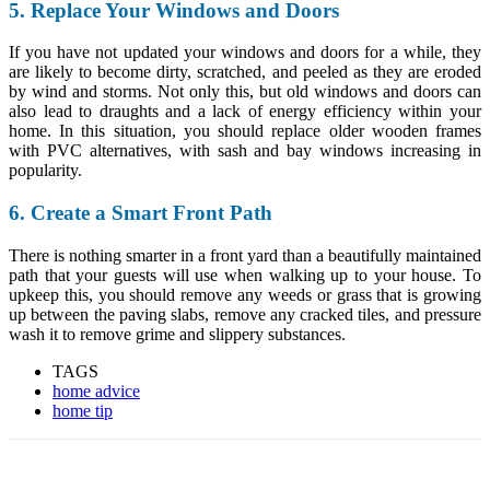
5. Replace Your Windows and Doors
If you have not updated your windows and doors for a while, they
are likely to become dirty, scratched, and peeled as they are eroded
by wind and storms. Not only this, but old windows and doors can
also lead to draughts and
a lack of energy efficiency
within your
home. In this situation, you should replace older wooden frames
with PVC alternatives, with
sash and bay windows increasing in
popularity
.
6. Create a Smart Front Path
There is nothing smarter in a front yard than a beautifully maintained
path that your guests will use when walking up to your house. To
upkeep this, you should remove any weeds or grass that is growing
up between the paving slabs, remove any cracked tiles, and
pressure
wash it
to remove grime and slippery substances.
TAGS
home advice
home tip