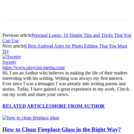
Previous article
Personal Logos- 10 Simple Tips and Tricks That You
Can Use
Next article
8 Best Android Apps for Photo Editing That You Must
Try
Sweety
https://www.playcast-media.com/
Hi, I am an Author who believes in making the life of their readers
interesting with his writing. Writing was always my first interest.
Ever since I was a teenager, I was already into writing poems and
stories. Today, I have gained a great experience in my work. Check
out my work and share your views.
RELATED ARTICLES
MORE FROM AUTHOR
How to Clean Fireplace Glass in the Right Way?