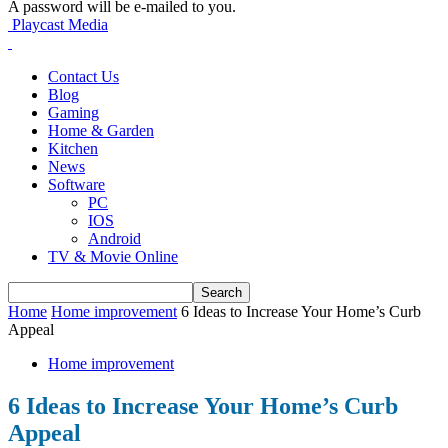
A password will be e-mailed to you.
Playcast Media
Contact Us
Blog
Gaming
Home & Garden
Kitchen
News
Software
PC
IOS
Android
TV & Movie Online
Home
Home improvement
6 Ideas to Increase Your Home’s Curb
Appeal
Home improvement
6 Ideas to Increase Your Home’s Curb
Appeal