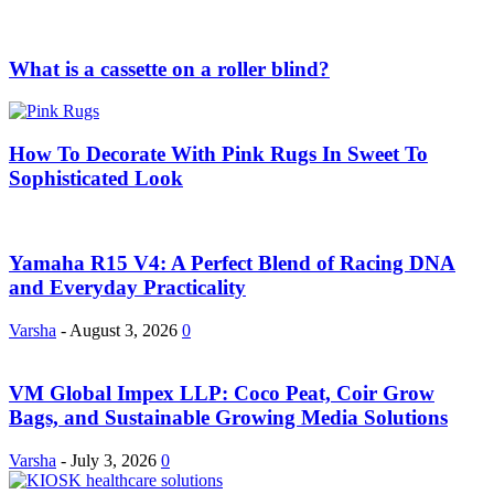
What is a cassette on a roller blind?
How To Decorate With Pink Rugs In Sweet To
Sophisticated Look
Yamaha R15 V4: A Perfect Blend of Racing DNA
and Everyday Practicality
Varsha
-
August 3, 2026
0
VM Global Impex LLP: Coco Peat, Coir Grow
Bags, and Sustainable Growing Media Solutions
Varsha
-
July 3, 2026
0