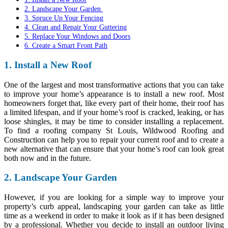
2. Landscape Your Garden
3. Spruce Up Your Fencing
4. Clean and Repair Your Guttering
5. Replace Your Windows and Doors
6. Create a Smart Front Path
1. Install a New Roof
One of the largest and most transformative actions that you can take
to improve your home’s appearance is to install a new roof. Most
homeowners forget that, like every part of their home, their roof has
a limited lifespan, and if your home’s roof is cracked, leaking, or has
loose shingles, it may be time to consider installing a replacement.
To
find a roofing company St Louis, Wildwood Roofing and
Construction
can help you to repair your current roof and to create a
new alternative that can ensure that your home’s roof can look great
both now and in the future.
2. Landscape Your Garden
However, if you are looking for a simple way to improve your
property’s curb appeal, landscaping your garden can take as little
time as a weekend in order to make it look as if it has been designed
by a professional. Whether you decide to install an outdoor living