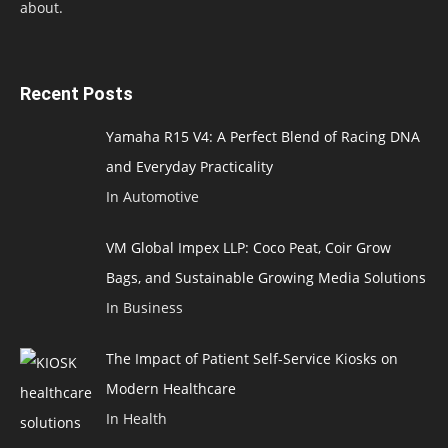
about.
Recent Posts
Yamaha R15 V4: A Perfect Blend of Racing DNA
and Everyday Practicality
In Automotive
VM Global Impex LLP: Coco Peat, Coir Grow
Bags, and Sustainable Growing Media Solutions
In Business
The Impact of Patient Self-Service Kiosks on
Modern Healthcare
In Health