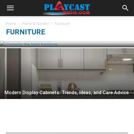
Few useful tips for choosing the best
Home
Home & Garden
Furniture
furniture for home
FURNITURE
samanvya
-
January 21, 2020
Modern Display Cabinets: Trends, Ideas, and Care Advice