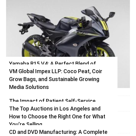
Yamaha R15 V4: A Perfect Blend of
VM Global Impex LLP: Coco Peat, Coir
Racing DNA and Everyday Practicality
Grow Bags, and Sustainable Growing
Varsha
-
August 3, 2026
0
Media Solutions
Varsha
-
July 3, 2026
0
The Impact of Patient Self-Service
The Top Auctions in Los Angeles and
Kiosks on Modern Healthcare
How to Choose the Right One for What
vinay
-
June 25, 2026
0
You’re Selling
CD and DVD Manufacturing: A Complete
Varsha
-
June 14, 2026
0