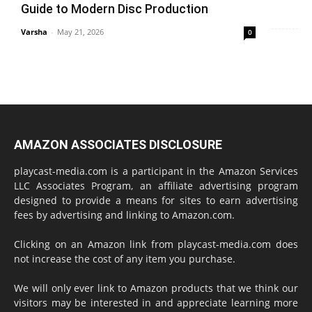
Guide to Modern Disc Production
Varsha
-
May 21, 2026
0
AMAZON ASSOCIATES DISCLOSURE
playcast-media.com is a participant in the Amazon Services
LLC Associates Program, an affiliate advertising program
designed to provide a means for sites to earn advertising
fees by advertising and linking to Amazon.com.
Clicking on an Amazon link from playcast-media.com does
not increase the cost of any item you purchase.
We will only ever link to Amazon products that we think our
visitors may be interested in and appreciate learning more