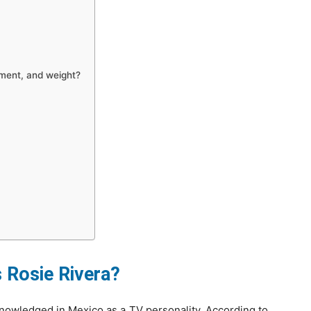
ement, and weight?
?
?
Rosie Rivera?
knowledged in Mexico as a TV personality. According to