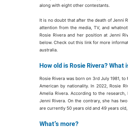
along with eight other contestants.
It is no doubt that after the death of Jenni
attention from the media, TV, and whatno
Rosie Rivera and her position at Jenni Rive
below. Check out this link for more informa
australia.
How old is Rosie Rivera? What 
Rosie Rivera was born on 3rd July 1981, to 
American by nationality. In 2022, Rosie R
Amelia Rivera. According to the research, 
Jenni Rivera. On the contrary, she has two
are currently 50 years old and 49 years old,
What’s more?