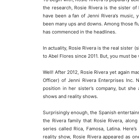
the research, Rosie Rivera is the sister of
have been a fan of Jenni Rivera’s music, y
been many ups and downs. Among those fluc
has commenced in the headlines.
In actuality, Rosie Rivera is the real sister
to Abel Flores since 2011. But, you must b
Well! After 2012, Rosie Rivera yet again ma
Officer) of Jenni Rivera Enterprises Inc. 
position in her sister’s company, but she
shows and reality shows.
Surprisingly enough, the Spanish entertainm
the Rivera family that Rosie Rivera, along 
series called Rica, Famosa, Latina. Here’
reality show, Rosie Rivera appeared as on