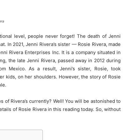
era
tional level, people never forget! The death of Jenni
at. In 2021, Jenni Rivera’s sister — Rosie Rivera, made
nni Rivera Enterprises Inc. It is a company situated in
ling, the late Jenni Rivera, passed away in 2012 during
rom Mexico. As a result, Jenni’s sister, Rosie, took
her kids, on her shoulders. However, the story of Rosie
ple.
es of Rivera’s currently? Well! You will be astonished to
etails of Rosie Rivera in this reading today. So, without