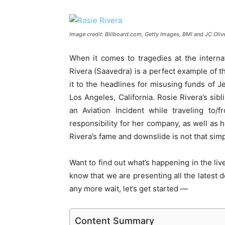
Image credit: Billboard.com, Getty Images, BMI and JC Oliv
When it comes to tragedies at the interna
Rivera (Saavedra) is a perfect example of th
it to the headlines for misusing funds of Je
Los Angeles, California. Rosie Rivera’s sib
an Aviation Incident while traveling to/f
responsibility for her company, as well as 
Rivera’s fame and downslide is not that sim
Want to find out what’s happening in the liv
know that we are presenting all the latest d
any more wait, let’s get started —
Content Summary