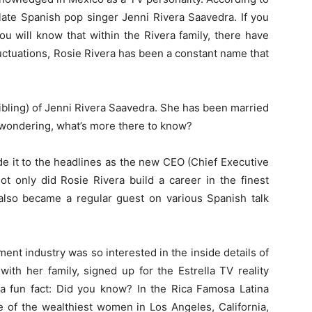
 late Spanish pop singer Jenni Rivera Saavedra. If you
ou will know that within the Rivera family, there have
tuations, Rosie Rivera has been a constant name that
 (sibling) of Jenni Rivera Saavedra. She has been married
e wondering, what’s more there to know?
de it to the headlines as the new CEO (Chief Executive
Not only did Rosie Rivera build a career in the finest
 also became a regular guest on various Spanish talk
ent industry was so interested in the inside details of
with her family, signed up for the Estrella TV reality
s a fun fact: Did you know? In the Rica Famosa Latina
e of the wealthiest women in Los Angeles, California,