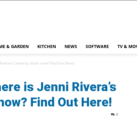
ME & GARDEN
KITCHEN
NEWS
SOFTWARE
TV & MO
Rivera’s Celebrity Sister now? Find Out Here!
ere is Jenni Rivera’s
 now? Find Out Here!
0