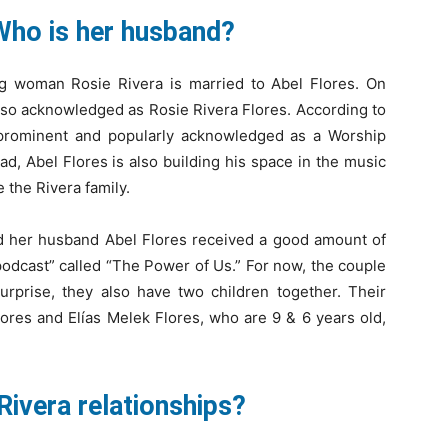
Who is her husband?
g woman Rosie Rivera is married to Abel Flores. On
lso acknowledged as Rosie Rivera Flores. According to
is prominent and popularly acknowledged as a Worship
d, Abel Flores is also building his space in the music
e the Rivera family.
and her husband Abel Flores received a good amount of
podcast” called “The Power of Us.” For now, the couple
surprise, they also have two children together. Their
res and Elías Melek Flores, who are 9 & 6 years old,
Rivera relationships?