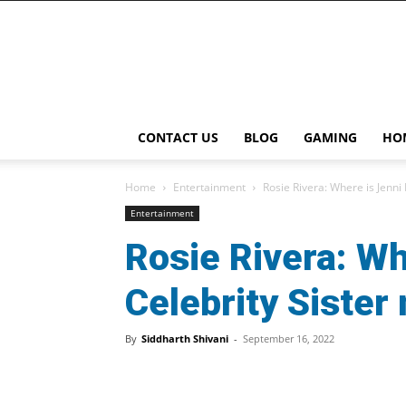
Playcast
Media
CONTACT US
BLOG
GAMING
HO
Home
Entertainment
Rosie Rivera: Where is Jenni 
Entertainment
Rosie Rivera: Wh
Celebrity Sister
By
Siddharth Shivani
-
September 16, 2022