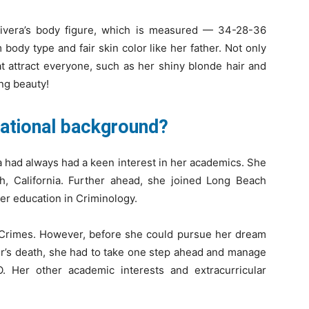
Rivera’s body figure, which is measured — 34-28-36
 body type and fair skin color like her father. Not only
at attract everyone, such as her shiny blonde hair and
ing beauty!
cational background?
ra had always had a keen interest in her academics. She
, California. Further ahead, she joined Long Beach
er education in Criminology.
 Crimes. However, before she could pursue her dream
ster’s death, she had to take one step ahead and manage
. Her other academic interests and extracurricular