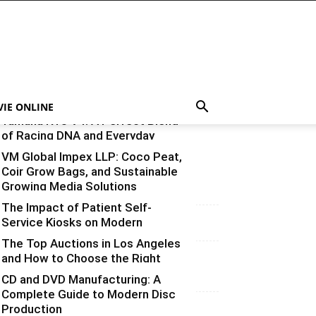
VIE ONLINE
Yamaha R15 V4: A Perfect Blend
of Racing DNA and Everyday
Practicality
VM Global Impex LLP: Coco Peat,
Coir Grow Bags, and Sustainable
Varsha
-
August 3, 2026
0
Growing Media Solutions
The Impact of Patient Self-
Varsha
-
July 3, 2026
0
Service Kiosks on Modern
Healthcare
The Top Auctions in Los Angeles
and How to Choose the Right
vinay
-
June 25, 2026
0
One for What You’re Selling
CD and DVD Manufacturing: A
Complete Guide to Modern Disc
Varsha
-
June 14, 2026
0
Production