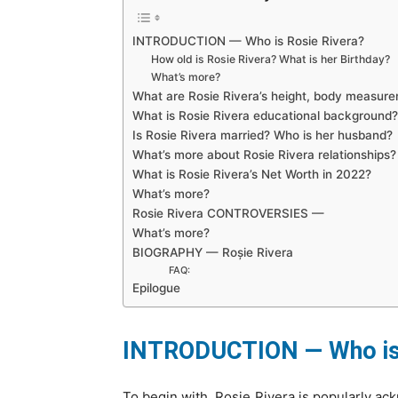
INTRODUCTION — Who is Rosie Rivera?
How old is Rosie Rivera? What is her Birthday?
What’s more?
What are Rosie Rivera’s height, body measur
What is Rosie Rivera educational background
Is Rosie Rivera married? Who is her husband?
What’s more about Rosie Rivera relationships
What is Rosie Rivera’s Net Worth in 2022?
What’s more?
Rosie Rivera CONTROVERSIES —
What’s more?
BIOGRAPHY — Roșie Rivera
FAQ:
Epilogue
INTRODUCTION — Who is 
To begin with, Rosie Rivera is popularly ac