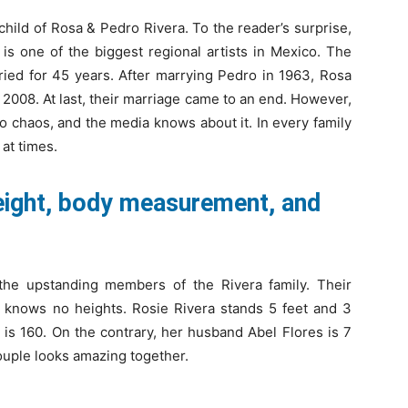
hild of Rosa & Pedro Rivera. To the reader’s surprise,
 is one of the biggest regional artists in Mexico. The
ied for 45 years. After marrying Pedro in 1963, Rosa
 2008. At last, their marriage came to an end. However,
to chaos, and the media knows about it. In every family
 at times.
height, body measurement, and
the upstanding members of the Rivera family. Their
a knows no heights. Rosie Rivera stands 5 feet and 3
s is 160. On the contrary, her husband Abel Flores is 7
 couple looks amazing together.