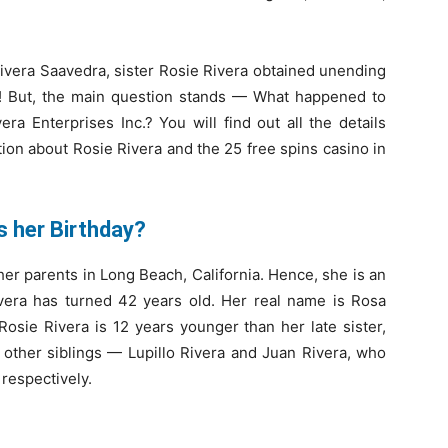
 Rivera Saavedra, sister Rosie Rivera obtained unending
t! But, the main question stands — What happened to
ra Enterprises Inc.? You will find out all the details
tion about Rosie Rivera and the 25 free spins casino in
is her Birthday?
her parents in Long Beach, California. Hence, she is an
ivera has turned 42 years old. Her real name is Rosa
Rosie Rivera is 12 years younger than her late sister,
 other siblings — Lupillo Rivera and Juan Rivera, who
 respectively.