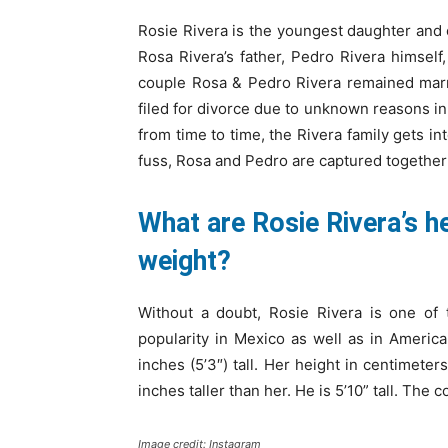
Rosie Rivera is the youngest daughter and c
Rosa Rivera’s father, Pedro Rivera himself,
couple Rosa & Pedro Rivera remained marr
filed for divorce due to unknown reasons in
from time to time, the Rivera family gets in
fuss, Rosa and Pedro are captured together
What are Rosie Rivera’s 
weight?
Without a doubt, Rosie Rivera is one of 
popularity in Mexico as well as in Americ
inches (5’3″) tall. Her height in centimeter
inches taller than her. He is 5’10” tall. The
Image credit: Instagram