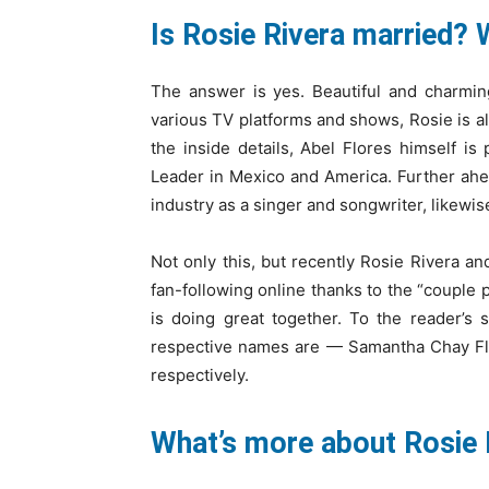
Is Rosie Rivera married? 
The answer is yes. Beautiful and charmin
various TV platforms and shows, Rosie is a
the inside details, Abel Flores himself 
Leader in Mexico and America. Further ahea
industry as a singer and songwriter, likewis
Not only this, but recently Rosie Rivera 
fan-following online thanks to the “couple 
is doing great together. To the reader’s 
respective names are — Samantha Chay Flo
respectively.
What’s more about Rosie 