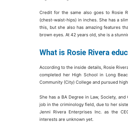
Credit for the same also goes to Rosie 
(chest-waist-hips) in inches. She has a slim
this, but she also has amazing features th
brown eyes. At 42 years old, she is a stunn
What is Rosie Rivera edu
According to the inside details, Rosie Rive
completed her High School in Long Beach
Community (City) College and pursued high
She has a BA Degree in Law, Society, and
job in the criminology field, due to her si
Jenni Rivera Enterprises Inc. as the CEO
interests are unknown yet.