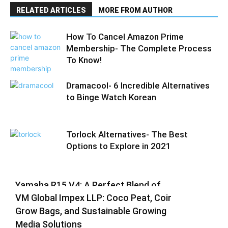
RELATED ARTICLES
MORE FROM AUTHOR
How To Cancel Amazon Prime
Membership- The Complete Process
To Know!
Dramacool- 6 Incredible Alternatives
to Binge Watch Korean
Torlock Alternatives- The Best
Options to Explore in 2021
Yamaha R15 V4: A Perfect Blend of
VM Global Impex LLP: Coco Peat, Coir
Racing DNA and Everyday Practicality
Grow Bags, and Sustainable Growing
Varsha
-
August 3, 2026
0
Media Solutions