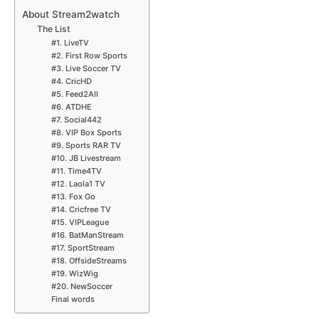
About Stream2watch
The List
#1. LiveTV
#2. First Row Sports
#3. Live Soccer TV
#4. CricHD
#5. Feed2All
#6. ATDHE
#7. Social442
#8. VIP Box Sports
#9. Sports RAR TV
#10. JB Livestream
#11. Time4TV
#12. Laola1 TV
#13. Fox Go
#14. Cricfree TV
#15. VIPLeague
#16. BatManStream
#17. SportStream
#18. OffsideStreams
#19. WizWig
#20. NewSoccer
Final words