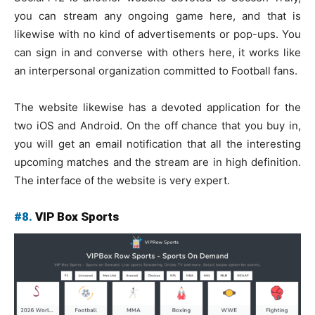
you can stream any ongoing game here, and that is
likewise with no kind of advertisements or pop-ups. You
can sign in and converse with others here, it works like
an interpersonal organization committed to Football fans.
The website likewise has a devoted application for the
two iOS and Android. On the off chance that you buy in,
you will get an email notification that all the interesting
upcoming matches and the stream are in high definition.
The interface of the website is very expert.
#8.
VIP Box Sports