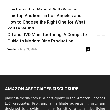
Varsha
-
July 3, 2026
0
The Impact of Patient Self-Service
The Top Auctions in Los Angeles and
Kiosks on Modern Healthcare
How to Choose the Right One for What
vinay
-
June 25, 2026
0
You’re Selling
CD and DVD Manufacturing: A Complete
Varsha
-
June 14, 2026
0
Guide to Modern Disc Production
Varsha
-
May 21, 2026
0
AMAZON ASSOCIATES DISCLOSURE
playcast-media.com is a participant in the Amazon Services
LLC Associates Program, an affiliate advertising program
designed to provide a means for sites to earn advertising