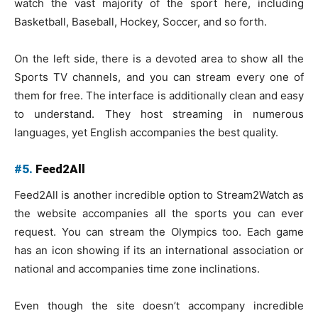
watch the vast majority of the sport here, including
Basketball, Baseball, Hockey, Soccer, and so forth.
On the left side, there is a devoted area to show all the
Sports TV channels, and you can stream every one of
them for free. The interface is additionally clean and easy
to understand. They host streaming in numerous
languages, yet English accompanies the best quality.
#5.
Feed2All
Feed2All is another incredible option to Stream2Watch as
the website accompanies all the sports you can ever
request. You can stream the Olympics too. Each game
has an icon showing if its an international association or
national and accompanies time zone inclinations.
Even though the site doesn’t accompany incredible