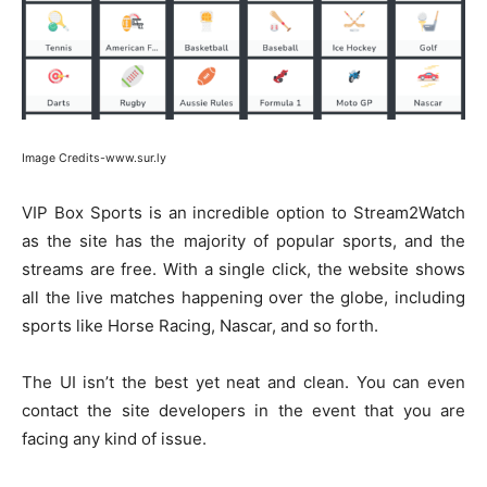
Image Credits-www.sur.ly
VIP Box Sports is an incredible option to Stream2Watch
as the site has the majority of popular sports, and the
streams are free. With a single click, the website shows
all the live matches happening over the globe, including
sports like Horse Racing, Nascar, and so forth.
The UI isn’t the best yet neat and clean. You can even
contact the site developers in the event that you are
facing any kind of issue.