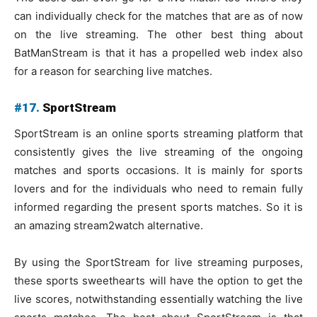
can individually check for the matches that are as of now
on the live streaming. The other best thing about
BatManStream is that it has a propelled web index also
for a reason for searching live matches.
#17.
SportStream
SportStream is an online sports streaming platform that
consistently gives the live streaming of the ongoing
matches and sports occasions. It is mainly for sports
lovers and for the individuals who need to remain fully
informed regarding the present sports matches. So it is
an amazing stream2watch alternative.
By using the SportStream for live streaming purposes,
these sports sweethearts will have the option to get the
live scores, notwithstanding essentially watching the live