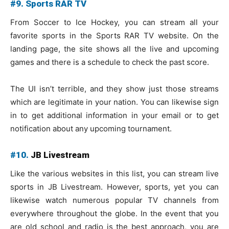
#9. Sports RAR TV
From Soccer to Ice Hockey, you can stream all your
favorite sports in the Sports RAR TV website. On the
landing page, the site shows all the live and upcoming
games and there is a schedule to check the past score.
The UI isn’t terrible, and they show just those streams
which are legitimate in your nation. You can likewise sign
in to get additional information in your email or to get
notification about any upcoming tournament.
#10.
JB Livestream
Like the various websites in this list, you can stream live
sports in JB Livestream. However, sports, yet you can
likewise watch numerous popular TV channels from
everywhere throughout the globe. In the event that you
are old school and radio is the best approach, you are