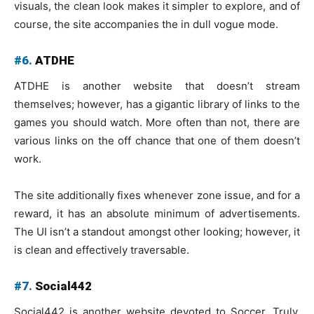
visuals, the clean look makes it simpler to explore, and of
course, the site accompanies the in dull vogue mode.
#6.
ATDHE
ATDHE is another website that doesn’t stream
themselves; however, has a gigantic library of links to the
games you should watch. More often than not, there are
various links on the off chance that one of them doesn’t
work.
The site additionally fixes whenever zone issue, and for a
reward, it has an absolute minimum of advertisements.
The UI isn’t a standout amongst other looking; however, it
is clean and effectively traversable.
#7.
Social442
Social442 is another website devoted to Soccer. Truly,