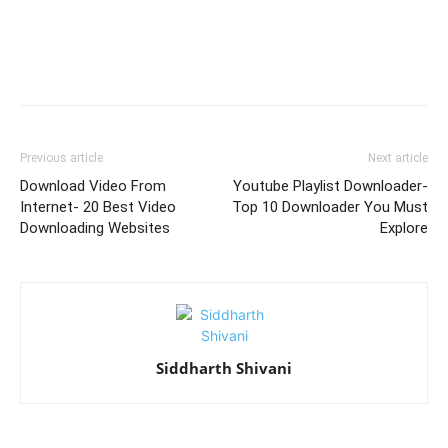
Previous article
Next article
Download Video From
Youtube Playlist Downloader-
Internet- 20 Best Video
Top 10 Downloader You Must
Downloading Websites
Explore
Siddharth Shivani