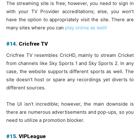
The streaming site is free; however, you need to sign in
with your TV Provider accreditations; else, you won’t
have the option to appropriately visit the site. There are
many sites where you can
play online as well!
#14.
Cricfree TV
Cricfree TV resembles CricHD, mainly to stream Cricket
from channels like Sky Sports 1 and Sky Sports 2. In any
case, the website supports different sports as well. The
site doesn’t host or spare any recordings yet diverts to
different sources.
The UI isn’t incredible; however, the main downside is
there are numerous advertisements and pop-ups, so you
need to utilize a promotion blocker.
#15.
VIPLeague