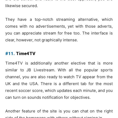
likewise secured.
They have a top-notch streaming alternative, which
comes with no advertisements, yet with those adverts,
you can appreciate stream for free too. The interface is
clear, however, not graphically intense.
#11.
Time4TV
Time4TV is additionally another elective that is more
similar to JB Livestream. With all the popular sports
channel, you are also ready to watch TV appear from the
UK and the USA. There is a different tab for the most
recent soccer score, which updates each minute, and you
can turn on sounds notification for objectives.
Another feature of the site is you can chat on the right
side of the homepage with others without signing in.