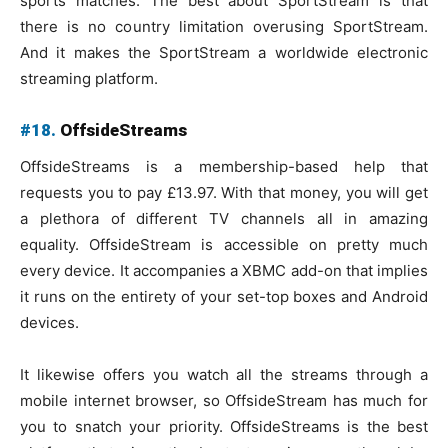
sports matches. The best about SportStream is that
there is no country limitation overusing SportStream.
And it makes the SportStream a worldwide electronic
streaming platform.
#18.
OffsideStreams
OffsideStreams is a membership-based help that
requests you to pay £13.97. With that money, you will get
a plethora of different TV channels all in amazing
equality. OffsideStream is accessible on pretty much
every device. It accompanies a XBMC add-on that implies
it runs on the entirety of your set-top boxes and Android
devices.
It likewise offers you watch all the streams through a
mobile internet browser, so OffsideStream has much for
you to snatch your priority. OffsideStreams is the best