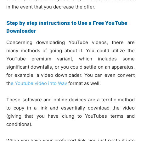
in the event that you decrease the offer.
Step by step instructions to Use a Free YouTube
Downloader
Concerning downloading YouTube videos, there are
many methods of going about it. You could utilize the
YouTube premium variant, which includes some
significant downfalls, or you could settle on an apparatus,
for example, a video downloader. You can even convert
th
e Youtube video into Wav
format as well.
These software and online devices are a terrific method
to copy in a link and essentially download the video
(giving that you have clung to YouTubes terms and
conditions).
When you have your preferred link, you just paste it into