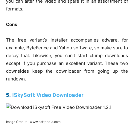
you can alter the video and spare it in an assortment of
formats.
Cons
The free variant’s installer accompanies adware, for
example, ByteFence and Yahoo software, so make sure to
decay that. Likewise, you can’t start clump downloads
except if you purchase an excellent variant. These two
downsides keep the downloader from going up the
rundown.
5.
ISkySoft Video Downloader
Image Credits- www.softpedia.com