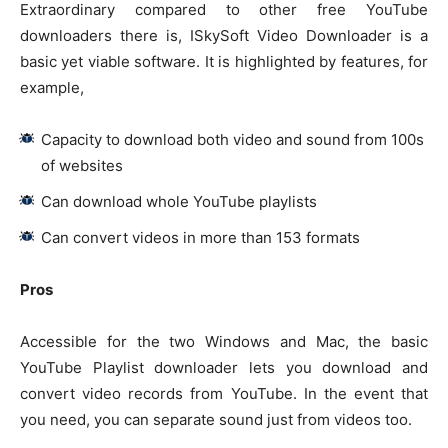
Extraordinary compared to other free YouTube
downloaders there is, ISkySoft Video Downloader is a
basic yet viable software. It is highlighted by features, for
example,
Capacity to download both video and sound from 100s
of websites
Can download whole YouTube playlists
Can convert videos in more than 153 formats
Pros
Accessible for the two Windows and Mac, the basic
YouTube Playlist downloader lets you download and
convert video records from YouTube. In the event that
you need, you can separate sound just from videos too.