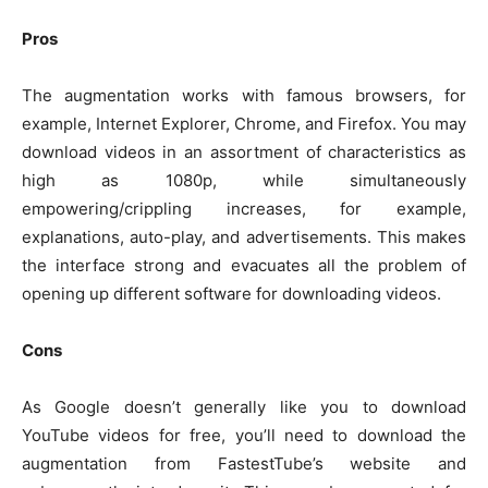
Pros
The augmentation works with famous browsers, for
example, Internet Explorer, Chrome, and Firefox. You may
download videos in an assortment of characteristics as
high as 1080p, while simultaneously
empowering/crippling increases, for example,
explanations, auto-play, and advertisements. This makes
the interface strong and evacuates all the problem of
opening up different software for downloading videos.
Cons
As Google doesn’t generally like you to download
YouTube videos for free, you’ll need to download the
augmentation from FastestTube’s website and