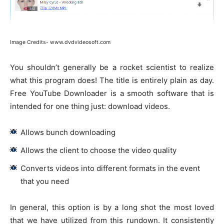
Image Credits- www.dvdvideosoft.com
You shouldn’t generally be a rocket scientist to realize
what this program does! The title is entirely plain as day.
Free YouTube Downloader is a smooth software that is
intended for one thing just: download videos.
Allows bunch downloading
Allows the client to choose the video quality
Converts videos into different formats in the event
that you need
In general, this option is by a long shot the most loved
that we have utilized from this rundown. It consistently