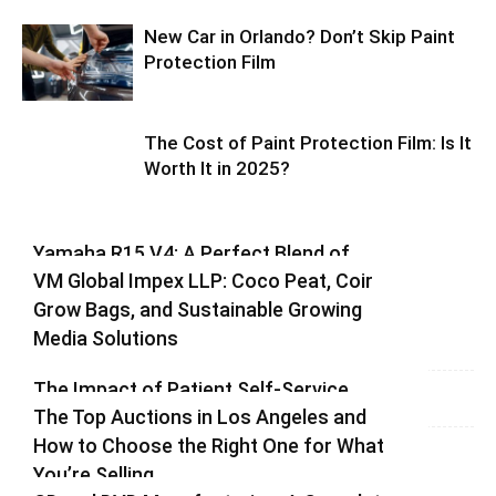
New Car in Orlando? Don’t Skip Paint
Protection Film
The Cost of Paint Protection Film: Is It
Worth It in 2025?
Yamaha R15 V4: A Perfect Blend of
VM Global Impex LLP: Coco Peat, Coir
Racing DNA and Everyday Practicality
Grow Bags, and Sustainable Growing
Varsha
-
August 3, 2026
0
Media Solutions
Varsha
-
July 3, 2026
0
The Impact of Patient Self-Service
The Top Auctions in Los Angeles and
Kiosks on Modern Healthcare
How to Choose the Right One for What
vinay
-
June 25, 2026
0
You’re Selling