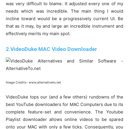
was very difficult to blame. It adjusted every one of my
needs which was incredible. The main thing I would
incline toward would be a progressively current UI. Be
that as it may, by and large an incredible instrument and
effectively merits my main spot.
2.VideoDuke MAC Video Downloader
Image Credits- www.alternativeto.net
VideoDuke tops our (and a few others) rundowns of the
best YouTube downloaders for MAC Computers due to its
complete feature-set and convenience. The Youtube
Playlist downloader allows online videos to be spared
onto your MAC with only a few ticks. Consequently, you