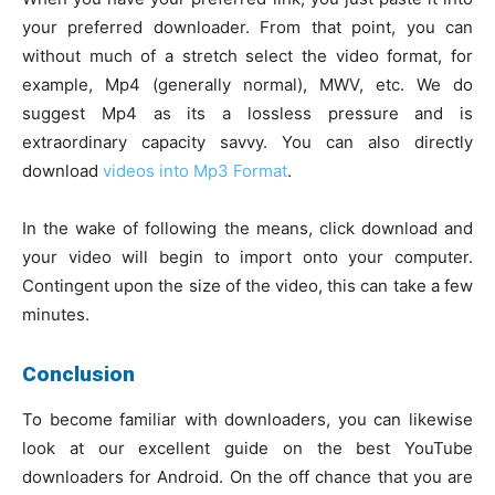
your preferred downloader. From that point, you can
without much of a stretch select the video format, for
example, Mp4 (generally normal), MWV, etc. We do
suggest Mp4 as its a lossless pressure and is
extraordinary capacity savvy. You can also directly
download
videos into Mp3 Format
.
In the wake of following the means, click download and
your video will begin to import onto your computer.
Contingent upon the size of the video, this can take a few
minutes.
Conclusion
To become familiar with downloaders, you can likewise
look at our excellent guide on the best YouTube
downloaders for Android. On the off chance that you are