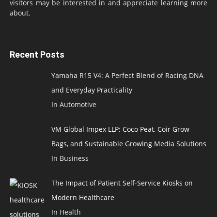
visitors may be interested in and appreciate learning more
about.
Recent Posts
Yamaha R15 V4: A Perfect Blend of Racing DNA
and Everyday Practicality
In Automotive
VM Global Impex LLP: Coco Peat, Coir Grow
Bags, and Sustainable Growing Media Solutions
In Business
The Impact of Patient Self-Service Kiosks on
Modern Healthcare
In Health