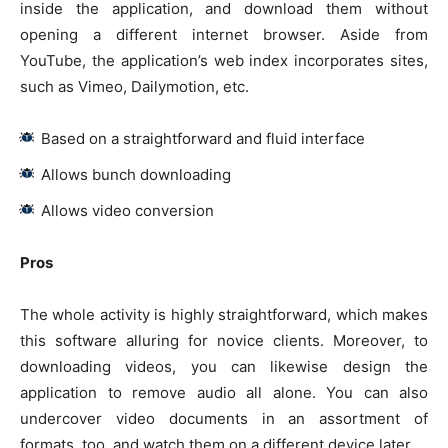
inside the application, and download them without
opening a different internet browser. Aside from
YouTube, the application’s web index incorporates sites,
such as Vimeo, Dailymotion, etc.
Based on a straightforward and fluid interface
Allows bunch downloading
Allows video conversion
Pros
The whole activity is highly straightforward, which makes
this software alluring for novice clients. Moreover, to
downloading videos, you can likewise design the
application to remove audio all alone. You can also
undercover video documents in an assortment of
formats, too, and watch them on a different device later.