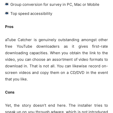
Group conversion for survey in PC, Mac or Mobile
Top speed accessibility
Pros
aTube Catcher is genuinely outstanding amongst other
free YouTube downloaders as it gives first-rate
downloading capacities. When you obtain the link to the
video, you can choose an assortment of video formats to
download in. That is not all. You can likewise record on-
screen videos and copy them on a CD/DVD in the event
that you like.
Cons
Yet, the story doesn’t end here. The installer tries to
sneak up on you through adware, which is not introduced