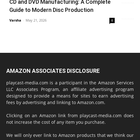
CD and DVD Manufacturing: A Complete
Varsha
-
June 14, 2026
0
Guide to Modern Disc Production
Varsha
-
May 21, 2026
0
AMAZON ASSOCIATES DISCLOSURE
playcast-media.com is a participant in the Amazon Services
LLC Associates Program, an affiliate advertising program
designed to provide a means for sites to earn advertising
fees by advertising and linking to Amazon.com.
Clicking on an Amazon link from playcast-media.com does
not increase the cost of any item you purchase.
We will only ever link to Amazon products that we think our