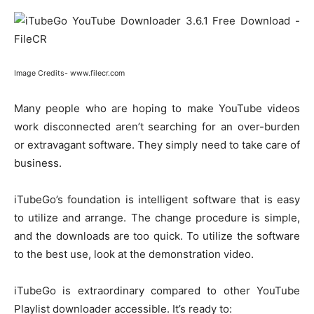
Image Credits- www.filecr.com
Many people who are hoping to make YouTube videos
work disconnected aren’t searching for an over-burden
or extravagant software. They simply need to take care of
business.
iTubeGo’s foundation is intelligent software that is easy
to utilize and arrange. The change procedure is simple,
and the downloads are too quick. To utilize the software
to the best use, look at the demonstration video.
iTubeGo is extraordinary compared to other YouTube
Playlist downloader accessible. It’s ready to: