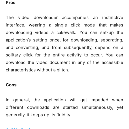
Pros
The video downloader accompanies an instinctive
interface, wearing a single click mode that makes
downloading videos a cakewalk. You can set-up the
application’s setting once, for downloading, separating,
and converting, and from subsequently, depend on a
solitary click for the entire activity to occur. You can
download the video document in any of the accessible
characteristics without a glitch.
Cons
In general, the application will get impeded when
different downloads are started simultaneously, yet
generally, it keeps up its fluidity.