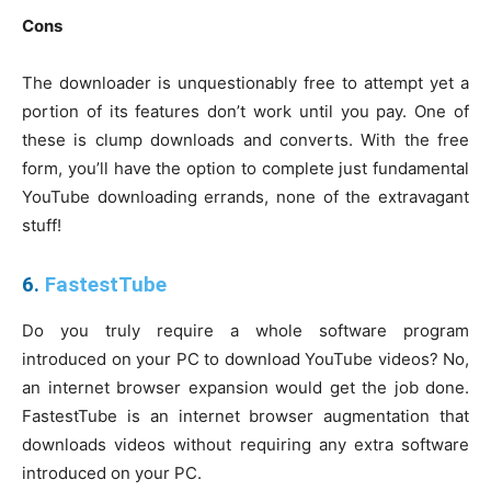
Cons
The downloader is unquestionably free to attempt yet a
portion of its features don’t work until you pay. One of
these is clump downloads and converts. With the free
form, you’ll have the option to complete just fundamental
YouTube downloading errands, none of the extravagant
stuff!
6.
FastestTube
Do you truly require a whole software program
introduced on your PC to download YouTube videos? No,
an internet browser expansion would get the job done.
FastestTube is an internet browser augmentation that
downloads videos without requiring any extra software
introduced on your PC.