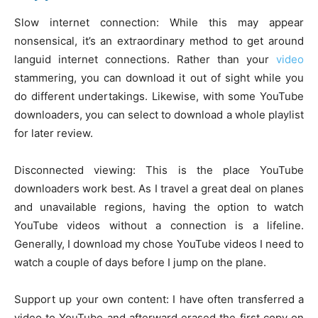
Slow internet connection: While this may appear
nonsensical, it’s an extraordinary method to get around
languid internet connections. Rather than your
video
stammering, you can download it out of sight while you
do different undertakings. Likewise, with some YouTube
downloaders, you can select to download a whole playlist
for later review.
Disconnected viewing: This is the place YouTube
downloaders work best. As I travel a great deal on planes
and unavailable regions, having the option to watch
YouTube videos without a connection is a lifeline.
Generally, I download my chose YouTube videos I need to
watch a couple of days before I jump on the plane.
Support up your own content: I have often transferred a
video to YouTube and afterward erased the first copy on