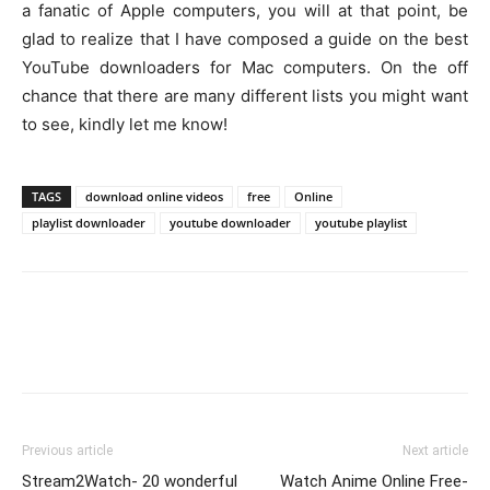
a fanatic of Apple computers, you will at that point, be
glad to realize that I have composed a guide on the best
YouTube downloaders for Mac computers. On the off
chance that there are many different lists you might want
to see, kindly let me know!
TAGS
download online videos
free
Online
playlist downloader
youtube downloader
youtube playlist
Previous article
Next article
Stream2Watch- 20 wonderful
Watch Anime Online Free-