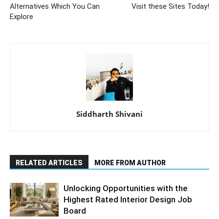
Alternatives Which You Can
Visit these Sites Today!
Explore
Siddharth Shivani
RELATED ARTICLES
MORE FROM AUTHOR
Unlocking Opportunities with the
Highest Rated Interior Design Job
Board