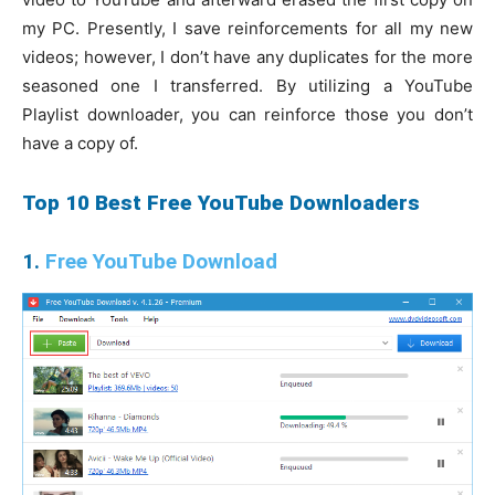
my PC. Presently, I save reinforcements for all my new
videos; however, I don’t have any duplicates for the more
seasoned one I transferred. By utilizing a YouTube
Playlist downloader, you can reinforce those you don’t
have a copy of.
Top 10 Best Free YouTube Downloaders
1.
Free YouTube Download