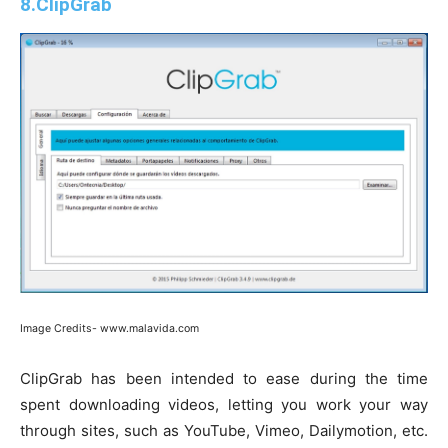
8.ClipGrab
Image Credits- www.malavida.com
ClipGrab has been intended to ease during the time
spent downloading videos, letting you work your way
through sites, such as YouTube, Vimeo, Dailymotion, etc.