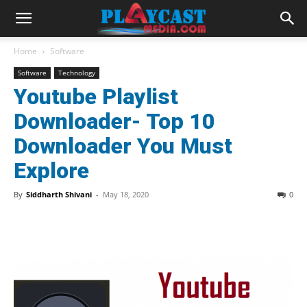
Home
Software
Software
Technology
Youtube Playlist
Downloader- Top 10
Downloader You Must
Explore
By
Siddharth Shivani
-
May 18, 2020
0