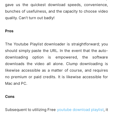
gave us the quickest download speeds, convenience,
bunches of usefulness, and the capacity to choose video
quality. Can’t turn out badly!
Pros
The Youtube Playlist downloader is straightforward; you
should simply paste the URL. In the event that the auto-
downloading option is empowered, the software
downloads the video all alone. Clump downloading is
likewise accessible as a matter of course, and requires
no premium or paid credits. It is likewise accessible for
Mac and PC.
Cons
Subsequent to utilizing Free
youtube download playlist
, it