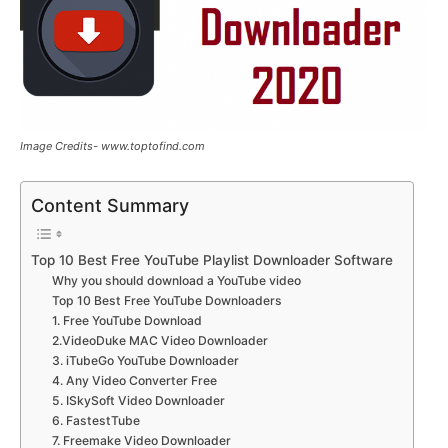
Image Credits- www.toptofind.com
Content Summary
Top 10 Best Free YouTube Playlist Downloader Software
Why you should download a YouTube video
Top 10 Best Free YouTube Downloaders
1. Free YouTube Download
2.VideoDuke MAC Video Downloader
3. iTubeGo YouTube Downloader
4. Any Video Converter Free
5. ISkySoft Video Downloader
6. FastestTube
7. Freemake Video Downloader