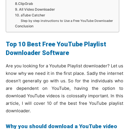
8.ClipGrab
9. All Video Downloader
10. aTube Catcher
Step by step instructions to Use a Free YouTube Downloader
Conclusion
Top 10 Best Free YouTube Playlist
Downloader Software
Are you looking for a Youtube Playlist downloader? Let us
know why we need it in the first place. Sadly the internet
doesn’t generally go with us. So for the individuals who
are dependent on YouTube, having the option to
download YouTube videos is colossally important. In this
article, I will cover 10 of the best free YouTube playlist
downloader.
Why you should download a YouTube video