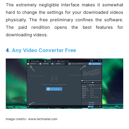
The extremely negligible interface makes it somewhat
hard to change the settings for your downloaded videos
physically. The free preliminary confines the software.
The paid rendition opens the best features for
downloading videos.
4
. Any Video Converter Free
Image credits- www.techradar.com