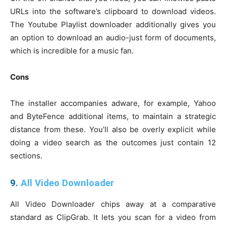
URLs into the software’s clipboard to download videos.
The Youtube Playlist downloader additionally gives you
an option to download an audio-just form of documents,
which is incredible for a music fan.
Cons
The installer accompanies adware, for example, Yahoo
and ByteFence additional items, to maintain a strategic
distance from these. You’ll also be overly explicit while
doing a video search as the outcomes just contain 12
sections.
9.
All Video Downloader
All Video Downloader chips away at a comparative
standard as ClipGrab. It lets you scan for a video from