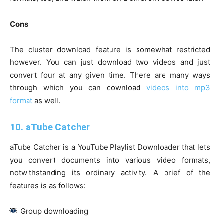
Cons
The cluster download feature is somewhat restricted
however. You can just download two videos and just
convert four at any given time. There are many ways
through which you can download
videos into mp3
format
as well.
10. aTube Catcher
aTube Catcher is a YouTube Playlist Downloader that lets
you convert documents into various video formats,
notwithstanding its ordinary activity. A brief of the
features is as follows:
Group downloading