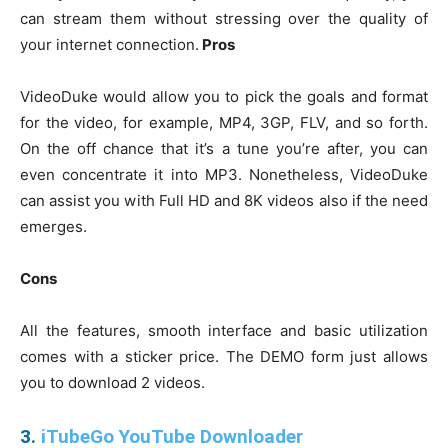
can stream them without stressing over the quality of
your internet connection.
Pros
VideoDuke would allow you to pick the goals and format
for the video, for example, MP4, 3GP, FLV, and so forth.
On the off chance that it’s a tune you’re after, you can
even concentrate it into MP3. Nonetheless, VideoDuke
can assist you with Full HD and 8K videos also if the need
emerges.
Cons
All the features, smooth interface and basic utilization
comes with a sticker price. The DEMO form just allows
you to download 2 videos.
3.
iTubeGo YouTube Downloader