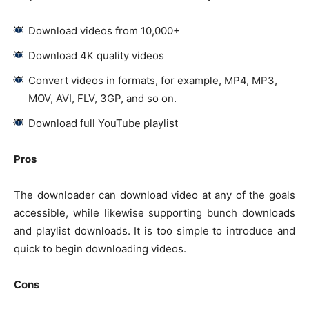
Download videos from 10,000+
Download 4K quality videos
Convert videos in formats, for example, MP4, MP3,
MOV, AVI, FLV, 3GP, and so on.
Download full YouTube playlist
Pros
The downloader can download video at any of the goals
accessible, while likewise supporting bunch downloads
and playlist downloads. It is too simple to introduce and
quick to begin downloading videos.
Cons