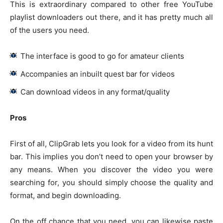
This is extraordinary compared to other free YouTube
playlist downloaders out there, and it has pretty much all
of the users you need.
The interface is good to go for amateur clients
Accompanies an inbuilt quest bar for videos
Can download videos in any format/quality
Pros
First of all, ClipGrab lets you look for a video from its hunt
bar. This implies you don’t need to open your browser by
any means. When you discover the video you were
searching for, you should simply choose the quality and
format, and begin downloading.
On the off chance that you need, you can likewise paste