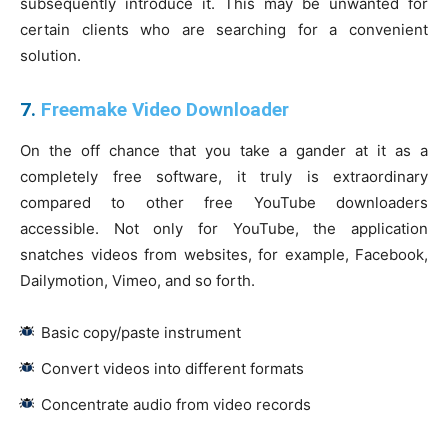
subsequently introduce it. This may be unwanted for
certain clients who are searching for a convenient
solution.
7.
Freemake Video Downloader
On the off chance that you take a gander at it as a
completely free software, it truly is extraordinary
compared to other free YouTube downloaders
accessible. Not only for YouTube, the application
snatches videos from websites, for example, Facebook,
Dailymotion, Vimeo, and so forth.
Basic copy/paste instrument
Convert videos into different formats
Concentrate audio from video records