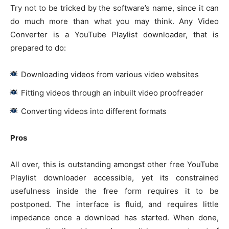
Try not to be tricked by the software’s name, since it can
do much more than what you may think. Any Video
Converter is a YouTube Playlist downloader, that is
prepared to do:
Downloading videos from various video websites
Fitting videos through an inbuilt video proofreader
Converting videos into different formats
Pros
All over, this is outstanding amongst other free YouTube
Playlist downloader accessible, yet its constrained
usefulness inside the free form requires it to be
postponed. The interface is fluid, and requires little
impedance once a download has started. When done,