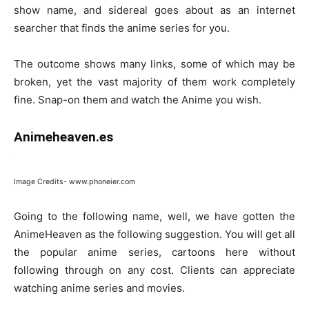
show name, and sidereal goes about as an internet
searcher that finds the anime series for you.
The outcome shows many links, some of which may be
broken, yet the vast majority of them work completely
fine. Snap-on them and watch the Anime you wish.
Animeheaven.es
Image Credits- www.phoneier.com
Going to the following name, well, we have gotten the
AnimeHeaven as the following suggestion. You will get all
the popular anime series, cartoons here without
following through on any cost. Clients can appreciate
watching anime series and movies.