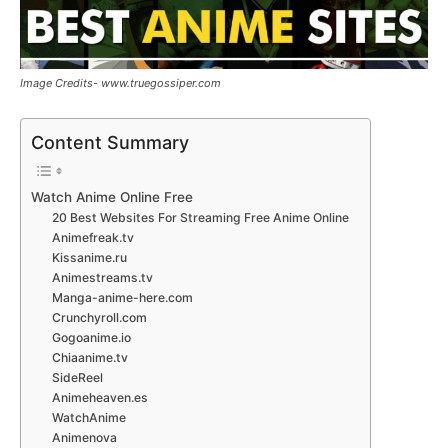
Image Credits- www.truegossiper.com
Content Summary
Watch Anime Online Free
20 Best Websites For Streaming Free Anime Online
Animefreak.tv
Kissanime.ru
Animestreams.tv
Manga-anime-here.com
Crunchyroll.com
Gogoanime.io
Chiaanime.tv
SideReel
Animeheaven.es
WatchAnime
Animenova