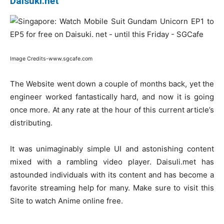
Daisuki.net
Image Credits-www.sgcafe.com
The Website went down a couple of months back, yet the
engineer worked fantastically hard, and now it is going
once more. At any rate at the hour of this current article’s
distributing.
It was unimaginably simple UI and astonishing content
mixed with a rambling video player. Daisuli.met has
astounded individuals with its content and has become a
favorite streaming help for many. Make sure to visit this
Site to watch Anime online free.