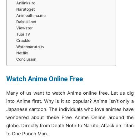
Anilinkz.to
Narutoget
Animeultima.me
Daisuki.net
Viewster
Tubi TV
Crackle
Watchnaruto.tv
Netflix
Conclusion
Watch Anime Online Free
Many of us want to watch Anime online free. Let us dig
into Anime first. Why is it so popular? Anime isn’t only a
Japanese cartoon. The individuals who love animes have
wondered about these Free Anime Online around the
globe. Directly from Death Note to Naruto, Attack on Titan
to One Punch Man.