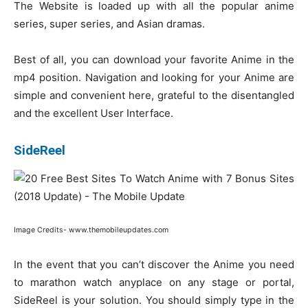
The Website is loaded up with all the popular anime
series, super series, and Asian dramas.
Best of all, you can download your favorite Anime in the
mp4 position. Navigation and looking for your Anime are
simple and convenient here, grateful to the disentangled
and the excellent User Interface.
SideReel
Image Credits- www.themobileupdates.com
In the event that you can’t discover the Anime you need
to marathon watch anyplace on any stage or portal,
SideReel is your solution. You should simply type in the