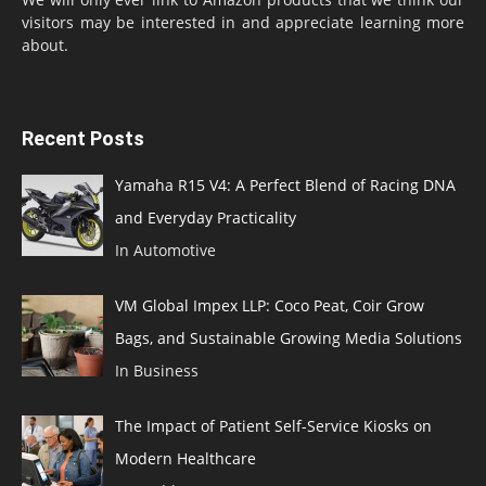
visitors may be interested in and appreciate learning more
about.
Recent Posts
Yamaha R15 V4: A Perfect Blend of Racing DNA
and Everyday Practicality
In Automotive
VM Global Impex LLP: Coco Peat, Coir Grow
Bags, and Sustainable Growing Media Solutions
In Business
The Impact of Patient Self-Service Kiosks on
Modern Healthcare