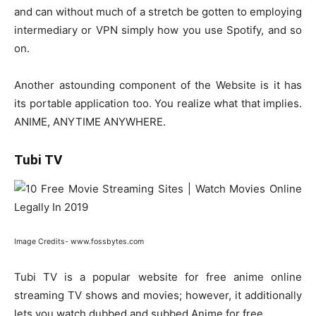
and can without much of a stretch be gotten to employing
intermediary or VPN simply how you use Spotify, and so
on.
Another astounding component of the Website is it has
its portable application too. You realize what that implies.
ANIME, ANYTIME ANYWHERE.
Tubi TV
Image Credits- www.fossbytes.com
Tubi TV is a popular website for free anime online
streaming TV shows and movies; however, it additionally
lets you watch dubbed and subbed Anime for free.