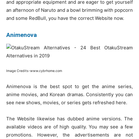
and appropriate equipment and are eager to get yourself
an afternoon of Naruto and a bowl brimming with popcorn
and some RedBull, you have the correct Website now.
Animenova
Image Credits-www.cybrhome.com
Animenova is the best spot to get the anime series,
anime movies, and Korean dramas. Consistently you can
see new shows, movies, or series gets refreshed here.
The Website likewise has dubbed anime versions. The
available videos are of high quality. You may see a few
promotions. However, the advertisements are not