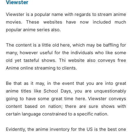
Viewster
Viewster is a popular name with regards to stream anime
movies. These websites have now included much
popular anime series also.
The content is a little old here, which may be baffling for
many, however useful for the individuals who like some
old yet tasteful shows. Thi website also conveys free
Anime online streaming to clients.
Be that as it may, in the event that you are into great
anime titles like School Days, you are unquestionably
going to have some great time here. Viewster conveys
content based on nation; there are sure shows with
certain language constrained to a specific nation.
Evidently, the anime inventory for the US is the best one