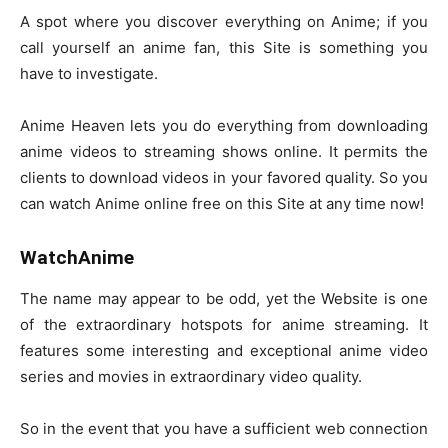
A spot where you discover everything on Anime; if you
call yourself an anime fan, this Site is something you
have to investigate.
Anime Heaven lets you do everything from downloading
anime videos to streaming shows online. It permits the
clients to download videos in your favored quality. So you
can watch Anime online free on this Site at any time now!
WatchAnime
The name may appear to be odd, yet the Website is one
of the extraordinary hotspots for anime streaming. It
features some interesting and exceptional anime video
series and movies in extraordinary video quality.
So in the event that you have a sufficient web connection