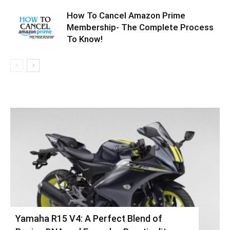
How To Cancel Amazon Prime
Membership- The Complete Process
To Know!
Yamaha R15 V4: A Perfect Blend of