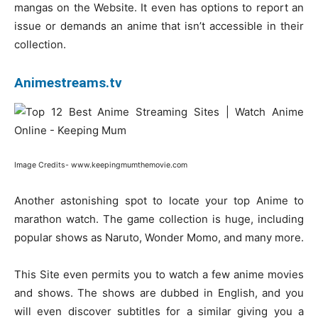
mangas on the Website. It even has options to report an
issue or demands an anime that isn’t accessible in their
collection.
Animestreams.tv
Image Credits- www.keepingmumthemovie.com
Another astonishing spot to locate your top Anime to
marathon watch. The game collection is huge, including
popular shows as Naruto, Wonder Momo, and many more.
This Site even permits you to watch a few anime movies
and shows. The shows are dubbed in English, and you
will even discover subtitles for a similar giving you a