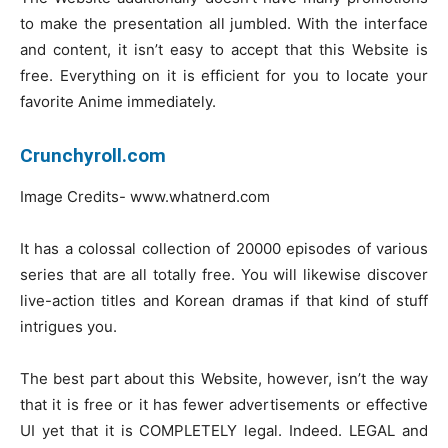
to make the presentation all jumbled. With the interface
and content, it isn’t easy to accept that this Website is
free. Everything on it is efficient for you to locate your
favorite Anime immediately.
Crunchyroll.com
Image Credits- www.whatnerd.com
It has a colossal collection of 20000 episodes of various
series that are all totally free. You will likewise discover
live-action titles and Korean dramas if that kind of stuff
intrigues you.
The best part about this Website, however, isn’t the way
that it is free or it has fewer advertisements or effective
UI yet that it is COMPLETELY legal. Indeed. LEGAL and