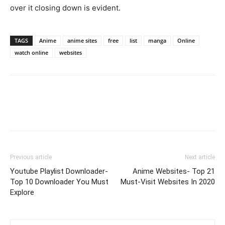
over it closing down is evident.
TAGS
Anime
anime sites
free
list
manga
Online
watch online
websites
Previous article
Next article
Youtube Playlist Downloader-
Anime Websites- Top 21
Top 10 Downloader You Must
Must-Visit Websites In 2020
Explore