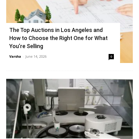
The Top Auctions in Los Angeles and
How to Choose the Right One for What
You’re Selling
Varsha
-
June 14, 2026
0