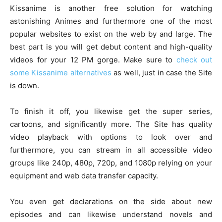
Kissanime is another free solution for watching
astonishing Animes and furthermore one of the most
popular websites to exist on the web by and large. The
best part is you will get debut content and high-quality
videos for your 12 PM gorge. Make sure to
check out
some Kissanime alternatives
as well, just in case the Site
is down.
To finish it off, you likewise get the super series,
cartoons, and significantly more. The Site has quality
video playback with options to look over and
furthermore, you can stream in all accessible video
groups like 240p, 480p, 720p, and 1080p relying on your
equipment and web data transfer capacity.
You even get declarations on the side about new
episodes and can likewise understand novels and