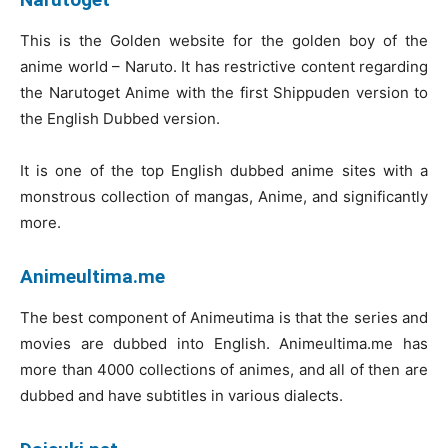
This is the Golden website for the golden boy of the
anime world – Naruto. It has restrictive content regarding
the Narutoget Anime with the first Shippuden version to
the English Dubbed version.
It is one of the top English dubbed anime sites with a
monstrous collection of mangas, Anime, and significantly
more.
Animeultima.me
The best component of Animeutima is that the series and
movies are dubbed into English. Animeultima.me has
more than 4000 collections of animes, and all of then are
dubbed and have subtitles in various dialects.