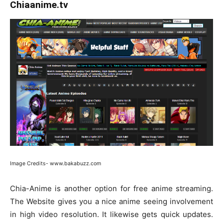
Chiaanime.tv
Image Credits- www.bakabuzz.com
Chia-Anime is another option for free anime streaming.
The Website gives you a nice anime seeing involvement
in high video resolution. It likewise gets quick updates.