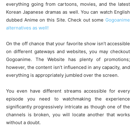
everything going from cartoons, movies, and the latest
Korean Japanese dramas as well. You can watch English
dubbed Anime on this Site. Check out some
Gogoanime
alternatives as well!
On the off chance that your favorite show isn’t accessible
on different gateways and websites, you may checkout
Gogoanime. The Website has plenty of promotions;
however, the content isn’t influenced in any capacity, and
everything is appropriately jumbled over the screen.
You even have different streams accessible for every
episode you need to watchmaking the experience
significantly progressively intricate as though one of the
channels is broken, you will locate another that works
without a doubt.