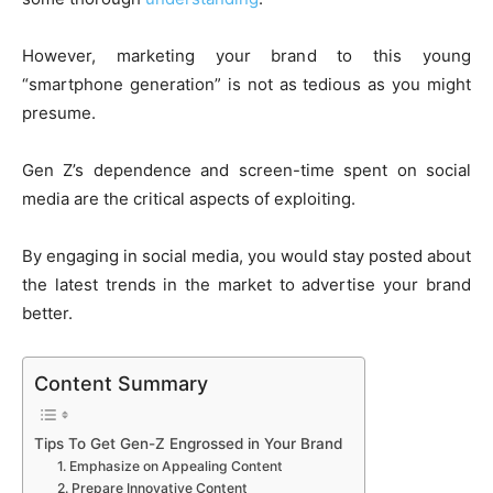
However, marketing your brand to this young
“smartphone generation” is not as tedious as you might
presume.
Gen Z’s dependence and screen-time spent on social
media are the critical aspects of exploiting.
By engaging in social media, you would stay posted about
the latest trends in the market to advertise your brand
better.
Content Summary
Tips To Get Gen-Z Engrossed in Your Brand
1. Emphasize on Appealing Content
2. Prepare Innovative Content