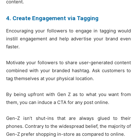
content.
4. Create Engagement via Tagging
Encouraging your followers to engage in tagging would
instill engagement and help advertise your brand even
faster.
Motivate your followers to share user-generated content
combined with your branded hashtag. Ask customers to
tag themselves at your physical location.
By being upfront with Gen Z as to what you want from
them, you can induce a CTA for any post online.
Gen-Z isn’t shut-ins that are always glued to their
phones. Contrary to the widespread belief, the majority of
Gen-Z prefer shopping in-store as compared to online.