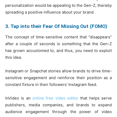
personalization would be appealing to the Gen-Z, thereby
spreading a positive influence about your brand.
3. Tap into their Fear Of Missing Out (FOMO)
The concept of time-sensitive content that “disappears”
after a couple of seconds is something that the Gen-Z
has grown accustomed to, and thus, you need to exploit
this idea.
Instagram or Snapchat stories allow brands to drive time-
sensitive engagement and reinforce their position as a
constant fixture in their followers’ Instagram feed.
InVideo is an
online free video editor
that helps serve
publishers, media companies, and brands to expand
audience engagement through the power of video