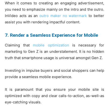
When it comes to creating an engaging advertisement,
you need to emphasize mainly on the intro and the outro.
InVideo acts as an
outro maker no watermark
to better
assist you with rendering impactful content.
7. Render a Seamless Experience for Mobile
Claiming that
mobile optimization
is necessary for
marketing to Gen Z is an understatement. It is no hidden
truth that smartphone usage is universal amongst Gen Z.
Investing in impulse buyers and social shoppers can help
provide a seamless mobile experience.
It is paramount that you ensure your mobile site is
optimized with copy and clear calls-to-action, as-well-as
eye-catching visuals.