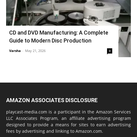
CD and DVD Manufacturing: A Complete
Guide to Modern Disc Production
Varsha
-
May 21, 2026
0
AMAZON ASSOCIATES DISCLOSURE
playcast-media.com is a participant in the Amazon Services
LLC Associates Program, an affiliate advertising program
designed to provide a means for sites to earn advertising
fees by advertising and linking to Amazon.com.