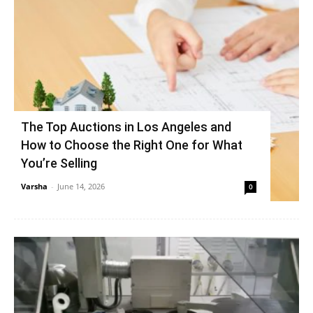
The Top Auctions in Los Angeles and
How to Choose the Right One for What
You’re Selling
Varsha
-
June 14, 2026
0