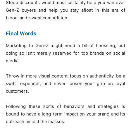
Steep discounts would most certainly help you win over
Gen-Z buyers and help you stay afloat in this era of
blood-and-sweat competition.
Final Words
Marketing to Gen-Z might need a bit of finessing, but
doing so isn’t merely reserved for top brands on social
media.
Throw in more visual content, focus on authenticity, be a
swift responder, and never loosen your grip on loyal
customers.
Following these sorts of behaviors and strategies is
bound to have a long-term impact on your brand and its
outreach amidst the masses.