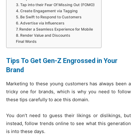
3. Tap into their Fear Of Missing Out (FOMO)
4. Create Engagement via Tagging
5. Be Swift to Respond to Customers
6. Advertise via Influencers
7. Render a Seamless Experience for Mobile
8. Render Value and Discounts
Final Words
Tips To Get Gen-Z Engrossed in Your
Brand
Marketing to these young customers has always been a
tricky one for brands, which is why you need to follow
these tips carefully to ace this domain.
You don’t need to guess their likings or dislikings, but
instead, follow trends online to see what this generation
is into these days.