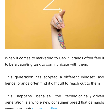
When it comes to marketing to Gen Z, brands often feel it
to be a daunting task to communicate with them.
This generation has adopted a different mindset, and
hence, brands often find it difficult to reach out to them.
This happens because the technologically-driven
generation is a whole new consumer breed that demands
some thorough
understanding
.