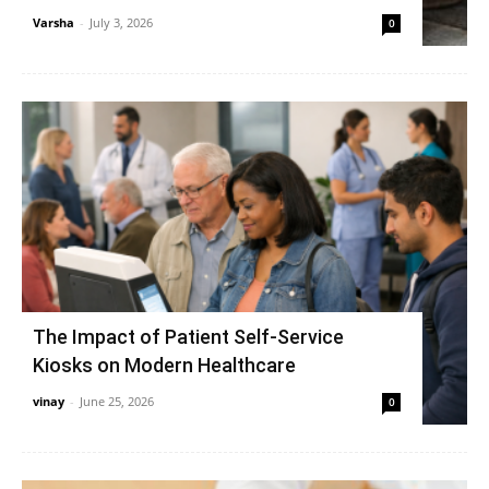
Varsha
-
July 3, 2026
0
The Impact of Patient Self-Service
Kiosks on Modern Healthcare
vinay
-
June 25, 2026
0