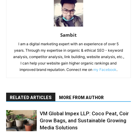
Sambit
I am a digital marketing expert with an experience of over 5
years. Through my expertise in organic & ethical SEO - keyword
analysis, competitor analysis, link building, website analysis, etc.,
I can help your website gain higher organic rankings and
improved brand reputation. Connect me on
my Facebook
.
RELATED ARTICLES
MORE FROM AUTHOR
VM Global Impex LLP: Coco Peat, Coir
Grow Bags, and Sustainable Growing
Media Solutions