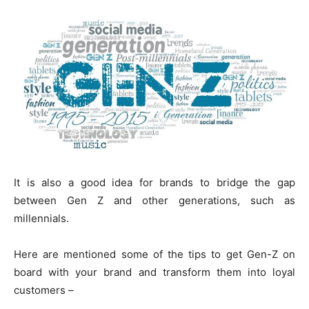
It is also a good idea for brands to bridge the gap
between Gen Z and other generations, such as
millennials.
Here are mentioned some of the tips to get Gen-Z on
board with your brand and transform them into loyal
customers –