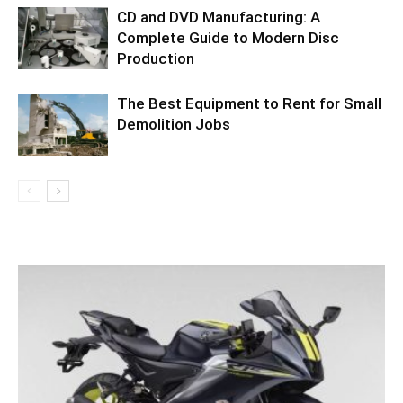
CD and DVD Manufacturing: A
Complete Guide to Modern Disc
Production
The Best Equipment to Rent for Small
Demolition Jobs