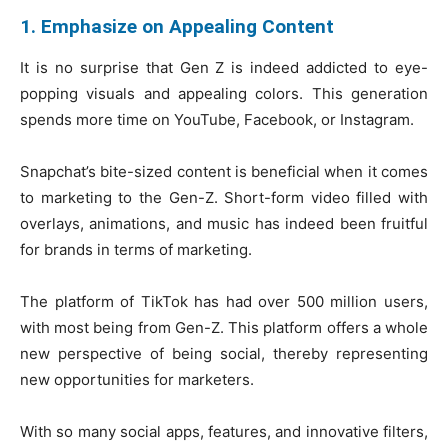
1. Emphasize on Appealing Content
It is no surprise that Gen Z is indeed addicted to eye-
popping visuals and appealing colors. This generation
spends more time on YouTube, Facebook, or Instagram.
Snapchat’s bite-sized content is beneficial when it comes
to marketing to the Gen-Z. Short-form video filled with
overlays, animations, and music has indeed been fruitful
for brands in terms of marketing.
The platform of TikTok has had over 500 million users,
with most being from Gen-Z. This platform offers a whole
new perspective of being social, thereby representing
new opportunities for marketers.
With so many social apps, features, and innovative filters,