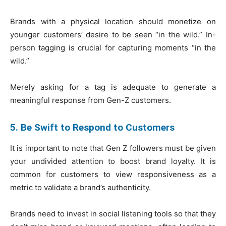
Brands with a physical location should monetize on
younger customers’ desire to be seen “in the wild.” In-
person tagging is crucial for capturing moments “in the
wild.”
Merely asking for a tag is adequate to generate a
meaningful response from Gen-Z customers.
5. Be Swift to Respond to Customers
It is important to note that Gen Z followers must be given
your undivided attention to boost brand loyalty. It is
common for customers to view responsiveness as a
metric to validate a brand’s authenticity.
Brands need to invest in social listening tools so that they