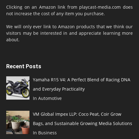
Clicking on an Amazon link from playcast-media.com does
not increase the cost of any item you purchase.
We will only ever link to Amazon products that we think our
visitors may be interested in and appreciate learning more
about.
Recent Posts
Yamaha R15 V4: A Perfect Blend of Racing DNA
and Everyday Practicality
In Automotive
VM Global Impex LLP: Coco Peat, Coir Grow
Bags, and Sustainable Growing Media Solutions
In Business