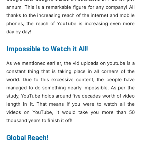
annum. This is a remarkable figure for any company! All
thanks to the increasing reach of the internet and mobile
phones, the reach of YouTube is increasing even more
day by day!
Impossible to Watch it All!
As we mentioned earlier, the vid uploads on youtube is a
constant thing that is taking place in all corners of the
world. Due to this excessive content, the people have
managed to do something nearly impossible. As per the
study, YouTube holds around five decades worth of video
length in it. That means if you were to watch all the
videos on YouTube, it would take you more than 50
thousand years to finish it off!
Global Reach!