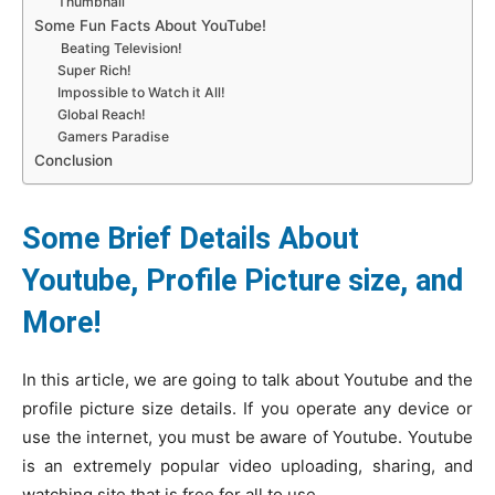
Thumbnail
Some Fun Facts About YouTube!
Beating Television!
Super Rich!
Impossible to Watch it All!
Global Reach!
Gamers Paradise
Conclusion
Some Brief Details About
Youtube, Profile Picture size, and
More!
In this article, we are going to talk about Youtube and the
profile picture size details. If you operate any device or
use the internet, you must be aware of Youtube. Youtube
is an extremely popular video uploading, sharing, and
watching site that is free for all to use.