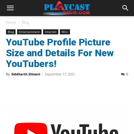
Home
Blog
Blog
Entertainment
Internet
Misc
YouTube Profile Picture
Size and Details For New
YouTubers!
By
Siddharth Shivani
-
September 17, 2021
0