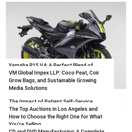
Yamaha R15 V4: A Perfect Blend of
VM Global Impex LLP: Coco Peat, Coir
Racing DNA and Everyday Practicality
Grow Bags, and Sustainable Growing
Varsha
-
August 3, 2026
0
Media Solutions
Varsha
-
July 3, 2026
0
The Impact of Patient Self-Service
The Top Auctions in Los Angeles and
Kiosks on Modern Healthcare
How to Choose the Right One for What
vinay
-
June 25, 2026
0
You’re Selling
CD and DVD Manufacturing: A Complete