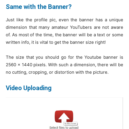
Same with the Banner?
Just like the profile pic, even the banner has a unique
dimension that many amateur YouTubers are not aware
of. As most of the time, the banner will be a text or some
written info, it is vital to get the banner size right!
The size that you should go for the Youtube banner is
2560 x 1440 pixels. With such a dimension, there will be
no cutting, cropping, or distortion with the picture.
Video Uploading