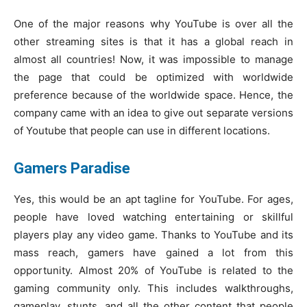
One of the major reasons why YouTube is over all the
other streaming sites is that it has a global reach in
almost all countries! Now, it was impossible to manage
the page that could be optimized with worldwide
preference because of the worldwide space. Hence, the
company came with an idea to give out separate versions
of Youtube that people can use in different locations.
Gamers Paradise
Yes, this would be an apt tagline for YouTube. For ages,
people have loved watching entertaining or skillful
players play any video game. Thanks to YouTube and its
mass reach, gamers have gained a lot from this
opportunity. Almost 20% of YouTube is related to the
gaming community only. This includes walkthroughs,
gameplay, stunts, and all the other content that people