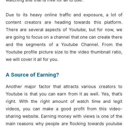
Due to its heavy online traffic and exposure, a lot of
content creators are heading towards this platform.
There are several aspects of Youtube, but for now, we
are going to focus on a channel that one can create there
and the segments of a Youtube Channel. From the
Youtube profile picture size to the video thumbnail ratio,
we will cover it all for you.
A Source of Earning?
Another major factor that attracts various creators to
Youtube is that you can earn from it as well. Yes, that’s
right. With the right amount of watch time and legit
videos, you can make a good profit from this video-
sharing website. Earning money with views is one of the
main reasons why people are flocking towards youtube