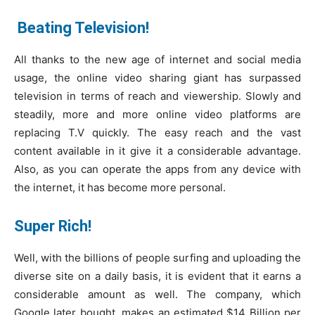
Beating Television!
All thanks to the new age of internet and social media
usage, the online video sharing giant has surpassed
television in terms of reach and viewership. Slowly and
steadily, more and more online video platforms are
replacing T.V quickly. The easy reach and the vast
content available in it give it a considerable advantage.
Also, as you can operate the apps from any device with
the internet, it has become more personal.
Super Rich!
Well, with the billions of people surfing and uploading the
diverse site on a daily basis, it is evident that it earns a
considerable amount as well. The company, which
Google later bought, makes an estimated $14 Billion per