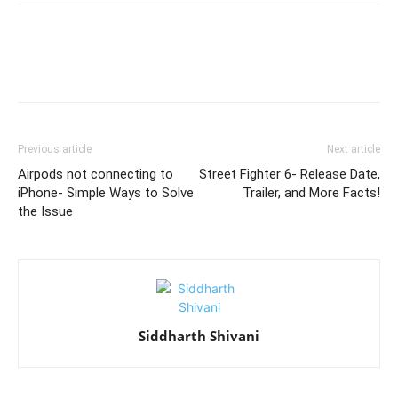
Previous article
Next article
Airpods not connecting to
Street Fighter 6- Release Date,
iPhone- Simple Ways to Solve
Trailer, and More Facts!
the Issue
Siddharth Shivani