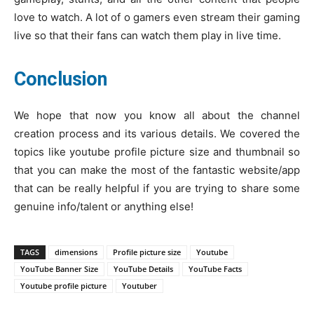
love to watch. A lot of o gamers even stream their gaming
live so that their fans can watch them play in live time.
Conclusion
We hope that now you know all about the channel
creation process and its various details. We covered the
topics like youtube profile picture size and thumbnail so
that you can make the most of the fantastic website/app
that can be really helpful if you are trying to share some
genuine info/talent or anything else!
TAGS
dimensions
Profile picture size
Youtube
YouTube Banner Size
YouTube Details
YouTube Facts
Youtube profile picture
Youtuber