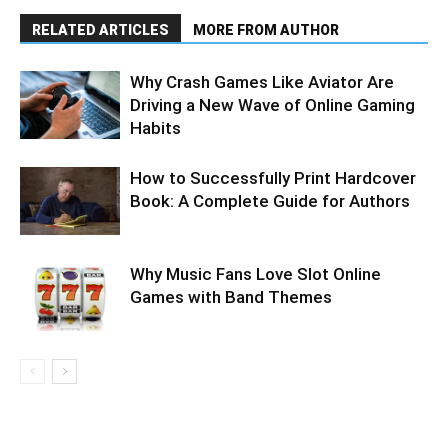
RELATED ARTICLES
MORE FROM AUTHOR
Why Crash Games Like Aviator Are
Driving a New Wave of Online Gaming
Habits
How to Successfully Print Hardcover
Book: A Complete Guide for Authors
Why Music Fans Love Slot Online
Games with Band Themes