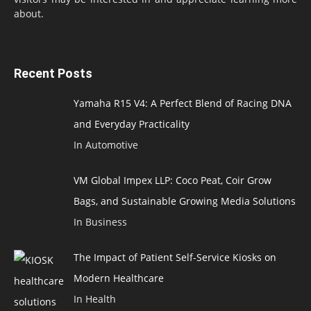
about.
Recent Posts
Yamaha R15 V4: A Perfect Blend of Racing DNA
and Everyday Practicality
In Automotive
VM Global Impex LLP: Coco Peat, Coir Grow
Bags, and Sustainable Growing Media Solutions
In Business
The Impact of Patient Self-Service Kiosks on
Modern Healthcare
In Health