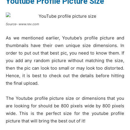
Youtube Profile Picture Size
Source- www.rev.com
As we mentioned earlier, Youtube’s profile picture and
thumbnails have their own unique size dimensions. In
order to put out that best pic, you need to know them. If
you add any random picture without matching the size,
then the pic can look too small or may look too distorted.
Hence, it is best to check out the details before hitting
the final upload.
The Youtube profile picture size or dimensions that you
are looking for should be 800 pixels wide by 800 pixels
wide. This is the perfect size for the youtube profile
picture that will bring the best out of it!