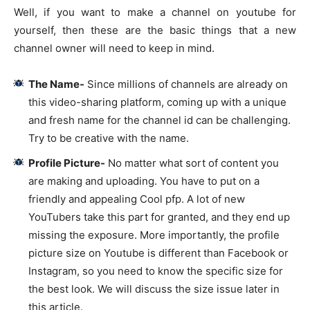
Well, if you want to make a channel on youtube for
yourself, then these are the basic things that a new
channel owner will need to keep in mind.
The Name-
Since millions of channels are already on
this video-sharing platform, coming up with a unique
and fresh name for the channel id can be challenging.
Try to be creative with the name.
Profile Picture-
No matter what sort of content you
are making and uploading. You have to put on a
friendly and appealing Cool pfp. A lot of new
YouTubers take this part for granted, and they end up
missing the exposure. More importantly, the profile
picture size on Youtube is different than Facebook or
Instagram, so you need to know the specific size for
the best look. We will discuss the size issue later in
this article.