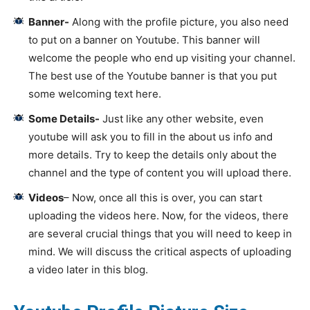
Banner-
Along with the profile picture, you also need
to put on a banner on Youtube. This banner will
welcome the people who end up visiting your channel.
The best use of the Youtube banner is that you put
some welcoming text here.
Some Details-
Just like any other website, even
youtube will ask you to fill in the about us info and
more details. Try to keep the details only about the
channel and the type of content you will upload there.
Videos
– Now, once all this is over, you can start
uploading the videos here. Now, for the videos, there
are several crucial things that you will need to keep in
mind. We will discuss the critical aspects of uploading
a video later in this blog.