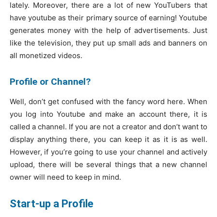
lately. Moreover, there are a lot of new YouTubers that
have youtube as their primary source of earning! Youtube
generates money with the help of advertisements. Just
like the television, they put up small ads and banners on
all monetized videos.
Profile or Channel?
Well, don’t get confused with the fancy word here. When
you log into Youtube and make an account there, it is
called a channel. If you are not a creator and don’t want to
display anything there, you can keep it as it is as well.
However, if you’re going to use your channel and actively
upload, there will be several things that a new channel
owner will need to keep in mind.
Start-up a Profile