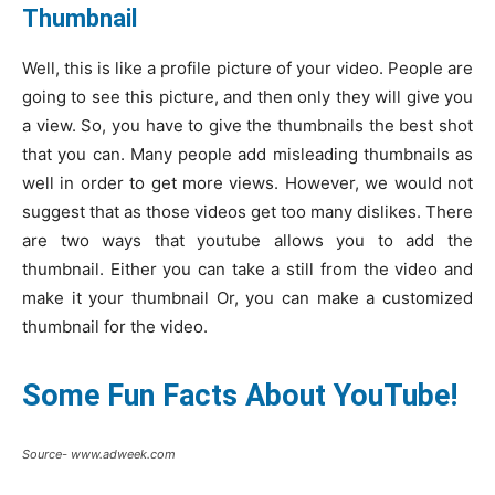
Thumbnail
Well, this is like a profile picture of your video. People are
going to see this picture, and then only they will give you
a view. So, you have to give the thumbnails the best shot
that you can. Many people add misleading thumbnails as
well in order to get more views. However, we would not
suggest that as those videos get too many dislikes. There
are two ways that youtube allows you to add the
thumbnail. Either you can take a still from the video and
make it your thumbnail Or, you can make a customized
thumbnail for the video.
Some Fun Facts About YouTube!
Source- www.adweek.com