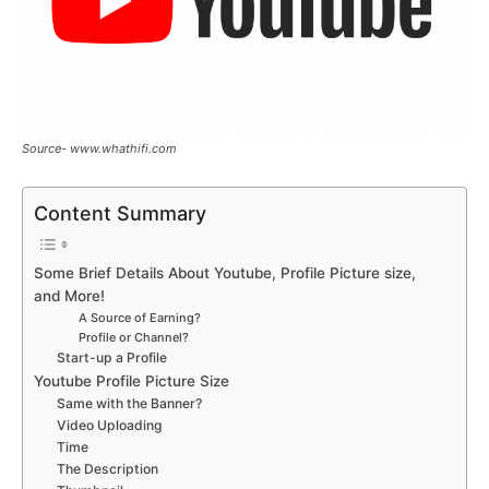
Source- www.whathifi.com
Content Summary
Some Brief Details About Youtube, Profile Picture size,
and More!
A Source of Earning?
Profile or Channel?
Start-up a Profile
Youtube Profile Picture Size
Same with the Banner?
Video Uploading
Time
The Description