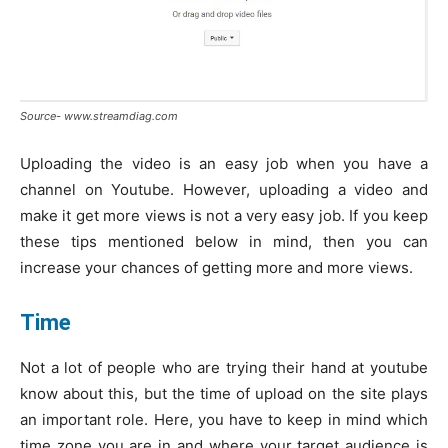
Source- www.streamdiag.com
Uploading the video is an easy job when you have a
channel on Youtube. However, uploading a video and
make it get more views is not a very easy job. If you keep
these tips mentioned below in mind, then you can
increase your chances of getting more and more views.
Time
Not a lot of people who are trying their hand at youtube
know about this, but the time of upload on the site plays
an important role. Here, you have to keep in mind which
time zone you are in and where your target audience is