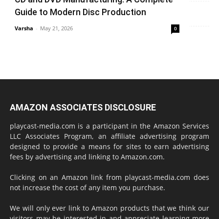
Varsha
-
June 14, 2026
0
Guide to Modern Disc Production
Varsha
-
May 21, 2026
0
AMAZON ASSOCIATES DISCLOSURE
playcast-media.com is a participant in the Amazon Services
LLC Associates Program, an affiliate advertising program
designed to provide a means for sites to earn advertising
fees by advertising and linking to Amazon.com.
Clicking on an Amazon link from playcast-media.com does
not increase the cost of any item you purchase.
We will only ever link to Amazon products that we think our
visitors may be interested in and appreciate learning more