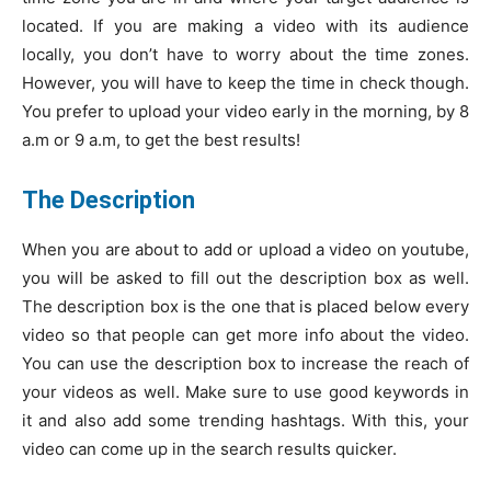
located. If you are making a video with its audience
locally, you don’t have to worry about the time zones.
However, you will have to keep the time in check though.
You prefer to upload your video early in the morning, by 8
a.m or 9 a.m, to get the best results!
The Description
When you are about to add or upload a video on youtube,
you will be asked to fill out the description box as well.
The description box is the one that is placed below every
video so that people can get more info about the video.
You can use the description box to increase the reach of
your videos as well. Make sure to use good keywords in
it and also add some trending hashtags. With this, your
video can come up in the search results quicker.