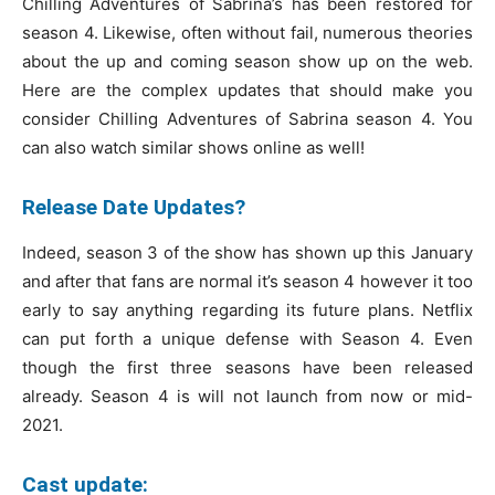
Chilling Adventures of Sabrina’s has been restored for
season 4. Likewise, often without fail, numerous theories
about the up and coming season show up on the web.
Here are the complex updates that should make you
consider Chilling Adventures of Sabrina season 4. You
can also watch similar shows online as well!
Release Date Updates?
Indeed, season 3 of the show has shown up this January
and after that fans are normal it’s season 4 however it too
early to say anything regarding its future plans. Netflix
can put forth a unique defense with Season 4. Even
though the first three seasons have been released
already. Season 4 is will not launch from now or mid-
2021.
Cast update: