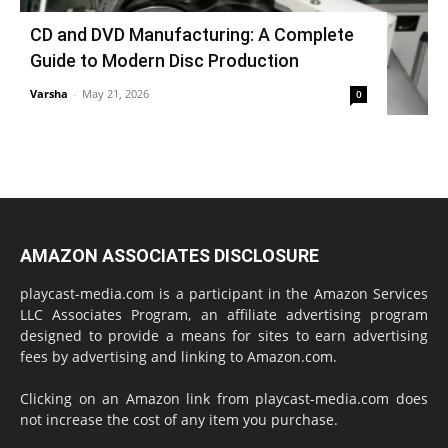
CD and DVD Manufacturing: A Complete
Guide to Modern Disc Production
Varsha
-
May 21, 2026
0
AMAZON ASSOCIATES DISCLOSURE
playcast-media.com is a participant in the Amazon Services
LLC Associates Program, an affiliate advertising program
designed to provide a means for sites to earn advertising
fees by advertising and linking to Amazon.com.
Clicking on an Amazon link from playcast-media.com does
not increase the cost of any item you purchase.