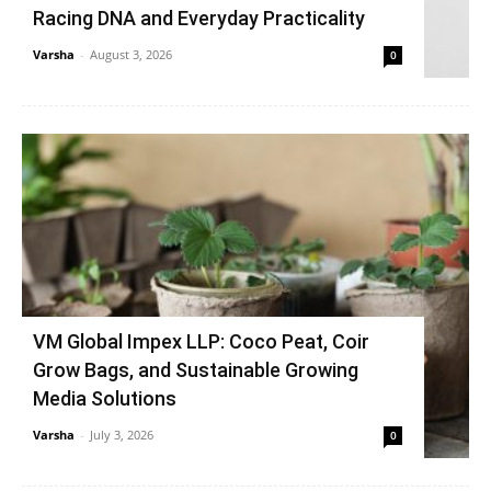
Racing DNA and Everyday Practicality
Varsha
-
August 3, 2026
0
VM Global Impex LLP: Coco Peat, Coir
Grow Bags, and Sustainable Growing
Media Solutions
Varsha
-
July 3, 2026
0