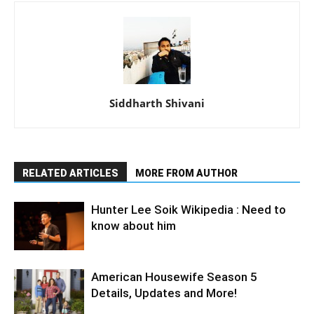
Siddharth Shivani
RELATED ARTICLES
MORE FROM AUTHOR
Hunter Lee Soik Wikipedia : Need to
know about him
American Housewife Season 5
Details, Updates and More!