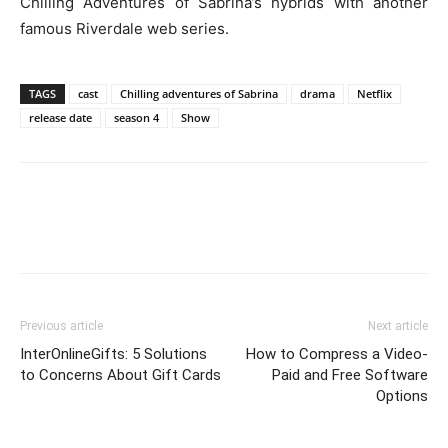
Chilling Adventures of Sabrina’s hybrids with another
famous Riverdale web series.
TAGS
cast
Chilling adventures of Sabrina
drama
Netflix
release date
season 4
Show
Previous article
Next article
InterOnlineGifts: 5 Solutions
How to Compress a Video-
to Concerns About Gift Cards
Paid and Free Software
Options