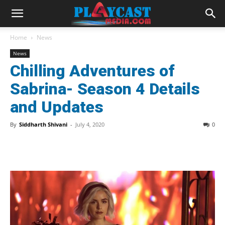
Home
News
News
Chilling Adventures of
Sabrina- Season 4 Details
and Updates
By
Siddharth Shivani
-
July 4, 2020
0