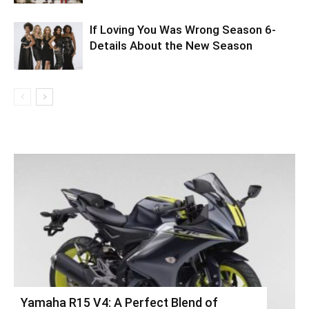
If Loving You Was Wrong Season 6-
Details About the New Season
Yamaha R15 V4: A Perfect Blend of