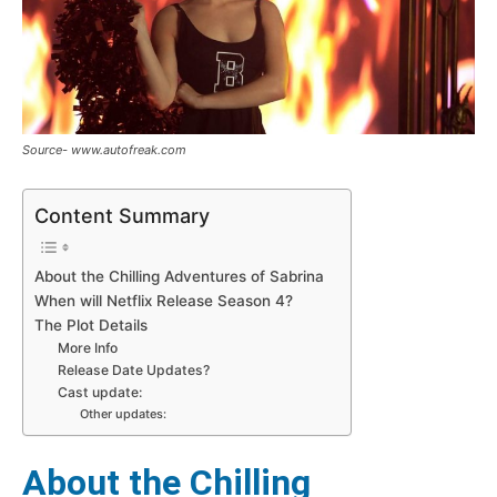
Source- www.autofreak.com
Content Summary
About the Chilling Adventures of Sabrina
When will Netflix Release Season 4?
The Plot Details
More Info
Release Date Updates?
Cast update:
Other updates:
About the Chilling