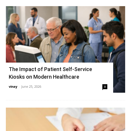
The Impact of Patient Self-Service
Kiosks on Modern Healthcare
vinay
-
June 25, 2026
0