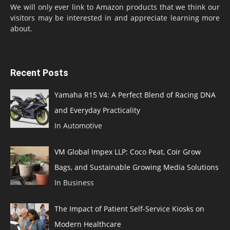
We will only ever link to Amazon products that we think our
visitors may be interested in and appreciate learning more
about.
Recent Posts
Yamaha R15 V4: A Perfect Blend of Racing DNA
and Everyday Practicality
In Automotive
VM Global Impex LLP: Coco Peat, Coir Grow
Bags, and Sustainable Growing Media Solutions
In Business
The Impact of Patient Self-Service Kiosks on
Modern Healthcare