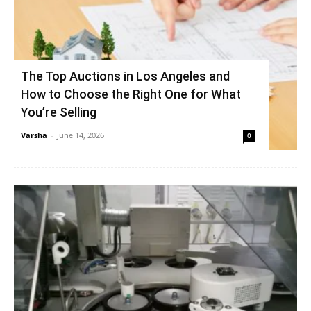
The Top Auctions in Los Angeles and
How to Choose the Right One for What
You’re Selling
Varsha
-
June 14, 2026
0