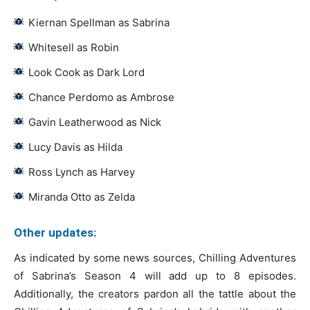
Kiernan Spellman as Sabrina
Whitesell as Robin
Look Cook as Dark Lord
Chance Perdomo as Ambrose
Gavin Leatherwood as Nick
Lucy Davis as Hilda
Ross Lynch as Harvey
Miranda Otto as Zelda
Other updates:
As indicated by some news sources, Chilling Adventures
of Sabrina’s Season 4 will add up to 8 episodes.
Additionally, the creators pardon all the tattle about the