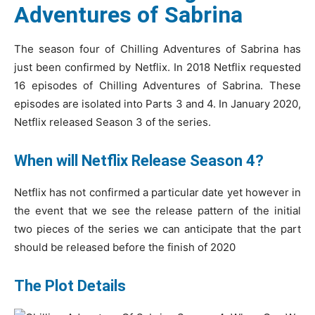
Adventures of Sabrina
The season four of Chilling Adventures of Sabrina has
just been confirmed by Netflix. In 2018 Netflix requested
16 episodes of Chilling Adventures of Sabrina. These
episodes are isolated into Parts 3 and 4. In January 2020,
Netflix released Season 3 of the series.
When will Netflix Release Season 4?
Netflix has not confirmed a particular date yet however in
the event that we see the release pattern of the initial
two pieces of the series we can anticipate that the part
should be released before the finish of 2020
The Plot Details