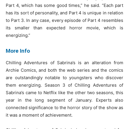
Part 4, which has some good times,” he said. “Each part
has its sort of personality, and Part 4 is unique in relation
to Part 3. In any case, every episode of Part 4 resembles
its smaller than expected horror movie, which is
energizing.”
More Info
Chilling Adventures of Sabrina’s is an alteration from
Archie Comics, and both the web series and the comics
are outstandingly notable to youngsters who discover
them energizing. Season 3 of Chilling Adventures of
Sabrina’s came to Netflix like the other two seasons, this
year in the long segment of January. Experts also
connected significance to the horror story of the show as
it was a moment of achievement.