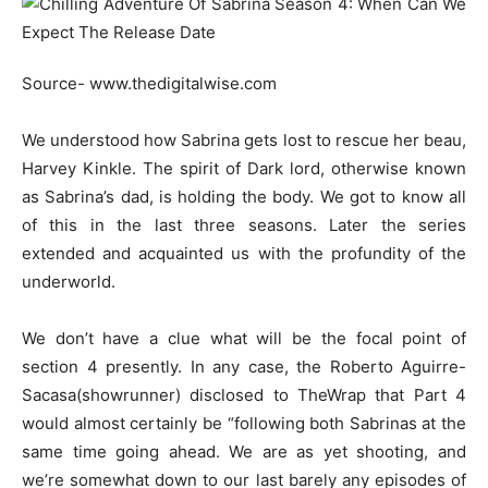
Source- www.thedigitalwise.com
We understood how Sabrina gets lost to rescue her beau,
Harvey Kinkle. The spirit of Dark lord, otherwise known
as Sabrina’s dad, is holding the body. We got to know all
of this in the last three seasons. Later the series
extended and acquainted us with the profundity of the
underworld.
We don’t have a clue what will be the focal point of
section 4 presently. In any case, the Roberto Aguirre-
Sacasa(showrunner) disclosed to TheWrap that Part 4
would almost certainly be “following both Sabrinas at the
same time going ahead. We are as yet shooting, and
we’re somewhat down to our last barely any episodes of