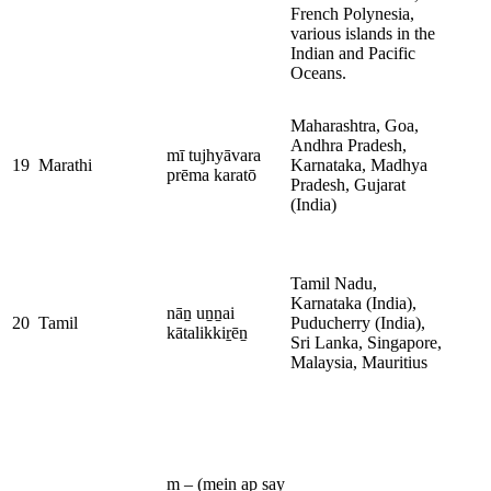
French Polynesia,
various islands in the
Indian and Pacific
Oceans.
Maharashtra, Goa,
Andhra Pradesh,
mī tujhyāvara
19
Marathi
Karnataka, Madhya
prēma karatō
Pradesh, Gujarat
(India)
Tamil Nadu,
Karnataka (India),
nāṉ uṉṉai
20
Tamil
Puducherry (India),
kātalikkiṟēṉ
Sri Lanka, Singapore,
Malaysia, Mauritius
m – (mein ap say