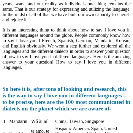
years, wars, and our reality as individuals one thing remains the
same. That is our strategy for expressing and utilizing the language.
In the midst of all of that we have built our own capacity to cherish
and rejoice it.
It is an interesting thing to think about how to say I love you in
different languages around the globe. People commonly know how
to say I love you I French, Spanish, German, Mandarin, Korean,
and English obviously. We went a step further and explored all the
languages and the different dialects in order to answer your question
of how to say I love you in different languages. Here is the amazing
answer to your question! How to say I love you in different
languages.
So here it is, after tons of looking and research, this
is the way to say I love you in different languages –
to be precise, here are the 100 most communicated in
dialects on the planet which we are aware of-
1
Mandarin
Wǒ ài nǐ
China, Taiwan, Singapore
Hispanic America, Spain, United
te amo, te