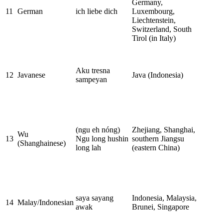
Germany,
11
German
ich liebe dich
Luxembourg,
Liechtenstein,
Switzerland, South
Tirol (in Italy)
Aku tresna
12
Javanese
Java (Indonesia)
sampeyan
(ngu eh nóng)
Zhejiang, Shanghai,
Wu
13
Ngu long hushin
southern Jiangsu
(Shanghainese)
long lah
(eastern China)
saya sayang
Indonesia, Malaysia,
14
Malay/Indonesian
awak
Brunei, Singapore