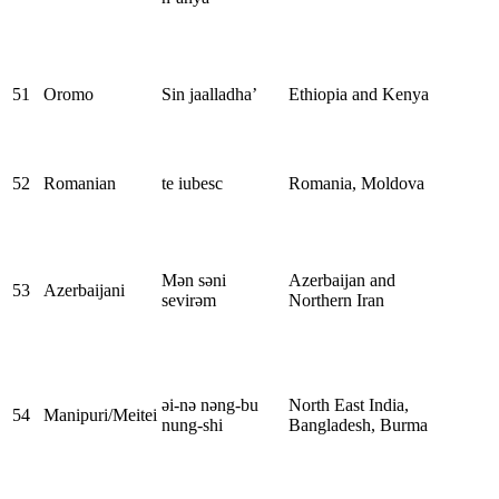
51
Oromo
Sin jaalladha’
Ethiopia and Kenya
52
Romanian
te iubesc
Romania, Moldova
Mən səni
Azerbaijan and
53
Azerbaijani
sevirəm
Northern Iran
əi-nə nəng-bu
North East India,
54
Manipuri/Meitei
nung-shi
Bangladesh, Burma