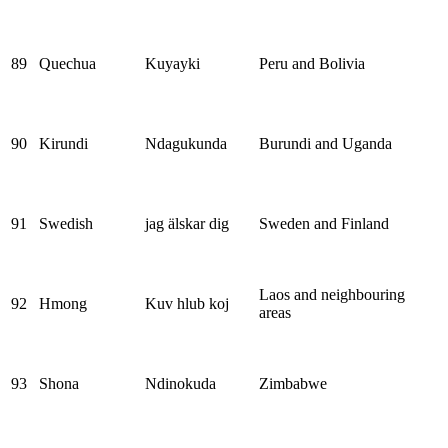
89
Quechua
Kuyayki
Peru and Bolivia
90
Kirundi
Ndagukunda
Burundi and Uganda
91
Swedish
jag älskar dig
Sweden and Finland
Laos and neighbouring
92
Hmong
Kuv hlub koj
areas
93
Shona
Ndinokuda
Zimbabwe