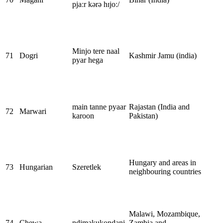
pjaːr kərə hɪjoː/
Minjo tere naal
71
Dogri
Kashmir Jamu (india)
pyar hega
main tanne pyaar
Rajastan (India and
72
Marwari
karoon
Pakistan)
Hungary and areas in
73
Hungarian
Szeretlek
neighbouring countries
Malawi, Mozambique,
74
Chewa
ndimakukondani
Zambia and