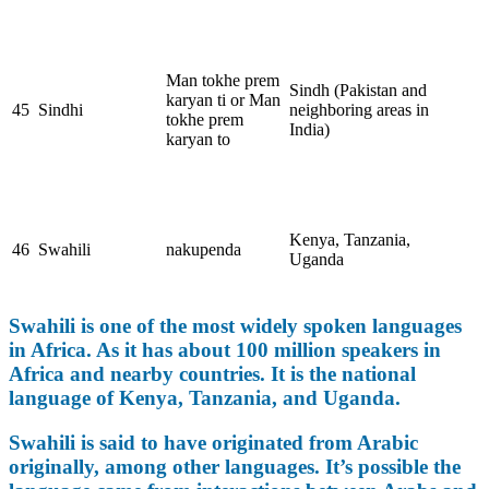
Man tokhe prem
Sindh (Pakistan and
karyan ti or Man
45
Sindhi
neighboring areas in
tokhe prem
India)
karyan to
Kenya, Tanzania,
46
Swahili
nakupenda
Uganda
Swahili is one of the most widely spoken languages
in Africa. As it has about 100 million speakers in
Africa and nearby countries. It is the national
language of Kenya, Tanzania, and Uganda.
Swahili is said to have originated from Arabic
originally, among other languages. It’s possible the