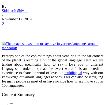
By
Siddharth Shivani
-
November 12, 2019
0
Perhaps one of the coolest things about venturing to the far corners
of the planet is learning a bit of the global language. Here we are
talking about specifically how to say I love you in different
languages in order to spread the sweet word. It is an incredible
experience to share the word of love in a
multilingual
way with our
knowledge of various languages at ones. This can also be intriguing
for many people as most of us have no clue how to say I love you in
100 languages.
Content Summary