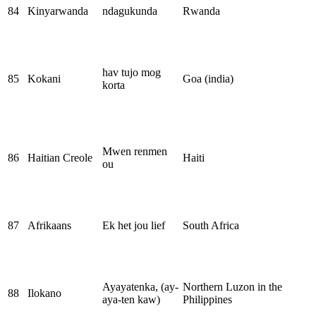
84
Kinyarwanda
ndagukunda
Rwanda
hav tujo mog
85
Kokani
Goa (india)
korta
Mwen renmen
86
Haitian Creole
Haiti
ou
87
Afrikaans
Ek het jou lief
South Africa
Ayayatenka, (ay-
Northern Luzon in the
88
Ilokano
aya-ten kaw)
Philippines