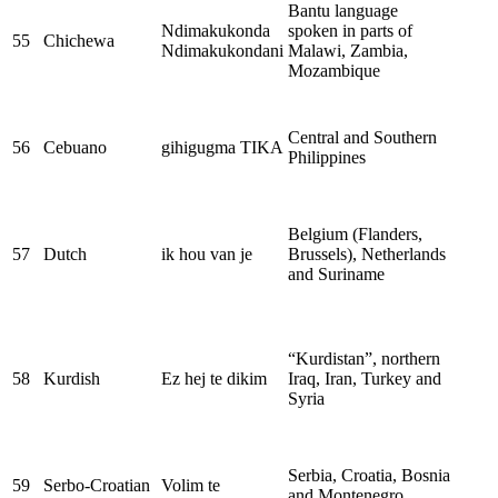
Bantu language
Ndimakukonda
spoken in parts of
55
Chichewa
Ndimakukondani
Malawi, Zambia,
Mozambique
Central and Southern
56
Cebuano
gihigugma TIKA
Philippines
Belgium (Flanders,
57
Dutch
ik hou van je
Brussels), Netherlands
and Suriname
“Kurdistan”, northern
58
Kurdish
Ez hej te dikim
Iraq, Iran, Turkey and
Syria
Serbia, Croatia, Bosnia
59
Serbo-Croatian
Volim te
and Montenegro