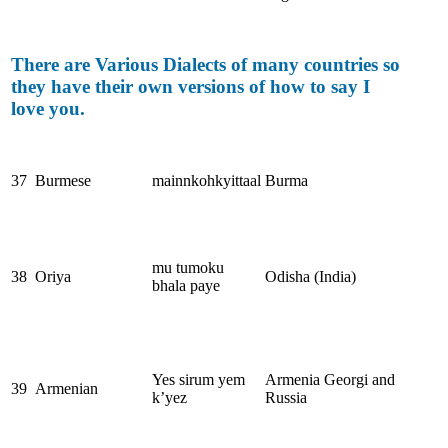
There are Various Dialects of many countries so
they have their own versions of how to say I
love you.
37
Burmese
mainnkohkyittaal
Burma
mu tumoku
38
Oriya
Odisha (India)
bhala paye
Yes sirum yem
Armenia Georgi and
39
Armenian
k’yez
Russia