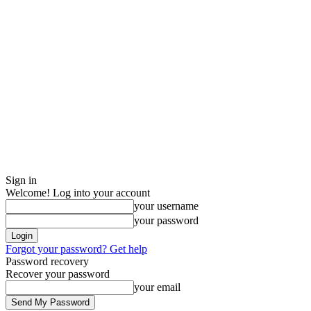
Sign in
Welcome! Log into your account
your username
your password
Forgot your password? Get help
Password recovery
Recover your password
your email