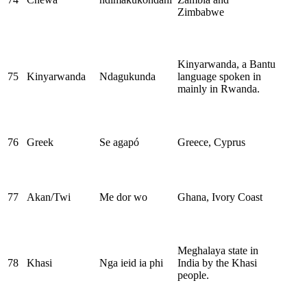
Zimbabwe
Kinyarwanda, a Bantu
75
Kinyarwanda
Ndagukunda
language spoken in
mainly in Rwanda.
76
Greek
Se agapó
Greece, Cyprus
77
Akan/Twi
Me dor wo
Ghana, Ivory Coast
Meghalaya state in
78
Khasi
Nga ieid ia phi
India by the Khasi
people.