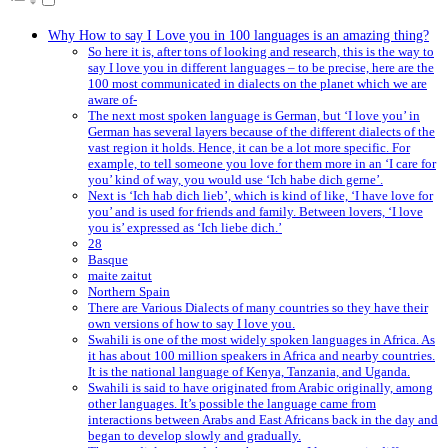
Why How to say I Love you in 100 languages is an amazing thing?
So here it is, after tons of looking and research, this is the way to
say I love you in different languages – to be precise, here are the
100 most communicated in dialects on the planet which we are
aware of-
The next most spoken language is German, but ‘I love you’ in
German has several layers because of the different dialects of the
vast region it holds. Hence, it can be a lot more specific. For
example, to tell someone you love for them more in an ‘I care for
you’ kind of way, you would use ‘Ich habe dich gerne’.
Next is ‘Ich hab dich lieb’, which is kind of like, ‘I have love for
you’ and is used for friends and family. Between lovers, ‘I love
you is’ expressed as ‘Ich liebe dich.’
28
Basque
maite zaitut
Northern Spain
There are Various Dialects of many countries so they have their
own versions of how to say I love you.
Swahili is one of the most widely spoken languages in Africa. As
it has about 100 million speakers in Africa and nearby countries.
It is the national language of Kenya, Tanzania, and Uganda.
Swahili is said to have originated from Arabic originally, among
other languages. It’s possible the language came from
interactions between Arabs and East Africans back in the day and
began to develop slowly and gradually.