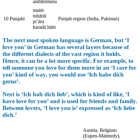
aishiteimasu
maiṁ
tuhānū
10
Punjabi
Punjab region (India, Pakistan)
pi’āra
karadā hāṁ
The next most spoken language is German, but ‘I
love you’ in German has several layers because of
the different dialects of the vast region it holds.
Hence, it can be a lot more specific. For example, to
tell someone you love for them more in an ‘I care for
you’ kind of way, you would use ‘Ich habe dich
gerne’.
Next is ‘Ich hab dich lieb’, which is kind of like, ‘I
have love for you’ and is used for friends and family.
Between lovers, ‘I love you is’ expressed as ‘Ich liebe
dich.’
Austria, Belgium
(Eupen-Malmedy),