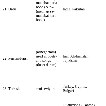
muhabat karta
hoon) & f –
21
Urdu
India, Pakistan
(mein ap say
muhabat karti
hoon)
(asheghetam)
used in poetry
Iran, Afghanistan,
22
Persian/Farsi
and songs –
Tajikistan
(dūset dāram)
Turkey, Cyprus,
23
Turkish
seni seviyorum
Bulgaria
Guangdong (Canton),