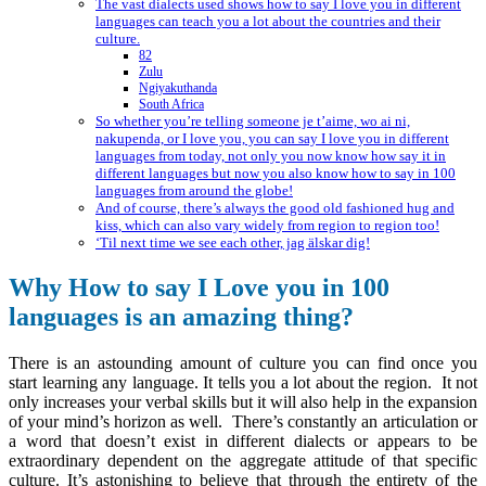
The vast dialects used shows how to say I love you in different
languages can teach you a lot about the countries and their
culture.
82
Zulu
Ngiyakuthanda
South Africa
So whether you’re telling someone je t’aime, wo ai ni,
nakupenda, or I love you, you can say I love you in different
languages from today, not only you now know how say it in
different languages but now you also know how to say in 100
languages from around the globe!
And of course, there’s always the good old fashioned hug and
kiss, which can also vary widely from region to region too!
‘Til next time we see each other, jag älskar dig!
Why How to say I Love you in 100
languages is an amazing thing?
There is an astounding amount of culture you can find once you
start learning any language. It tells you a lot about the region. It not
only increases your verbal skills but it will also help in the expansion
of your mind’s horizon as well. There’s constantly an articulation or
a word that doesn’t exist in different dialects or appears to be
extraordinary dependent on the aggregate attitude of that specific
culture. It’s astonishing to believe that through the entirety of the