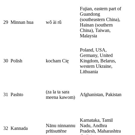
Fujian, eastern part of
Guandong
(southeastern China),
29
Minnan hua
wǒ ài rǔ
Hainan (southern
China), Taiwan,
Malaysia
Poland, USA,
Germany, United
30
Polish
kocham Cię
Kingdom, Belarus,
western Ukraine,
Lithuania
(za la ta sara
31
Pashto
Afghanistan, Pakistan
meena kawom)
Karnataka, Tamil
Nānu ninnannu
Nadu, Andhra
32
Kannada
prītisuttēne
Pradesh, Maharashtra