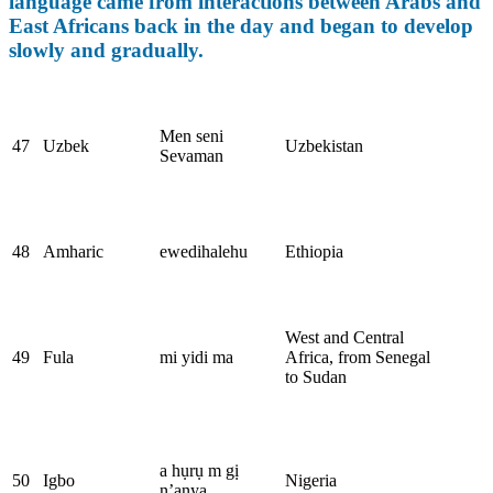
language came from interactions between Arabs and
East Africans back in the day and began to develop
slowly and gradually.
Men seni
47
Uzbek
Uzbekistan
Sevaman
48
Amharic
ewedihalehu
Ethiopia
West and Central
49
Fula
mi yidi ma
Africa, from Senegal
to Sudan
a hụrụ m gị
50
Igbo
Nigeria
n’anya