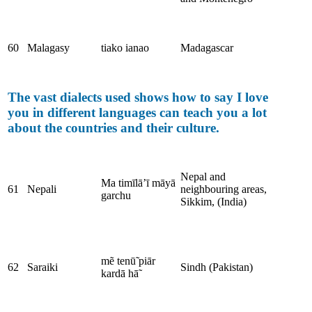
60
Malagasy
tiako ianao
Madagascar
The vast dialects used shows how to say I love
you in different languages can teach you a lot
about the countries and their culture.
Nepal and
Ma timīlā’ī māyā
61
Nepali
neighbouring areas,
garchu
Sikkim, (India)
mẽ tenū̃ piār
62
Saraiki
Sindh (Pakistan)
kardā hā̃