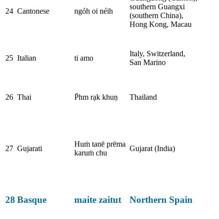
southern Guangxi
24
Cantonese
ngóh oi néih
(southern China),
Hong Kong, Macau
Italy, Switzerland,
25
Italian
ti amo
San Marino
26
Thai
P̄hm rạk khuṇ
Thailand
Huṁ tanē prēma
27
Gujarati
Gujarat (India)
karuṁ chu
28
Basque
maite zaitut
Northern Spain