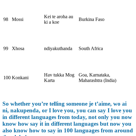
Kei te aroha au
98
Mossi
Burkina Faso
ki a koe
99
Xhosa
ndiyakuthanda
South Africa
Hav tukka Mog
Goa, Karnataka,
100
Konkani
Karta
Maharashtra (India)
So whether you’re telling someone je t’aime, wo ai
ni, nakupenda, or I love you, you can say I love you
in different languages from today, not only you now
know how say it in different languages but now you
also know how to say in 100 languages from around