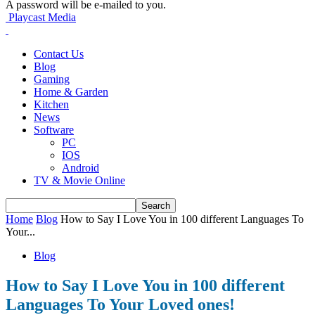
A password will be e-mailed to you.
Playcast Media
Contact Us
Blog
Gaming
Home & Garden
Kitchen
News
Software
PC
IOS
Android
TV & Movie Online
Home
Blog
How to Say I Love You in 100 different Languages To
Your...
Blog
How to Say I Love You in 100 different
Languages To Your Loved ones!