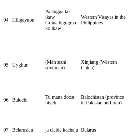
Palangga ko
ikaw
Western Visayas in the
94
Hiligaynon
Guina higugma
Philippines
ko ikaw
(Män sızni
Xinjiang (Western
95
Uyghur
söyümän)
China)
Tu mana doost
Balochistan (province
96
Balochi
biyeh
in Pakistan and Iran)
97
Belarusian
ja ciabie kachaju
Belarus