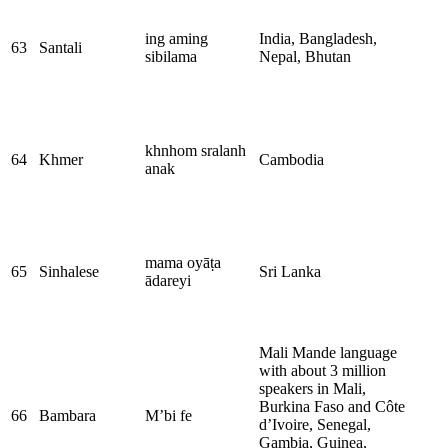
ing aming
India, Bangladesh,
63
Santali
sibilama
Nepal, Bhutan
khnhom​ sralanh​
64
Khmer
Cambodia
anak
mama oyāṭa
65
Sinhalese
Sri Lanka
ādareyi
Mali Mande language
with about 3 million
speakers in Mali,
Burkina Faso and Côte
66
Bambara
M’bi fe
d’Ivoire, Senegal,
Gambia, Guinea,