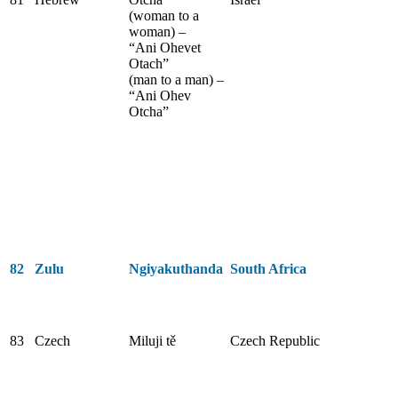
(woman to a
woman) –
“Ani Ohevet
Otach”
(man to a man) –
“Ani Ohev
Otcha”
82
Zulu
Ngiyakuthanda
South Africa
83
Czech
Miluji tě
Czech Republic