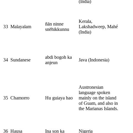
(India)
Kerala,
ñān ninne
33
Malayalam
Lakshadweep, Mahé
snēhikkunnu
(India)
abdi bogoh ka
34
Sundanese
Java (Indonesia)
anjeun
Austronesian
language spoken
35
Chamorro
Hu guiaya hao
mainly on the island
of Guam, and also in
the Marianas Islands.
36
Hausa
Ina son ka
Nigeria