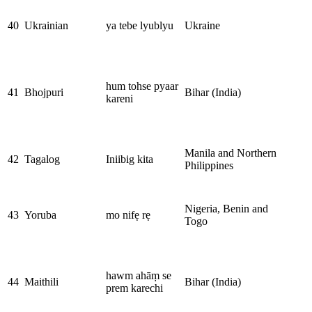
40
Ukrainian
ya tebe lyublyu
Ukraine
hum tohse pyaar
41
Bhojpuri
Bihar (India)
kareni
Manila and Northern
42
Tagalog
Iniibig kita
Philippines
Nigeria, Benin and
43
Yoruba
mo nifẹ rẹ
Togo
hawm ahāṃ se
44
Maithili
Bihar (India)
prem karechi