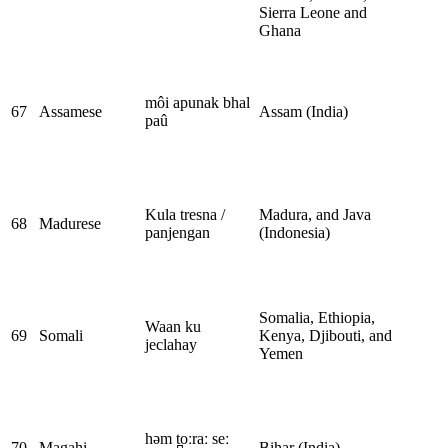
Sierra Leone and
Ghana
môi apunak bhal
67
Assamese
Assam (India)
paû
Kula tresna /
Madura, and Java
68
Madurese
panjengan
(Indonesia)
Somalia, Ethiopia,
Waan ku
69
Somali
Kenya, Djibouti, and
jeclahay
Yemen
həm t̪oːraː seː
70
Magahi
Bihar (India)