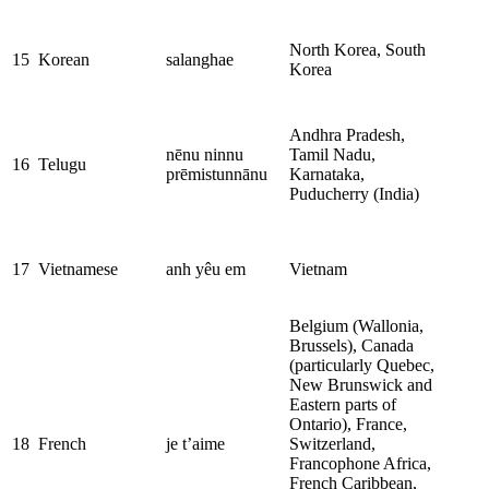
North Korea, South
15
Korean
salanghae
Korea
Andhra Pradesh,
nēnu ninnu
Tamil Nadu,
16
Telugu
prēmistunnānu
Karnataka,
Puducherry (India)
17
Vietnamese
anh yêu em
Vietnam
Belgium (Wallonia,
Brussels), Canada
(particularly Quebec,
New Brunswick and
Eastern parts of
Ontario), France,
18
French
je t’aime
Switzerland,
Francophone Africa,
French Caribbean,