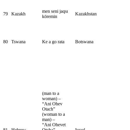
men seni jaqsı
79
Kazakh
Kazakhstan
köremin
80
Tswana
Ke a go rata
Botswana
(man to a
woman) –
“Ani Ohev
Otach”
(woman to a
man) –
“Ani Ohevet
81
Hebrew
Otcha”
Israel