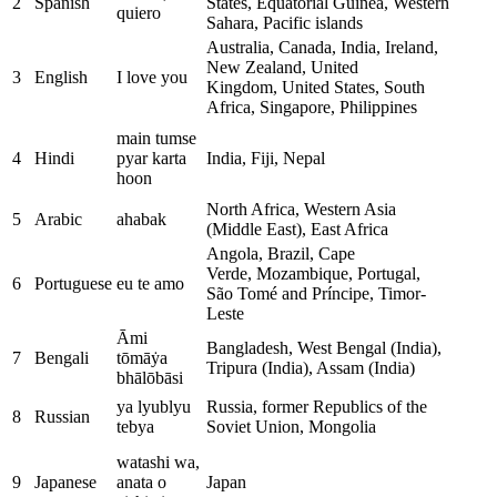
2
Spanish
States, Equatorial Guinea, Western
quiero
Sahara, Pacific islands
Australia, Canada, India, Ireland,
New Zealand, United
3
English
I love you
Kingdom, United States, South
Africa, Singapore, Philippines
main tumse
4
Hindi
pyar karta
India, Fiji, Nepal
hoon
North Africa, Western Asia
5
Arabic
ahabak
(Middle East), East Africa
Angola, Brazil, Cape
Verde, Mozambique, Portugal,
6
Portuguese
eu te amo
São Tomé and Príncipe, Timor-
Leste
Āmi
Bangladesh, West Bengal (India),
7
Bengali
tōmāẏa
Tripura (India), Assam (India)
bhālōbāsi
ya lyublyu
Russia, former Republics of the
8
Russian
tebya
Soviet Union, Mongolia
watashi wa,
9
Japanese
anata o
Japan