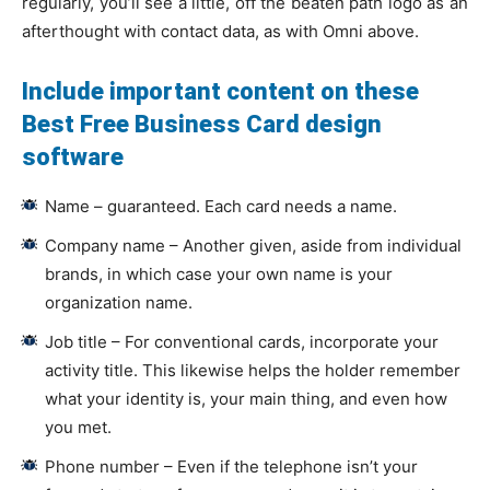
regularly, you’ll see a little, off the beaten path logo as an
afterthought with contact data, as with Omni above.
Include important content on these
Best Free Business Card design
software
Name – guaranteed. Each card needs a name.
Company name – Another given, aside from individual
brands, in which case your own name is your
organization name.
Job title – For conventional cards, incorporate your
activity title. This likewise helps the holder remember
what your identity is, your main thing, and even how
you met.
Phone number – Even if the telephone isn’t your