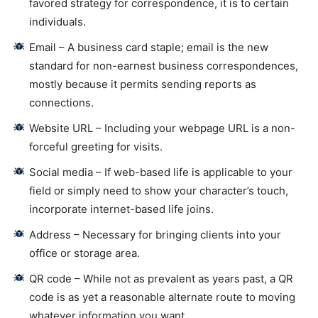
favored strategy for correspondence, it is to certain
individuals.
Email – A business card staple; email is the new
standard for non-earnest business correspondences,
mostly because it permits sending reports as
connections.
Website URL – Including your webpage URL is a non-
forceful greeting for visits.
Social media – If web-based life is applicable to your
field or simply need to show your character’s touch,
incorporate internet-based life joins.
Address – Necessary for bringing clients into your
office or storage area.
QR code – While not as prevalent as years past, a QR
code is as yet a reasonable alternate route to moving
whatever information you want.