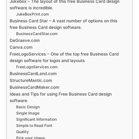
Jukebox – The layout of this free Business Card design
software is incredible.
JukeBoxPrint.com
Business Card Star – A vast number of options on this
free Business Card design software.
BusinessCardStar.com
DeGraeve.com
Canva.com
FreeLogoServices – One of the top free Business Card
design software for logos and layouts
FreeLogoServices.com
BusinessCardLand.com
StructureMantic.com
BusinessCardMaker.com
Ideas and Tips for using Free Business Card design
software
Basic Design
Single Image
Significant Information
Simple to Read Font
Quality
Pick your shape