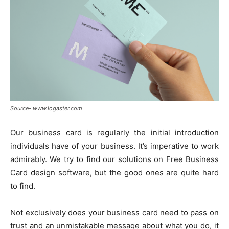
Source- www.logaster.com
Our business card is regularly the initial introduction
individuals have of your business. It’s imperative to work
admirably. We try to find our solutions on Free Business
Card design software, but the good ones are quite hard
to find.
Not exclusively does your business card need to pass on
trust and an unmistakable message about what you do, it