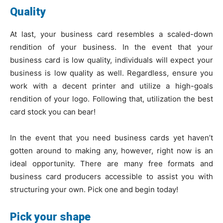
Quality
At last, your business card resembles a scaled-down
rendition of your business. In the event that your
business card is low quality, individuals will expect your
business is low quality as well. Regardless, ensure you
work with a decent printer and utilize a high-goals
rendition of your logo. Following that, utilization the best
card stock you can bear!
In the event that you need business cards yet haven’t
gotten around to making any, however, right now is an
ideal opportunity. There are many free formats and
business card producers accessible to assist you with
structuring your own. Pick one and begin today!
Pick your shape