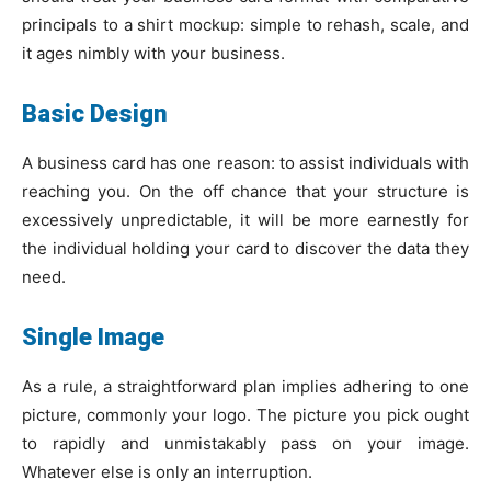
principals to a shirt mockup: simple to rehash, scale, and
it ages nimbly with your business.
Basic Design
A business card has one reason: to assist individuals with
reaching you. On the off chance that your structure is
excessively unpredictable, it will be more earnestly for
the individual holding your card to discover the data they
need.
Single Image
As a rule, a straightforward plan implies adhering to one
picture, commonly your logo. The picture you pick ought
to rapidly and unmistakably pass on your image.
Whatever else is only an interruption.