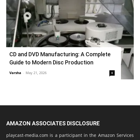
CD and DVD Manufacturing: A Complete
Guide to Modern Disc Production
Varsha
-
May 21, 2026
0
AMAZON ASSOCIATES DISCLOSURE
playcast-media.com is a participant in the Amazon Services