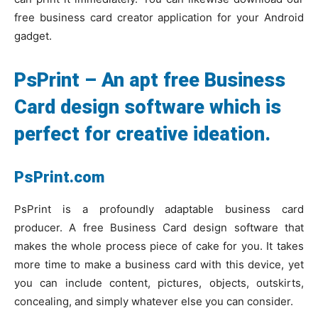
free business card creator application for your Android
gadget.
PsPrint – An apt free Business
Card design software which is
perfect for creative ideation.
PsPrint.com
PsPrint is a profoundly adaptable business card
producer. A free Business Card design software that
makes the whole process piece of cake for you. It takes
more time to make a business card with this device, yet
you can include content, pictures, objects, outskirts,
concealing, and simply whatever else you can consider.