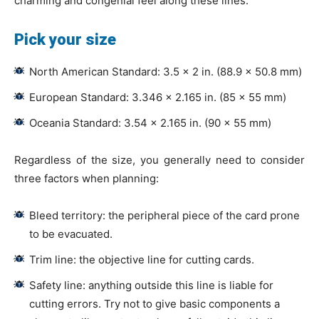
charming and congenial feel along these lines.
Pick your size
North American Standard: 3.5 × 2 in. (88.9 × 50.8 mm)
European Standard: 3.346 × 2.165 in. (85 × 55 mm)
Oceania Standard: 3.54 × 2.165 in. (90 × 55 mm)
Regardless of the size, you generally need to consider
three factors when planning:
Bleed territory: the peripheral piece of the card prone
to be evacuated.
Trim line: the objective line for cutting cards.
Safety line: anything outside this line is liable for
cutting errors. Try not to give basic components a