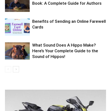
Book: A Complete Guide for Authors
Benefits of Sending an Online Farewell
Cards
What Sound Does A Hippo Make?
Here’s Your Complete Guide to the
Sound of Hippos!