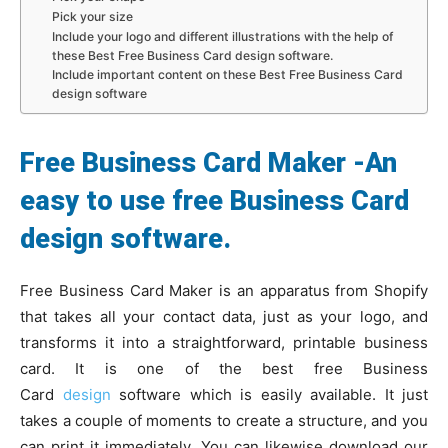
Pick your size
Include your logo and different illustrations with the help of
these Best Free Business Card design software.
Include important content on these Best Free Business Card
design software
Free Business Card Maker -An
easy to use free Business Card
design software.
Free Business Card Maker is an apparatus from Shopify
that takes all your contact data, just as your logo, and
transforms it into a straightforward, printable business
card. It is one of the best free Business
Card
design
software which is easily available. It just
takes a couple of moments to create a structure, and you
can print it immediately. You can likewise download our