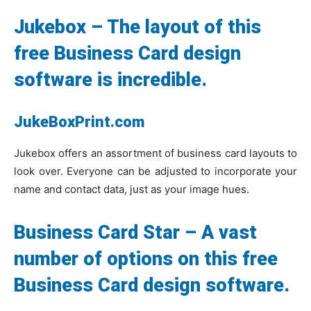
Jukebox – The layout of this
free Business Card design
software is incredible.
JukeBoxPrint.com
Jukebox offers an assortment of business card layouts to
look over. Everyone can be adjusted to incorporate your
name and contact data, just as your image hues.
Business Card Star – A vast
number of options on this free
Business Card design software.