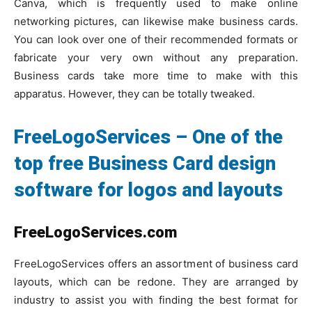
Canva, which is frequently used to make online
networking pictures, can likewise make business cards.
You can look over one of their recommended formats or
fabricate your very own without any preparation.
Business cards take more time to make with this
apparatus. However, they can be totally tweaked.
FreeLogoServices – One of the
top free Business Card design
software for logos and layouts
FreeLogoServices.com
FreeLogoServices offers an assortment of business card
layouts, which can be redone. They are arranged by
industry to assist you with finding the best format for