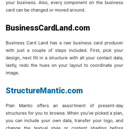
your business. Also, every component on the business
card can be changed or moved around.
BusinessCardLand.com
Business Card Land has a raw business card producer
with just a couple of steps included. First, pick your
design, next fill in a structure with all your contact data,
lastly, redo the hues on your layout to coordinate your
image.
StructureMantic.com
Plan Mantic offers an assortment of present-day
structures for you to browse. When you’ve picked a plan,
you can include your own data, transfer your logo, and
change the textual style or content shading before