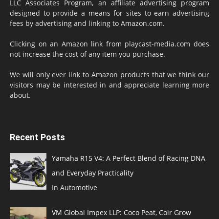
LLC Associates Program, an affiliate advertising program
designed to provide a means for sites to earn advertising
fees by advertising and linking to Amazon.com.
Clicking on an Amazon link from playcast-media.com does
not increase the cost of any item you purchase.
We will only ever link to Amazon products that we think our
visitors may be interested in and appreciate learning more
about.
Recent Posts
Yamaha R15 V4: A Perfect Blend of Racing DNA
and Everyday Practicality
In Automotive
VM Global Impex LLP: Coco Peat, Coir Grow