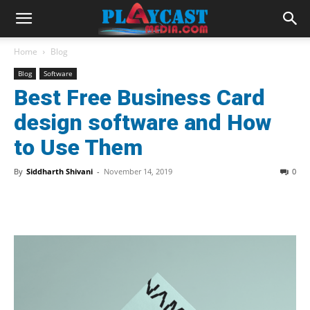
Home
Blog
Blog
Software
Best Free Business Card
design software and How
to Use Them
By
Siddharth Shivani
-
November 14, 2019
0