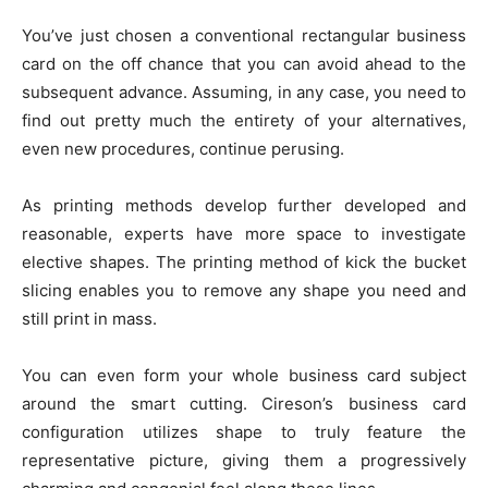
You’ve just chosen a conventional rectangular business
card on the off chance that you can avoid ahead to the
subsequent advance. Assuming, in any case, you need to
find out pretty much the entirety of your alternatives,
even new procedures, continue perusing.
As printing methods develop further developed and
reasonable, experts have more space to investigate
elective shapes. The printing method of kick the bucket
slicing enables you to remove any shape you need and
still print in mass.
You can even form your whole business card subject
around the smart cutting. Cireson’s business card
configuration utilizes shape to truly feature the
representative picture, giving them a progressively