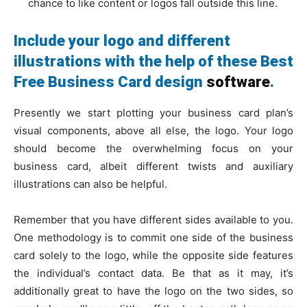
chance to like content or logos fall outside this line.
Include your logo and different
illustrations with the help of these Best
Free Business Card design
software
.
Presently we start plotting your business card plan’s
visual components, above all else, the logo. Your logo
should become the overwhelming focus on your
business card, albeit different twists and auxiliary
illustrations can also be helpful.
Remember that you have different sides available to you.
One methodology is to commit one side of the business
card solely to the logo, while the opposite side features
the individual’s contact data. Be that as it may, it’s
additionally great to have the logo on the two sides, so