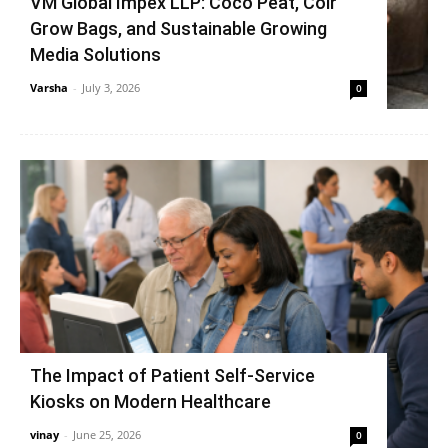
VM Global Impex LLP: Coco Peat, Coir
Grow Bags, and Sustainable Growing
Media Solutions
Varsha
-
July 3, 2026
0
The Impact of Patient Self-Service
Kiosks on Modern Healthcare
vinay
-
June 25, 2026
0