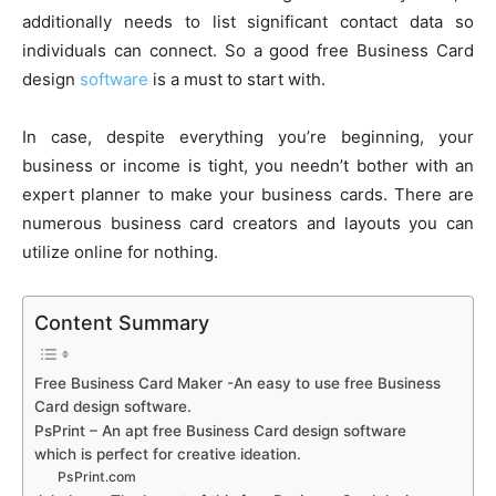
additionally needs to list significant contact data so
individuals can connect. So a good free Business Card
design
software
is a must to start with.
In case, despite everything you’re beginning, your
business or income is tight, you needn’t bother with an
expert planner to make your business cards. There are
numerous business card creators and layouts you can
utilize online for nothing.
Content Summary
Free Business Card Maker -An easy to use free Business
Card design software.
PsPrint – An apt free Business Card design software
which is perfect for creative ideation.
PsPrint.com