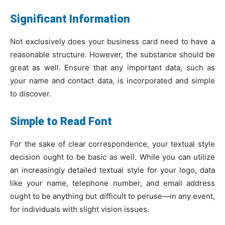
Significant Information
Not exclusively does your business card need to have a
reasonable structure. However, the substance should be
great as well. Ensure that any important data, such as
your name and contact data, is incorporated and simple
to discover.
Simple to Read Font
For the sake of clear correspondence, your textual style
decision ought to be basic as well. While you can utilize
an increasingly detailed textual style for your logo, data
like your name, telephone number, and email address
ought to be anything but difficult to peruse—in any event,
for individuals with slight vision issues.