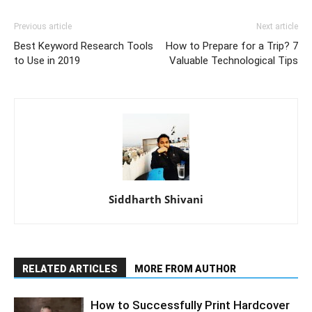
Previous article
Next article
Best Keyword Research Tools
How to Prepare for a Trip? 7
to Use in 2019
Valuable Technological Tips
Siddharth Shivani
RELATED ARTICLES
MORE FROM AUTHOR
How to Successfully Print Hardcover