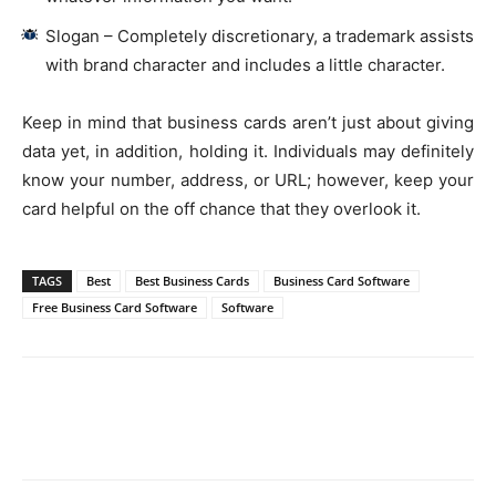
Slogan – Completely discretionary, a trademark assists
with brand character and includes a little character.
Keep in mind that business cards aren’t just about giving
data yet, in addition, holding it. Individuals may definitely
know your number, address, or URL; however, keep your
card helpful on the off chance that they overlook it.
TAGS
Best
Best Business Cards
Business Card Software
Free Business Card Software
Software