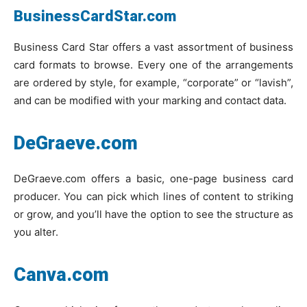
BusinessCardStar.com
Business Card Star offers a vast assortment of business
card formats to browse. Every one of the arrangements
are ordered by style, for example, “corporate” or “lavish”,
and can be modified with your marking and contact data.
DeGraeve.com
DeGraeve.com offers a basic, one-page business card
producer. You can pick which lines of content to striking
or grow, and you’ll have the option to see the structure as
you alter.
Canva.com