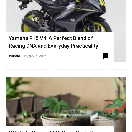
Yamaha R15 V4: A Perfect Blend of
Racing DNA and Everyday Practicality
Varsha
-
August 3, 2026
0