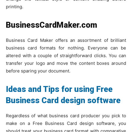
printing.
BusinessCardMaker.com
Business Card Maker offers an assortment of brilliant
business card formats for nothing. Everyone can be
altered with a couple of straightforward clicks. You can
transfer your logo and move the content boxes around
before sparing your document.
Ideas and Tips for using Free
Business Card design software
Regardless of what business card producer you pick to
make on a Free Business Card design software, you
should treat your business card format with comparative