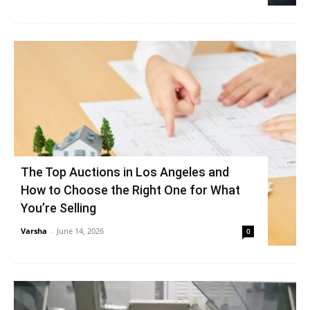
The Top Auctions in Los Angeles and
How to Choose the Right One for What
You’re Selling
Varsha
-
June 14, 2026
0